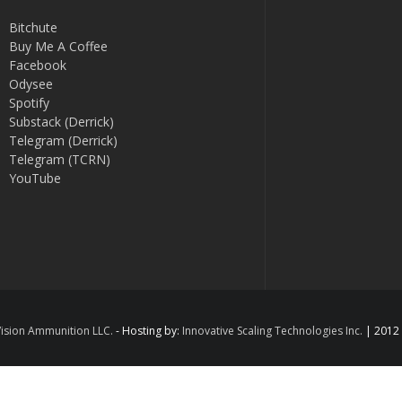
Bitchute
Buy Me A Coffee
Facebook
Odysee
Spotify
Substack (Derrick)
Telegram (Derrick)
Telegram (TCRN)
YouTube
ision Ammunition LLC.
- Hosting by:
Innovative Scaling Technologies Inc.
| 2012 