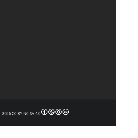
- 2026 CC BY-NC-SA 4.0