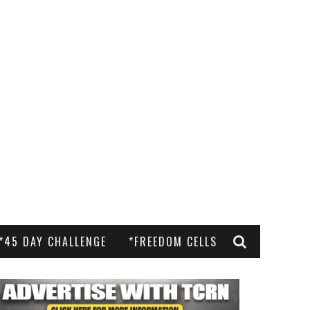
*45 DAY CHALLENGE
*FREEDOM CELLS