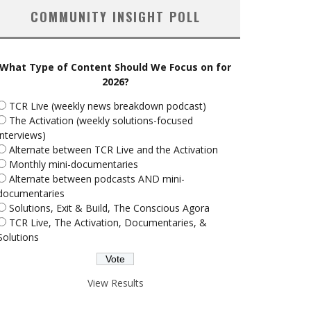
COMMUNITY INSIGHT POLL
What Type of Content Should We Focus on for
2026?
TCR Live (weekly news breakdown podcast)
The Activation (weekly solutions-focused
interviews)
Alternate between TCR Live and the Activation
Monthly mini-documentaries
Alternate between podcasts AND mini-
documentaries
Solutions, Exit & Build, The Conscious Agora
TCR Live, The Activation, Documentaries, &
Solutions
View Results