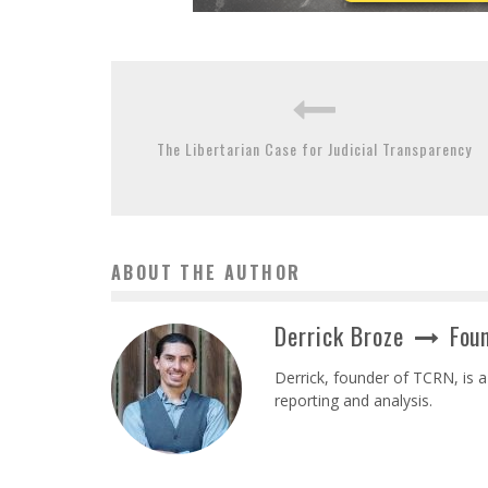
The Libertarian Case for Judicial Transparency
ABOUT THE AUTHOR
Derrick Broze
Foun
Derrick, founder of TCRN, is a
reporting and analysis.