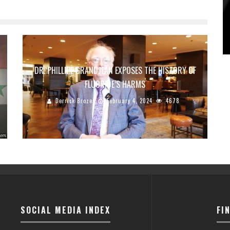
DR. PHILLIPE GRANDJEAN EXPOSES THE HISTORY OF
FLUORIDE’S HARMS
Derrick Broze
February 4, 2024
4678
SOCIAL MEDIA INDEX
FI