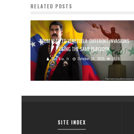
RELATED POSTS
FROM IRAQ TO VENEZUELA: DIFFERENT INVASIONS
USING THE SAME PLAYBOOK
Don Via, Jr
October 30, 2025
1579
SITE INDEX