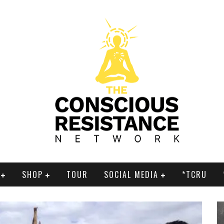
SHOP
TOUR
SOCIAL MEDIA
*TCRU