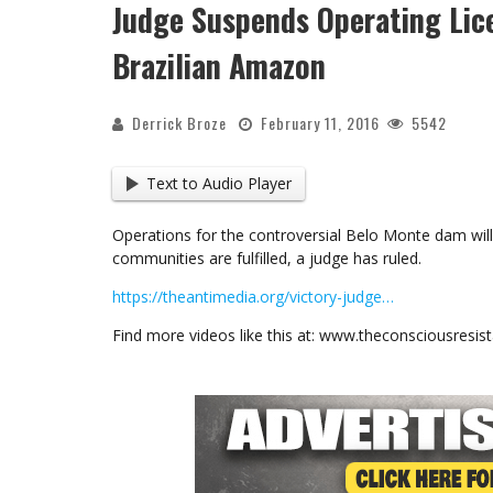
Judge Suspends Operating Lic
Brazilian Amazon
Derrick Broze
February 11, 2016
5542
Text to Audio Player
Operations for the controversial Belo Monte dam wil
communities are fulfilled, a judge has ruled.
https://theantimedia.org/victory-judge…
Find more videos like this at: www.theconsciousresi