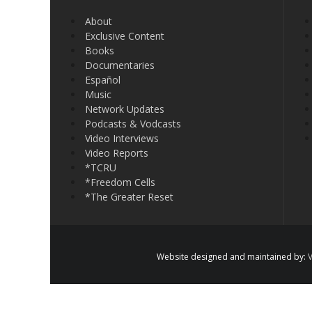
About
Exclusive Content
Books
Documentaries
Español
Music
Network Updates
Podcasts & Vodcasts
Video Interviews
Video Reports
*TCRU
*Freedom Cells
*The Greater Reset
Website designed and maintained by:
V