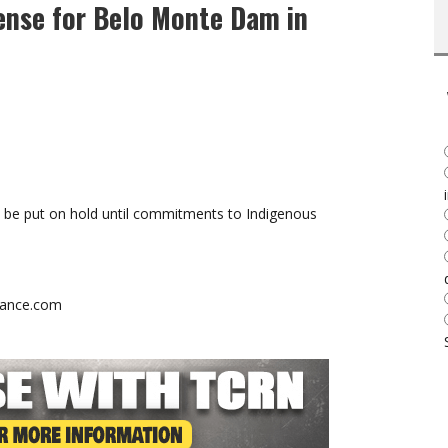
ense for Belo Monte Dam in
l be put on hold until commitments to Indigenous
stance.com