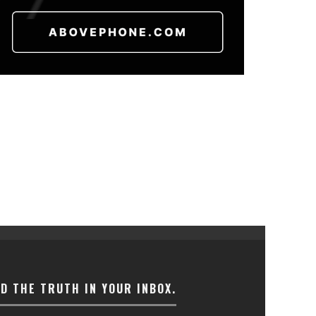
ND THE TRUTH IN YOUR INBOX.