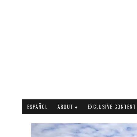
ESPAÑOL
ABOUT
EXCLUSIVE CONTENT