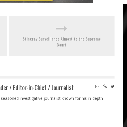
Stingray Surveillance Almost to the Supreme
Court
der / Editor-in-Chief / Journalist
 seasoned investigative journalist known for his in-depth