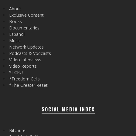
About
Exclusive Content
Books
Documentaries
Español
Music
Network Updates
Podcasts & Vodcasts
Video Interviews
Video Reports
*TCRU
*Freedom Cells
*The Greater Reset
SOCIAL MEDIA INDEX
Bitchute