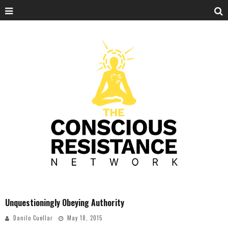
Unquestioningly Obeying Authority
Danilo Cuellar
May 18, 2015