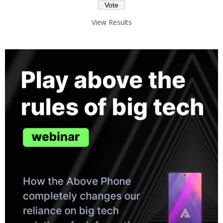
View Results