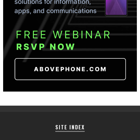
SITE INDEX