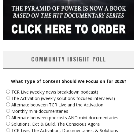
COMMUNITY INSIGHT POLL
What Type of Content Should We Focus on for 2026?
TCR Live (weekly news breakdown podcast)
The Activation (weekly solutions-focused interviews)
Alternate between TCR Live and the Activation
Monthly mini-documentaries
Alternate between podcasts AND mini-documentaries
Solutions, Exit & Build, The Conscious Agora
TCR Live, The Activation, Documentaries, & Solutions