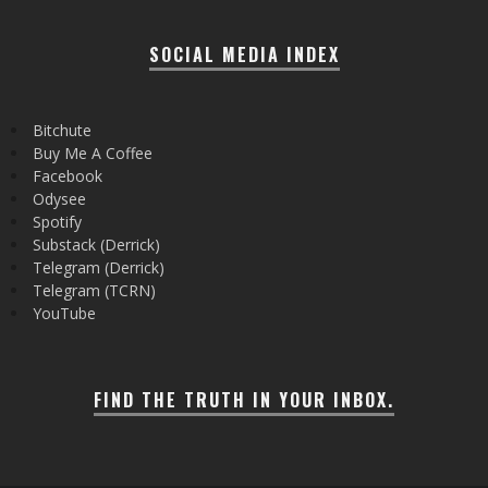
SOCIAL MEDIA INDEX
Bitchute
Buy Me A Coffee
Facebook
Odysee
Spotify
Substack (Derrick)
Telegram (Derrick)
Telegram (TCRN)
YouTube
FIND THE TRUTH IN YOUR INBOX.