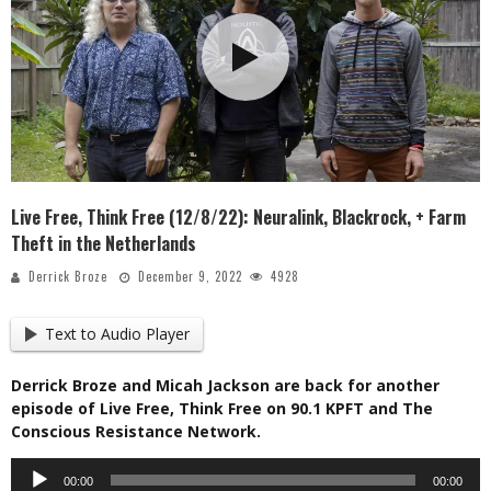
Live Free, Think Free (12/8/22): Neuralink, Blackrock, + Farm
Theft in the Netherlands
Derrick Broze
December 9, 2022
4928
Text to Audio Player
Derrick Broze and Micah Jackson are back for another
episode of Live Free, Think Free on 90.1 KPFT and The
Conscious Resistance Network.
Audio
00:00
00:00