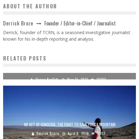
ABOUT THE AUTHOR
Founder / Editor-in-Chief / Journalist
Derrick Broze
Derrick, founder of TCRN, is a seasoned investigative journalist
known for his in-depth reporting and analysis.
RELATED POSTS
LUA RADIO 5.8.16 DIRECT ACTION SERIES #15: RV LIVING WITH ALEX ANSARY
Shane Radliff
May 14, 2016
10480
AN ACT OF GENOCIDE: THE FIGHT TO SAVE YUCCA MOUNTAIN
Derrick Broze
April 6, 2016
7392