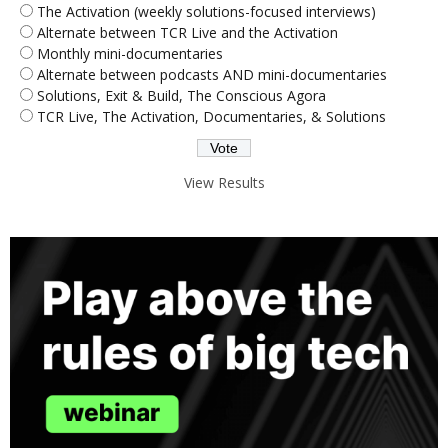
The Activation (weekly solutions-focused interviews)
Alternate between TCR Live and the Activation
Monthly mini-documentaries
Alternate between podcasts AND mini-documentaries
Solutions, Exit & Build, The Conscious Agora
TCR Live, The Activation, Documentaries, & Solutions
View Results