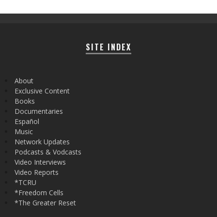
SITE INDEX
About
Exclusive Content
Books
Documentaries
Español
Music
Network Updates
Podcasts & Vodcasts
Video Interviews
Video Reports
*TCRU
*Freedom Cells
*The Greater Reset