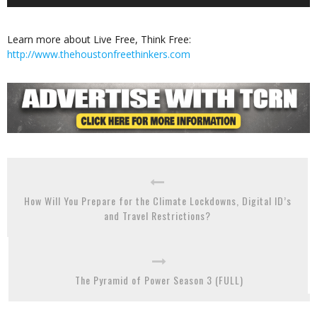
Player
Learn more about Live Free, Think Free:
http://www.thehoustonfreethinkers.com
How Will You Prepare for the Climate Lockdowns, Digital ID’s
and Travel Restrictions?
The Pyramid of Power Season 3 (FULL)