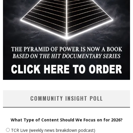
COMMUNITY INSIGHT POLL
What Type of Content Should We Focus on for 2026?
TCR Live (weekly news breakdown podcast)