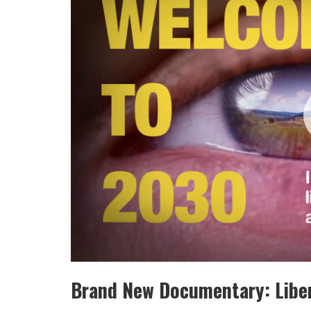
Brand New Documentary: Liber