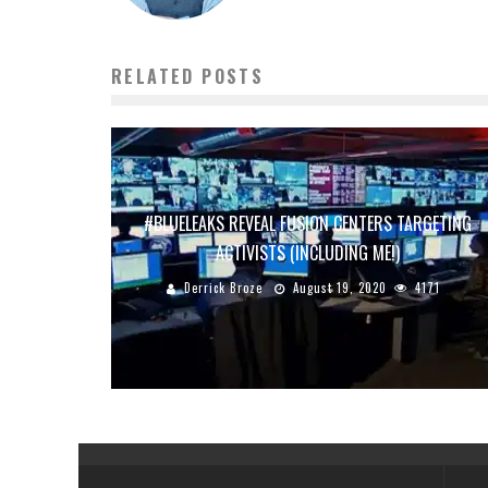
RELATED POSTS
#BLUELEAKS REVEAL FUSION CENTERS TARGETING
ACTIVISTS (INCLUDING ME!)
Derrick Broze
August 19, 2020
4171