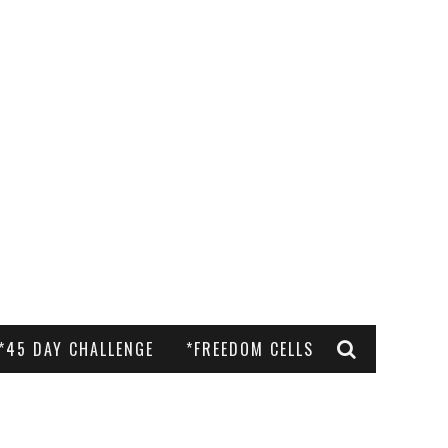
*45 DAY CHALLENGE
*FREEDOM CELLS