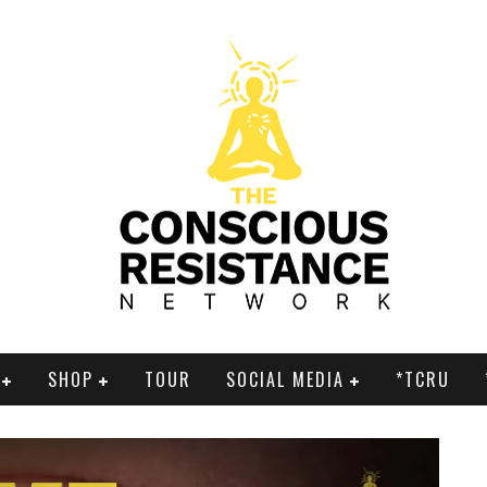
SHOP
TOUR
SOCIAL MEDIA
*TCRU