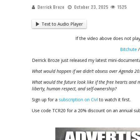
Derrick Broze
October 23, 2025
1525
Text to Audio Player
If the video above does not play
Bitchute
Derrick Broze just released my latest mini-documenta
What would happen if we didn’t obsess over Agenda 20
What would the future look like if the free hearts and 
liberty, human respect, and self-ownership?
Sign up for a
subscription on Civl
to watch it first.
Use code TCR20 for a 20% discount on an annual subs