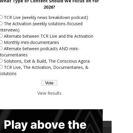
What Type of Content Should We Focus on for
2026?
TCR Live (weekly news breakdown podcast)
The Activation (weekly solutions-focused
interviews)
Alternate between TCR Live and the Activation
Monthly mini-documentaries
Alternate between podcasts AND mini-
documentaries
Solutions, Exit & Build, The Conscious Agora
TCR Live, The Activation, Documentaries, &
Solutions
View Results