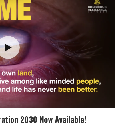
ation 2030 Now Available!