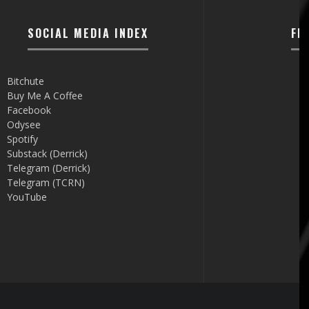
SOCIAL MEDIA INDEX
FI
Bitchute
Buy Me A Coffee
Facebook
Odysee
Spotify
Substack (Derrick)
Telegram (Derrick)
Telegram (TCRN)
YouTube