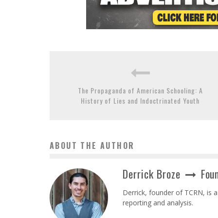
The Propaganda of American Schooling: A
History of Lies and Indoctrinated Youth
ABOUT THE AUTHOR
Derrick Broze
Foun
Derrick, founder of TCRN, is a
reporting and analysis.