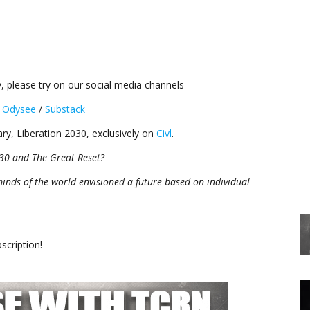
, please try on our social media channels
/
Odysee
/
Substack
ry, Liberation 2030, exclusively on
Civl
.
30 and The Great Reset?
minds of the world envisioned a future based on individual
cription!