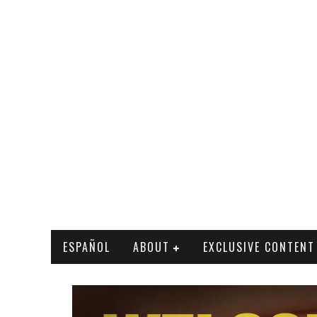
ESPAÑOL
ABOUT
EXCLUSIVE CONTENT