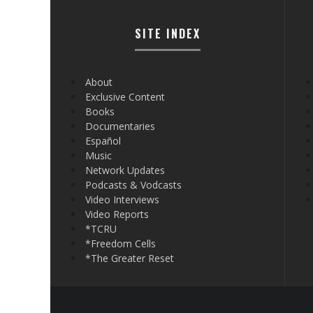
SITE INDEX
About
Exclusive Content
Books
Documentaries
Español
Music
Network Updates
Podcasts & Vodcasts
Video Interviews
Video Reports
*TCRU
*Freedom Cells
*The Greater Reset