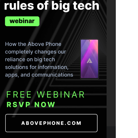
ND THE TRUTH IN YOUR INBOX.