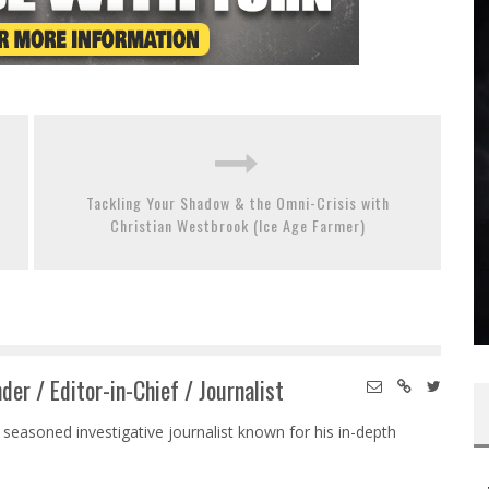
Tackling Your Shadow & the Omni-Crisis with
Christian Westbrook (Ice Age Farmer)
der / Editor-in-Chief / Journalist
 seasoned investigative journalist known for his in-depth