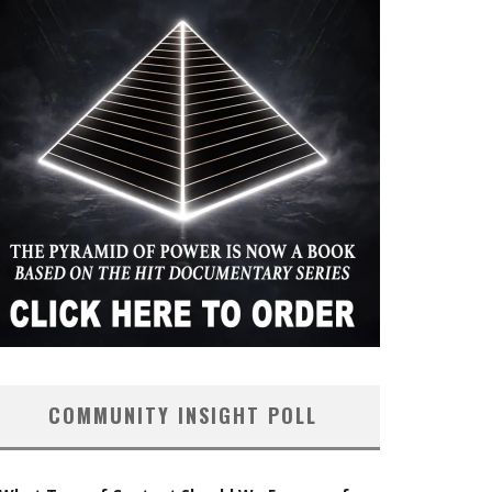
COMMUNITY INSIGHT POLL