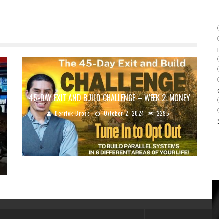
45-DAY EXIT AND BUILD CHALLENGE – WEEK 2: MONEY
Derrick Broze
October 2, 2024
2295