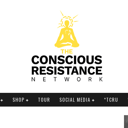
SHOP
TOUR
SOCIAL MEDIA
*TCRU