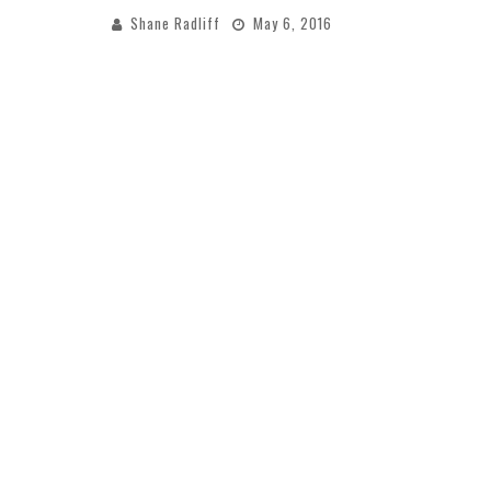
Shane Radliff
May 6, 2016