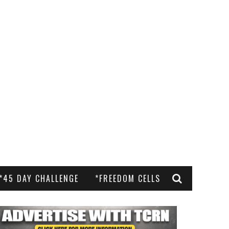
*45 DAY CHALLENGE
*FREEDOM CELLS