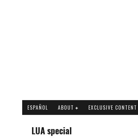
ESPAÑOL
ABOUT
EXCLUSIVE CONTENT
LUA special