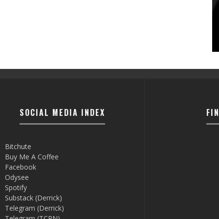
SOCIAL MEDIA INDEX
FI
Bitchute
Buy Me A Coffee
Facebook
Odysee
Spotify
Substack (Derrick)
Telegram (Derrick)
Telegram (TCRN)