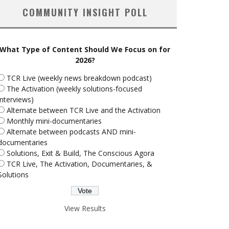
COMMUNITY INSIGHT POLL
What Type of Content Should We Focus on for
2026?
TCR Live (weekly news breakdown podcast)
The Activation (weekly solutions-focused
interviews)
Alternate between TCR Live and the Activation
Monthly mini-documentaries
Alternate between podcasts AND mini-
documentaries
Solutions, Exit & Build, The Conscious Agora
TCR Live, The Activation, Documentaries, &
Solutions
View Results