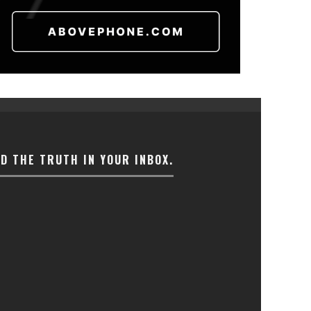
ND THE TRUTH IN YOUR INBOX.