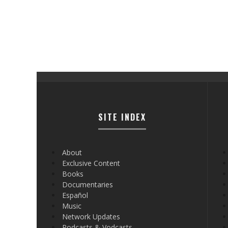
SITE INDEX
About
Exclusive Content
Books
Documentaries
Español
Music
Network Updates
Podcasts & Vodcasts