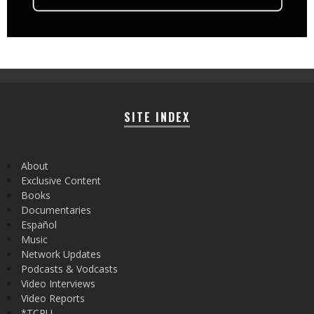
SITE INDEX
About
Exclusive Content
Books
Documentaries
Español
Music
Network Updates
Podcasts & Vodcasts
Video Interviews
Video Reports
*TCRU