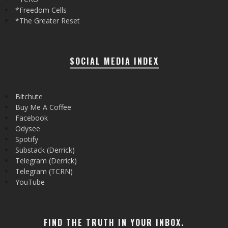
*Freedom Cells
*The Greater Reset
SOCIAL MEDIA INDEX
Bitchute
Buy Me A Coffee
Facebook
Odysee
Spotify
Substack (Derrick)
Telegram (Derrick)
Telegram (TCRN)
YouTube
FIND THE TRUTH IN YOUR INBOX.