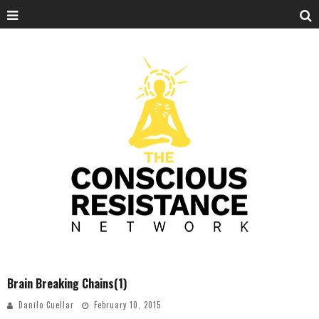
Brain Breaking Chains(1)
Danilo Cuellar
February 10, 2015