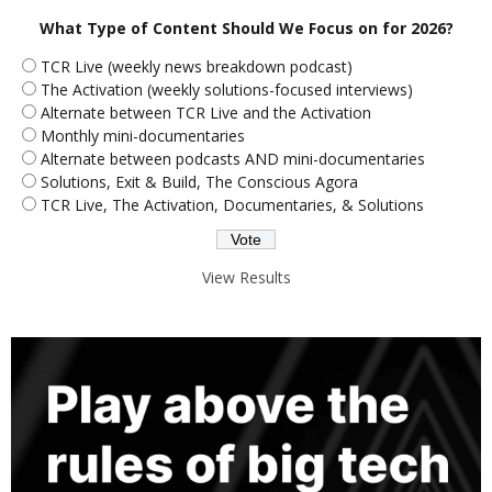
What Type of Content Should We Focus on for 2026?
TCR Live (weekly news breakdown podcast)
The Activation (weekly solutions-focused interviews)
Alternate between TCR Live and the Activation
Monthly mini-documentaries
Alternate between podcasts AND mini-documentaries
Solutions, Exit & Build, The Conscious Agora
TCR Live, The Activation, Documentaries, & Solutions
View Results