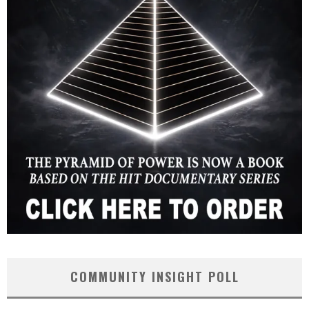
COMMUNITY INSIGHT POLL