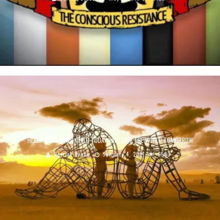
HEALING THE INNER CHILD TODAY WILL SAVE THE WORLD TOMORROW
Derrick Broze
January 4, 2021
6583