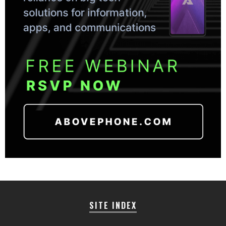
SITE INDEX