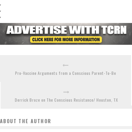
,
,
,
Pro-Vaccine Arguments from a Conscious Parent-To-Be
Derrick Broze on The Conscious Resistance/ Houston, TX
ABOUT THE AUTHOR