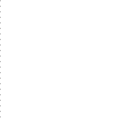
,
,
,
,
,
,
,
,
,
,
,
,
,
,
,
,
,
,
,
,
,