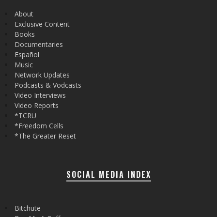
About
Exclusive Content
Books
Documentaries
Español
Music
Network Updates
Podcasts & Vodcasts
Video Interviews
Video Reports
*TCRU
*Freedom Cells
*The Greater Reset
SOCIAL MEDIA INDEX
Bitchute