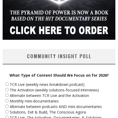
COMMUNITY INSIGHT POLL
What Type of Content Should We Focus on for 2026?
TCR Live (weekly news breakdown podcast)
The Activation (weekly solutions-focused interviews)
Alternate between TCR Live and the Activation
Monthly mini-documentaries
Alternate between podcasts AND mini-documentaries
Solutions, Exit & Build, The Conscious Agora
TCR Live, The Activation, Documentaries, & Solutions