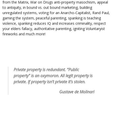
from the Matrix, War on Drugs anti-property masochism, appeal
to antiquity, in bound vs. out bound marketing, building
unregulated systems, voting for an Anarcho-Capitalist, Rand Paul,
gaming the system, peaceful parenting, spanking is teaching
violence, spanking reduces IQ and increases criminality, respect
your elders fallacy, authoritative parenting, igniting Voluntaryist
fireworks and much more!
Private property is redundant. “Public
property” is an oxymoron. All legit property is
private. If property isn’t private it’s stolen.
Gustave de Molinari