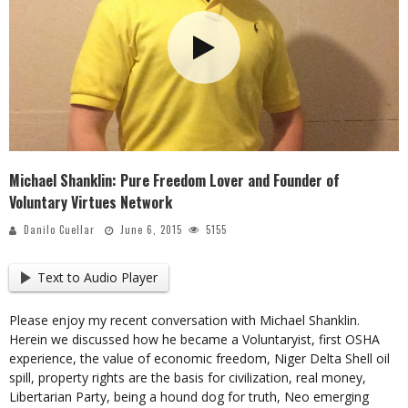
Michael Shanklin: Pure Freedom Lover and Founder of
Voluntary Virtues Network
Danilo Cuellar
June 6, 2015
5155
Text to Audio Player
Please enjoy my recent conversation with Michael Shanklin.
Herein we discussed how he became a Voluntaryist, first OSHA
experience, the value of economic freedom, Niger Delta Shell oil
spill, property rights are the basis for civilization, real money,
Libertarian Party, being a hound dog for truth, Neo emerging