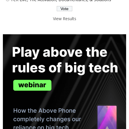
View Results