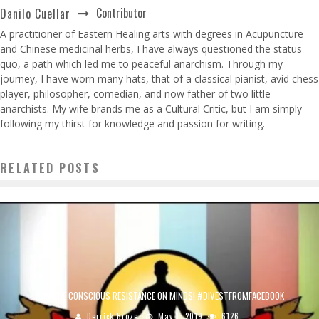
Contributor
Danilo Cuellar
A practitioner of Eastern Healing arts with degrees in Acupuncture
and Chinese medicinal herbs, I have always questioned the status
quo, a path which led me to peaceful anarchism. Through my
journey, I have worn many hats, that of a classical pianist, avid chess
player, philosopher, comedian, and now father of two little
anarchists. My wife brands me as a Cultural Critic, but I am simply
following my thirst for knowledge and passion for writing.
RELATED POSTS
JOIN THE CONSCIOUS RESISTANCE ON MINDS! #DIVESTFROMFACEBOOK
Derrick Broze
May 1, 2019
6126