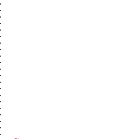
,
,
,
,
,
,
,
,
,
,
,
,
,
,
,
,
,
,
,
,
,