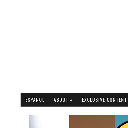
ESPAÑOL
ABOUT
EXCLUSIVE CONTENT