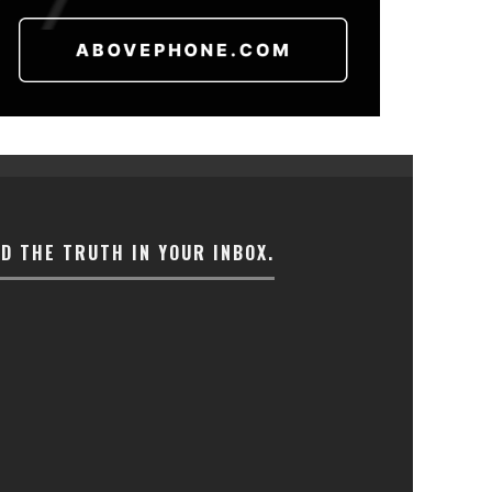
ND THE TRUTH IN YOUR INBOX.