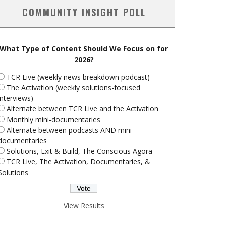
COMMUNITY INSIGHT POLL
What Type of Content Should We Focus on for
2026?
TCR Live (weekly news breakdown podcast)
The Activation (weekly solutions-focused
interviews)
Alternate between TCR Live and the Activation
Monthly mini-documentaries
Alternate between podcasts AND mini-
documentaries
Solutions, Exit & Build, The Conscious Agora
TCR Live, The Activation, Documentaries, &
Solutions
View Results