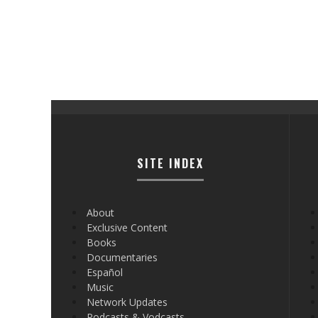
SITE INDEX
About
Exclusive Content
Books
Documentaries
Español
Music
Network Updates
Podcasts & Vodcasts