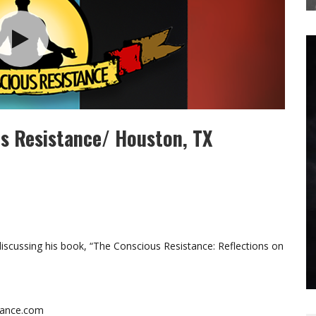
us Resistance/ Houston, TX
scussing his book, “The Conscious Resistance: Reflections on
stance.com