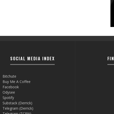
SOCIAL MEDIA INDEX
FI
Bitchute
Buy Me A Coffee
Facebook
Odysee
Spotify
Substack (Derrick)
Telegram (Derrick)
Telegram (TCRN)