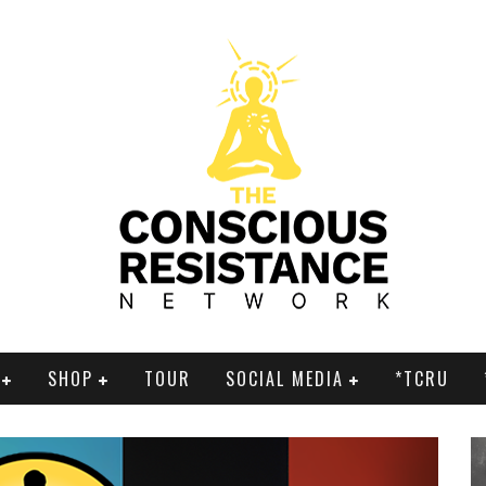
SHOP
TOUR
SOCIAL MEDIA
*TCRU