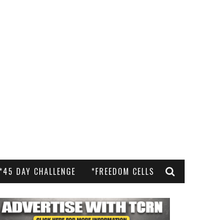
*45 DAY CHALLENGE
*FREEDOM CELLS