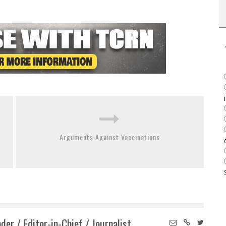
Arguments Against Vaccinations
der / Editor-in-Chief / Journalist