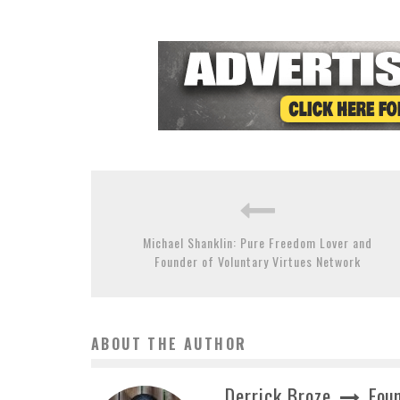
Michael Shanklin: Pure Freedom Lover and
Founder of Voluntary Virtues Network
ABOUT THE AUTHOR
Derrick Broze
Foun