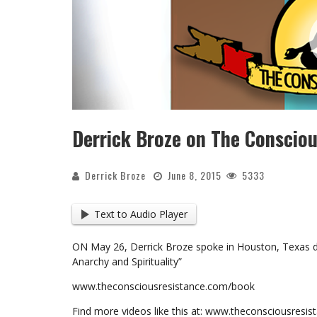
Derrick Broze on The Conscio
Derrick Broze
June 8, 2015
5333
Text to Audio Player
ON May 26, Derrick Broze spoke in Houston, Texas di
Anarchy and Spirituality”
www.theconsciousresistance.com/book
Find more videos like this at: www.theconsciousresi