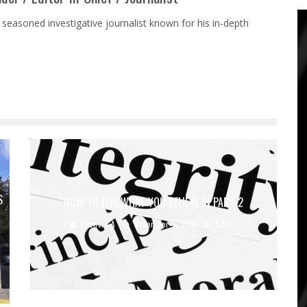
 seasoned investigative journalist known for his in-depth
S
HOW TO LIVE WHAT YOU BELIEVE IN PART 2
Francis A
November 5, 2014
5715