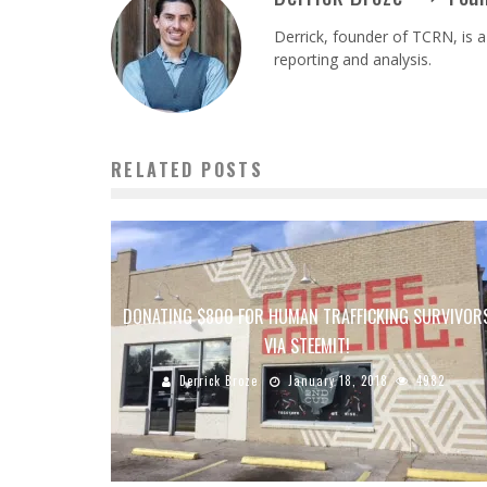
Derrick, founder of TCRN, is a
reporting and analysis.
RELATED POSTS
DONATING $800 FOR HUMAN TRAFFICKING SURVIVOR
VIA STEEMIT!
Derrick Broze
January 18, 2018
4982