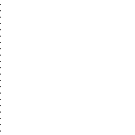
,
,
,
,
,
,
,
,
,
,
,
,
,
,
,
,
,
,
,
,
,