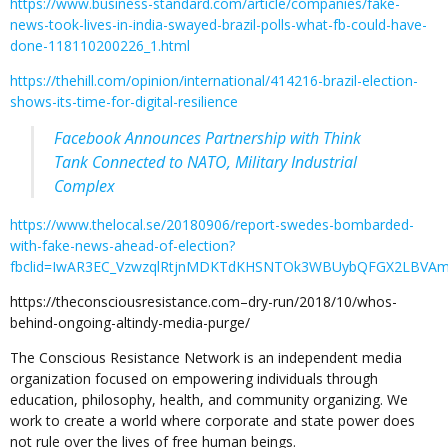
https://www.business-standard.com/article/companies/fake-
news-took-lives-in-india-swayed-brazil-polls-what-fb-could-have-
done-118110200226_1.html
https://thehill.com/opinion/international/414216-brazil-election-
shows-its-time-for-digital-resilience
Facebook Announces Partnership with Think
Tank Connected to NATO, Military Industrial
Complex
https://www.thelocal.se/20180906/report-swedes-bombarded-
with-fake-news-ahead-of-election?
fbclid=IwAR3EC_VzwzqlRtjnMDKTdKHSNTOk3WBUybQFGX2LBVAmk
https://theconsciousresistance.com–dry-run/2018/10/whos-
behind-ongoing-altindy-media-purge/
The Conscious Resistance Network is an independent media
organization focused on empowering individuals through
education, philosophy, health, and community organizing. We
work to create a world where corporate and state power does
not rule over the lives of free human beings.