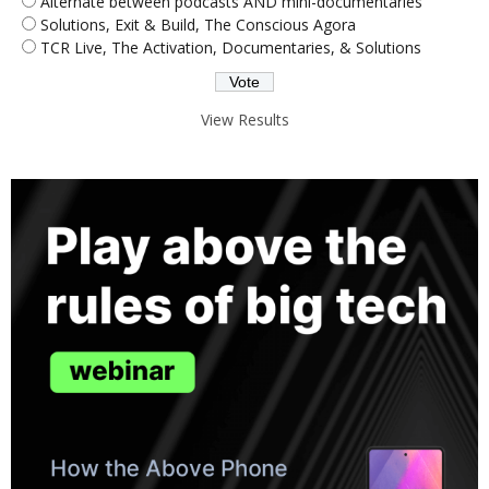
Alternate between podcasts AND mini-documentaries
Solutions, Exit & Build, The Conscious Agora
TCR Live, The Activation, Documentaries, & Solutions
View Results