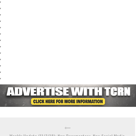
,
,
,
,
,
,
,
,
,
,
,
,
,
Weekly Update (11/3/18): New Documentary, New Social Media,