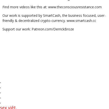
Find more videos like this at: www.theconsciousresistance.com
Our work is supported by SmartCash, the business focused, user-
friendly & decentralized crypto-currency. www.smartcash.cc
Support our work: Patreon.com/DerrickBroze
,
,
,
,
,
sex việt
,