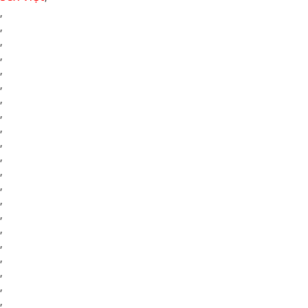
,
,
,
,
,
,
,
,
,
,
,
,
,
,
,
,
,
,
,
,
,