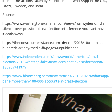
look at the actions taken by Facebook and WhatsApp in the U.S.,
Brazil, Sweden, and India.
Sources:
https://www.washingtonexaminer.com/news/ron-wyden-on-dni-
silence-over-possible-china-election-interference-you-cant-have-
it-both-ways
https://theconsciousresistance.com–dry-run/2018/10/red-alert-
hundreds-altindy-media-fb-pages-unpublished/
https://www.independent.co.uk/news/world/americas/brazil-
election-2018-whatsap-fake-news-presidential-disinformation-
a8593741.html
https://www.bloomberg.com/news/articles/2018-10-19/whatsapp-
bans-more-than-100-000-accounts-in-brazil-election