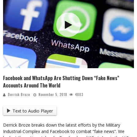
Facebook and WhatsApp Are Shutting Down “Fake News”
Accounts Around The World
Derrick Broze
November 5, 2018
4803
Text to Audio Player
Derrick Broze breaks down the latest efforts by the Military
Industrial-Complex and Facebook to combat “fake news”. We