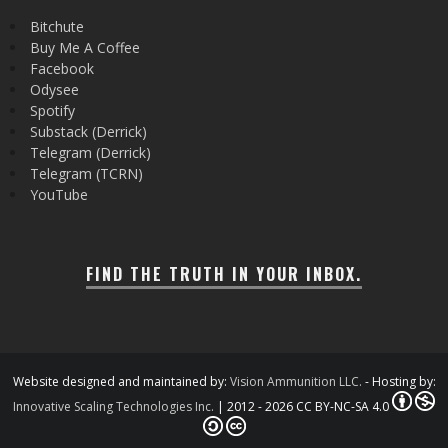
Bitchute
Buy Me A Coffee
Facebook
Odysee
Spotify
Substack (Derrick)
Telegram (Derrick)
Telegram (TCRN)
YouTube
FIND THE TRUTH IN YOUR INBOX.
Website designed and maintained by:
Vision Ammunition LLC.
- Hosting by:
Innovative Scaling Technologies Inc.
| 2012 - 2026 CC BY-NC-SA 4.0