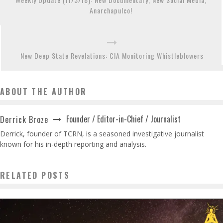
Anarchapulco!
New Deep State Revelations: CIA Monitoring Whistleblowers
ABOUT THE AUTHOR
Founder / Editor-in-Chief / Journalist
Derrick Broze
Derrick, founder of TCRN, is a seasoned investigative journalist
known for his in-depth reporting and analysis.
RELATED POSTS