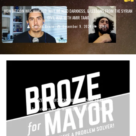
HOW BITCOIN WAS HIJACKED, WHY WE NEED DARKNESS, & LESSONS FROM THE SYRIAN
CIVIL WAR WITH AMIR TAAKI
Derrick Broze
December 9, 2024
2346
THE BROZE FOR MAYOR CAMPAIGN HAS COME TO AN END
Derrick Broze
November 6, 2019
3886