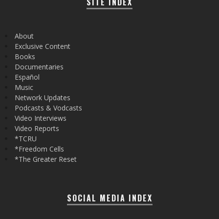
SITE INDEX
About
Exclusive Content
Books
Documentaries
Español
Music
Network Updates
Podcasts & Vodcasts
Video Interviews
Video Reports
*TCRU
*Freedom Cells
*The Greater Reset
SOCIAL MEDIA INDEX