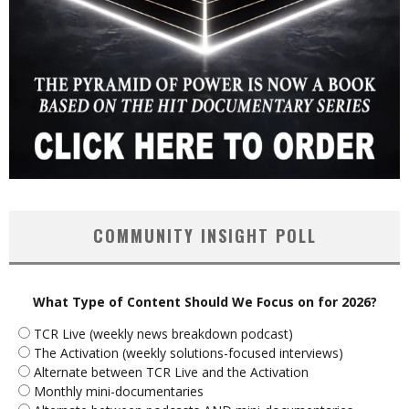
COMMUNITY INSIGHT POLL
What Type of Content Should We Focus on for 2026?
TCR Live (weekly news breakdown podcast)
The Activation (weekly solutions-focused interviews)
Alternate between TCR Live and the Activation
Monthly mini-documentaries