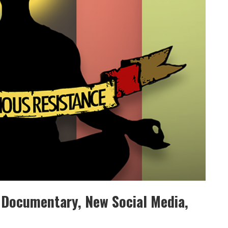
 Documentary, New Social Media,