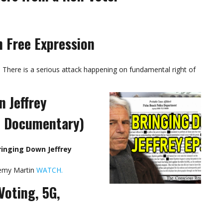
n Free Expression
There is a serious attack happening on fundamental right of
 Jeffrey
8 Documentary)
inging Down Jeffrey
remy Martin
WATCH.
Voting, 5G,