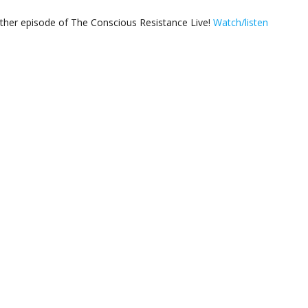
other episode of The Conscious Resistance Live!
Watch/listen