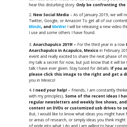
hear this disturbing story.
Only be confronting the 
2.
New Social Media
– As of January 2019, we will 
Twitter, Google, or Amazon! To get all of our content
Minds
, and
MeWe!
I will be releasing a new video t
I use and some others I have found.
3.
Anarchapulco 2019! –
For the third year in a row
Anarchapulco in Acapulco, Mexico
in February 201
event and really excited to share the next phase of m
my talk a secret for now, but just know that it will b
talk I have ever given. Stay tuned for details.
If you a
please click this image to the right and get a d
you in Mexico!
4.
I need your help!
– Friends, I am constantly think
with my principles)
. Some of the recent ideas I h
regular newsletters and weekly live shows, an
content on DVDs or customized usb drives to sel
But, I would like to know what ideas you might have
or areas of research, or simply ideas you think might
of pride into what I do and I am willing to hear const