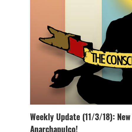
Weekly Update (11/3/18): New
Anarchapulco!