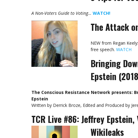
A Non-Voters Guide to Voting…
WATCH!
The Attack o
NEW from Regan Keely: 
free speech.
WATCH
Bringing Down
Epstein (201
The Conscious Resistance Network presents: Br
Epstein
Written by Derrick Broze, Edited and Produced by Je
TCR Live #86: Jeffrey Epstein, 
Wikileaks