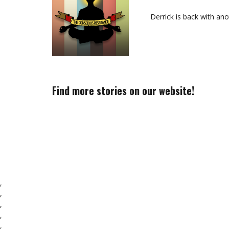
Derrick is back with an
Find more stories on our website!
,
,
,
,
,