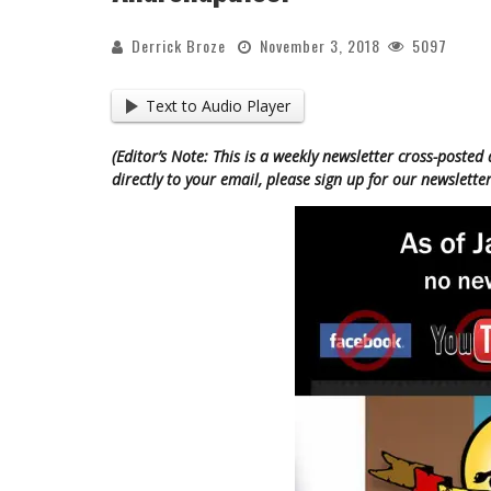
Derrick Broze
November 3, 2018
5097
Text to Audio Player
(Editor’s Note: This is a weekly newsletter cross-posted 
directly to your email, please sign up for our newsletter