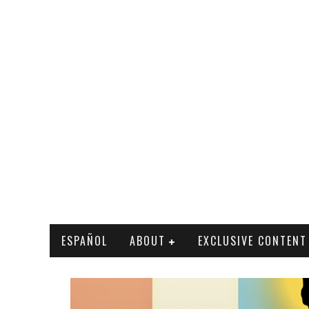
ESPAÑOL
ABOUT
EXCLUSIVE CONTENT