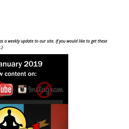
as a weekly update to our site. If you would like to get these
.)