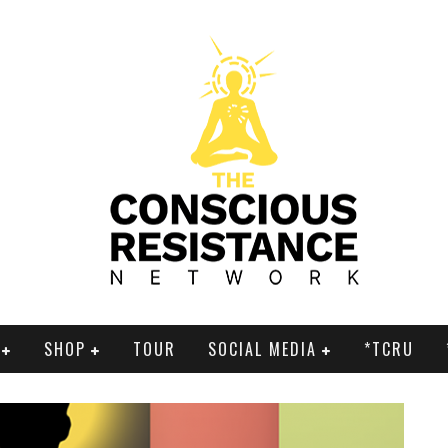
SHOP
TOUR
SOCIAL MEDIA
*TCRU