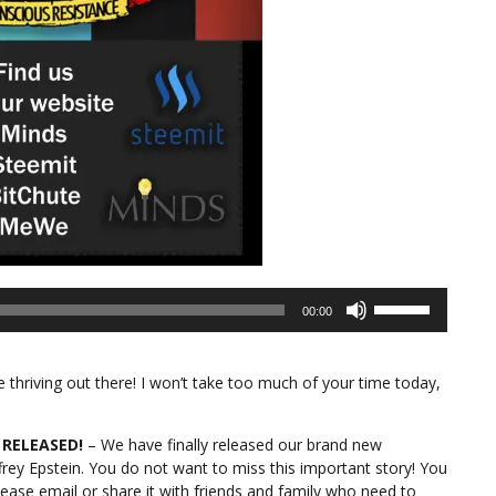
Use
00:00
Up/Down
Arrow
keys
thriving out there! I won’t take too much of your time today,
to
increase
or
 RELEASED!
– We have finally released our brand new
decrease
frey Epstein. You do not want to miss this important story! You
volume.
ease email or share it with friends and family who need to