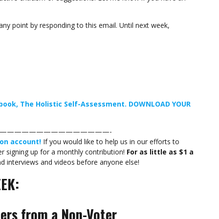
any point by responding to this email. Until next week,
t book, The Holistic Self-Assessment. DOWNLOAD YOUR
———————————————-
on account!
If you would like to help us in our efforts to
 signing up for a monthly contribution!
For as little as $1 a
nd interviews and videos before anyone else!
EK:
ters from a Non-Voter