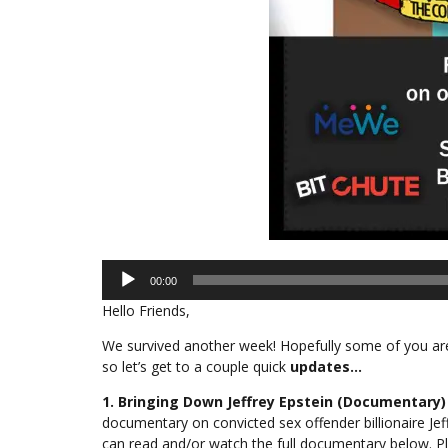
Audio
00:00
Player
Hello Friends,
We survived another week! Hopefully some of you are 
so let’s get to a couple quick
updates…
1. Bringing Down Jeffrey Epstein (Documentary)
documentary on convicted sex offender billionaire Jef
can read and/or watch the full documentary below. Pl