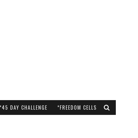
*45 DAY CHALLENGE
*FREEDOM CELLS