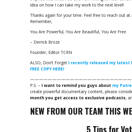
idea on how I can take my work to the next level!
Thanks again for your time. Feel free to reach out at 
Remember,
You Are Powerful, You Are Beautiful, You Are Free
– Derrick Broze
Founder, Editor TCRN
ALSO, Don’t Forget
I recently released my lates
FREE COPY HERE!
———————————————————————
P.S. –
I want to remind you guys about
my Patre
create powerful documentary content, please consider
month you get access to exclusive podcasts
, a
NEW FROM OUR TEAM THIS WE
5 Tips for Vo