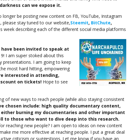
darkness can we expose it.
no longer be posting new content on FB, YouTube, Instagram
, please stay tuned to our website,
Steemit
,
BitChute
,
his week describing each of the different social media platforms
I have been invited to speak at
9! I am super stoked about this
y presentations. I am going to keep
e the most hard hitting, empowering
re interested in attending,
iscount on tickets!
Hope to see
ing of new ways to reach people (while also staying consistent
ave chosen include: high quality documentary content,
d either burning my documentaries and other important
l to those who want to dive deep into this research.
 for reaching new people? I am open to ideas on new content
 make me more effective at reaching people. I put a great deal
ructive criticism or suggestions. Let me know if you have an