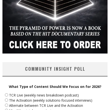
COMMUNITY INSIGHT POLL
What Type of Content Should We Focus on for 2026?
TCR Live (weekly news breakdown podcast)
The Activation (weekly solutions-focused interviews)
Alternate between TCR Live and the Activation