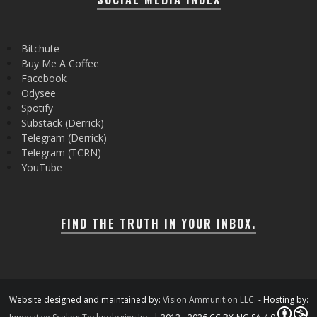
Bitchute
Buy Me A Coffee
Facebook
Odysee
Spotify
Substack (Derrick)
Telegram (Derrick)
Telegram (TCRN)
YouTube
FIND THE TRUTH IN YOUR INBOX.
Website designed and maintained by:
Vision Ammunition LLC.
- Hosting by: