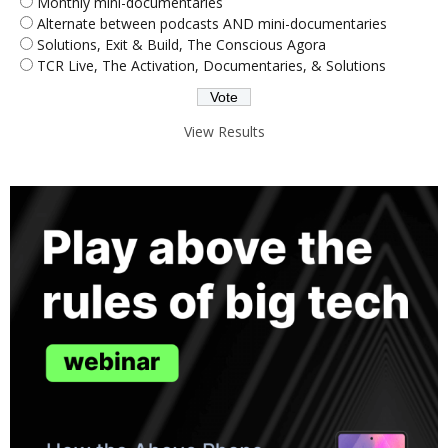
Monthly mini-documentaries
Alternate between podcasts AND mini-documentaries
Solutions, Exit & Build, The Conscious Agora
TCR Live, The Activation, Documentaries, & Solutions
View Results