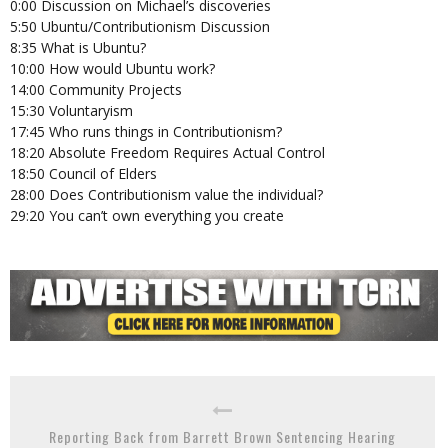
0:00 Discussion on Michael’s discoveries
5:50 Ubuntu/Contributionism Discussion
8:35 What is Ubuntu?
10:00 How would Ubuntu work?
14:00 Community Projects
15:30 Voluntaryism
17:45 Who runs things in Contributionism?
18:20 Absolute Freedom Requires Actual Control
18:50 Council of Elders
28:00 Does Contributionism value the individual?
29:20 You can’t own everything you create
Reporting Back from Barrett Brown Sentencing Hearing