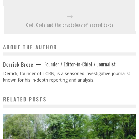
God, Gods and the cryptology of sacred texts
ABOUT THE AUTHOR
Founder / Editor-in-Chief / Journalist
Derrick Broze
Derrick, founder of TCRN, is a seasoned investigative journalist
known for his in-depth reporting and analysis.
RELATED POSTS