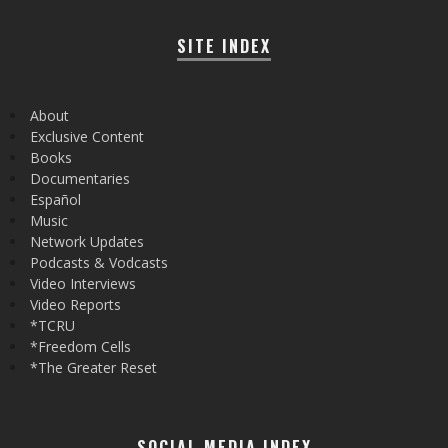
SITE INDEX
About
Exclusive Content
Books
Documentaries
Español
Music
Network Updates
Podcasts & Vodcasts
Video Interviews
Video Reports
*TCRU
*Freedom Cells
*The Greater Reset
SOCIAL MEDIA INDEX