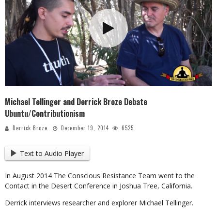
Michael Tellinger and Derrick Broze Debate
Ubuntu/Contributionism
Derrick Broze
December 19, 2014
6525
Text to Audio Player
In August 2014 The Conscious Resistance Team went to the
Contact in the Desert Conference in Joshua Tree, California.
Derrick interviews researcher and explorer Michael Tellinger.