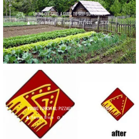
LIVING OFF-GRID: A GUIDE TO SELF-SUFFICIENCY
Derrick Broze
February 15, 2016
10255
YOUNG TURKS FAIL: PIZZAGATE INVESTIGATION NEEDED
Derrick Broze
December 30, 2016
9068