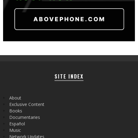
SITE INDEX
About
Exclusive Content
Books
Documentaries
Español
Music
Network Updates