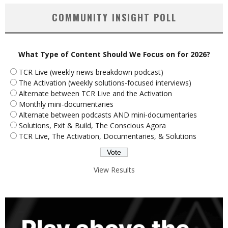
COMMUNITY INSIGHT POLL
What Type of Content Should We Focus on for 2026?
TCR Live (weekly news breakdown podcast)
The Activation (weekly solutions-focused interviews)
Alternate between TCR Live and the Activation
Monthly mini-documentaries
Alternate between podcasts AND mini-documentaries
Solutions, Exit & Build, The Conscious Agora
TCR Live, The Activation, Documentaries, & Solutions
View Results