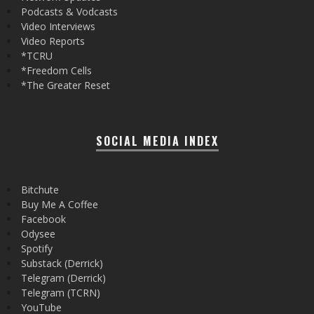
Podcasts & Vodcasts
Video Interviews
Video Reports
*TCRU
*Freedom Cells
*The Greater Reset
SOCIAL MEDIA INDEX
Bitchute
Buy Me A Coffee
Facebook
Odysee
Spotify
Substack (Derrick)
Telegram (Derrick)
Telegram (TCRN)
YouTube