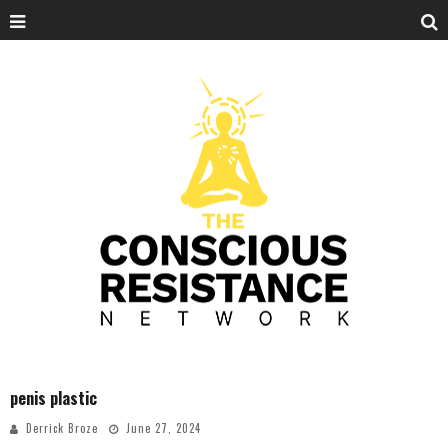
penis plastic
Derrick Broze
June 27, 2024