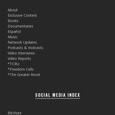
About
Exclusive Content
Books
Documentaries
Español
Music
Network Updates
Podcasts & Vodcasts
Video Interviews
Video Reports
*TCRU
*Freedom Cells
*The Greater Reset
SOCIAL MEDIA INDEX
Bitchute