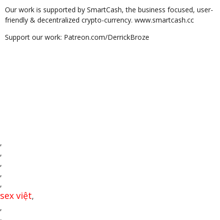
Our work is supported by SmartCash, the business focused, user-
friendly & decentralized crypto-currency. www.smartcash.cc
Support our work: Patreon.com/DerrickBroze
,
,
,
,
,
sex việt
,
,
,