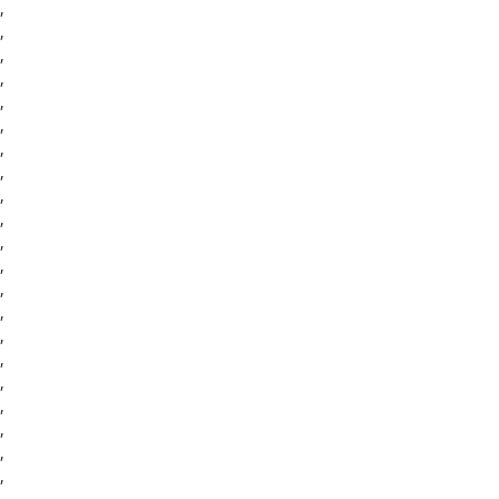
,
,
,
,
,
,
,
,
,
,
,
,
,
,
,
,
,
,
,
,
,