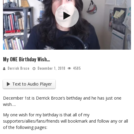
My ONE Birthday Wish…
Derrick Broze
December 1, 2018
4585
Text to Audio Player
December 1st is Derrick Broze’s birthday and he has just one
wish….
My one wish for my birthday is that all of my
supporters/allies/fans/friends will bookmark and follow any or all
of the following pages: