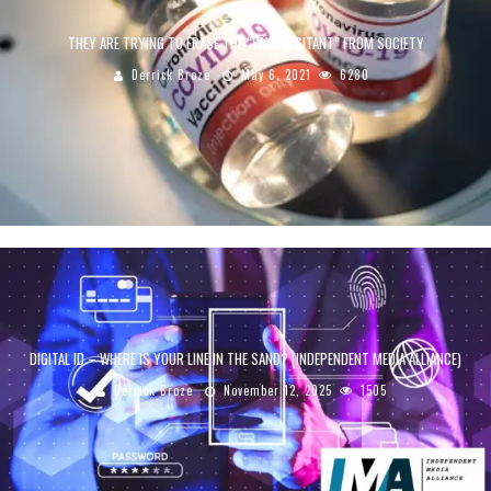
THEY ARE TRYING TO ERASE THE “VAXX HESITANT” FROM SOCIETY
Derrick Broze
May 6, 2021
6280
DIGITAL ID – WHERE IS YOUR LINE IN THE SAND? (INDEPENDENT MEDIA ALLIANCE)
Derrick Broze
November 12, 2025
1505