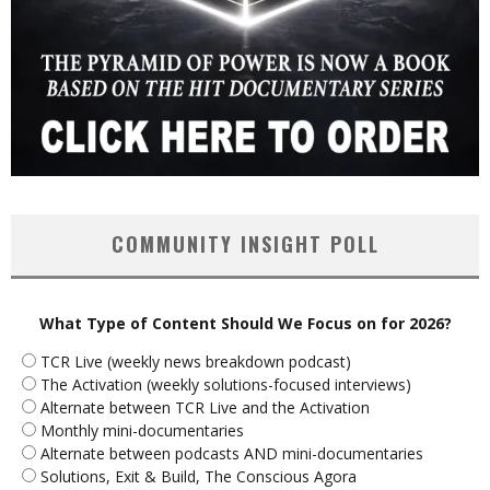
COMMUNITY INSIGHT POLL
What Type of Content Should We Focus on for 2026?
TCR Live (weekly news breakdown podcast)
The Activation (weekly solutions-focused interviews)
Alternate between TCR Live and the Activation
Monthly mini-documentaries
Alternate between podcasts AND mini-documentaries
Solutions, Exit & Build, The Conscious Agora