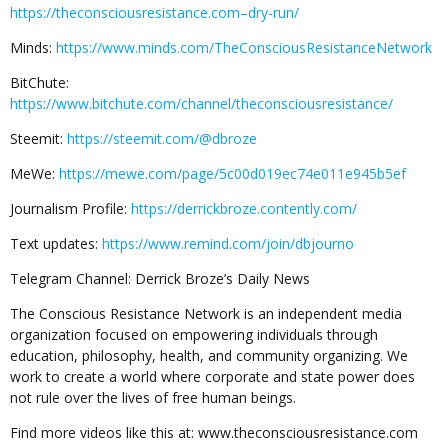
https://theconsciousresistance.com–dry-run/
Minds:
https://www.minds.com/TheConsciousResistanceNetwork
BitChute:
https://www.bitchute.com/channel/theconsciousresistance/
Steemit:
https://steemit.com/@dbroze
MeWe:
https://mewe.com/page/5c00d019ec74e011e945b5ef
Journalism Profile:
https://derrickbroze.contently.com/
Text updates:
https://www.remind.com/join/dbjourno
Telegram Channel: Derrick Broze’s Daily News
The Conscious Resistance Network is an independent media
organization focused on empowering individuals through
education, philosophy, health, and community organizing. We
work to create a world where corporate and state power does
not rule over the lives of free human beings.
Find more videos like this at: www.theconsciousresistance.com