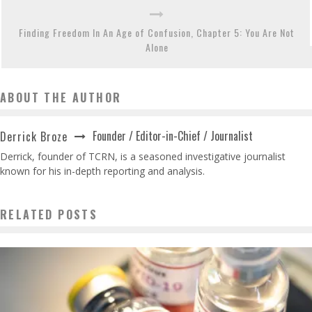
Finding Freedom In An Age of Confusion, Chapter 5: You Are Not
Alone
ABOUT THE AUTHOR
Founder / Editor-in-Chief / Journalist
Derrick Broze
Derrick, founder of TCRN, is a seasoned investigative journalist
known for his in-depth reporting and analysis.
RELATED POSTS