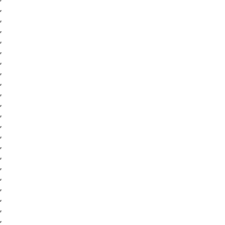
,
,
,
,
,
,
,
,
,
,
,
,
,
,
,
,
,
,
,
,
,