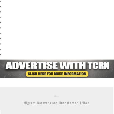
,
,
,
,
,
,
,
,
,
,
Migrant Caravans and Uncontacted Tribes