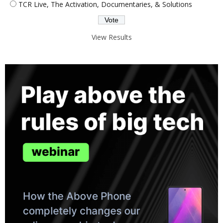
TCR Live, The Activation, Documentaries, & Solutions
View Results