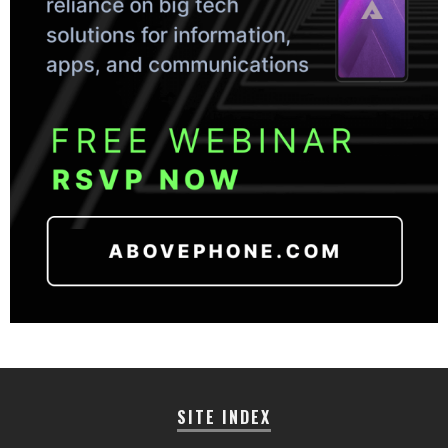
SITE INDEX