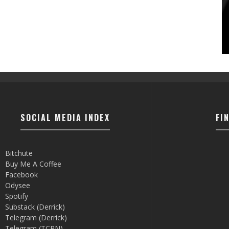
SOCIAL MEDIA INDEX
FI
Bitchute
Buy Me A Coffee
Facebook
Odysee
Spotify
Substack (Derrick)
Telegram (Derrick)
Telegram (TCRN)