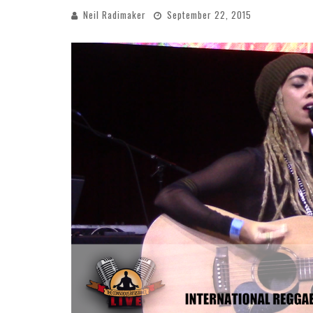
Neil Radimaker
September 22, 2015