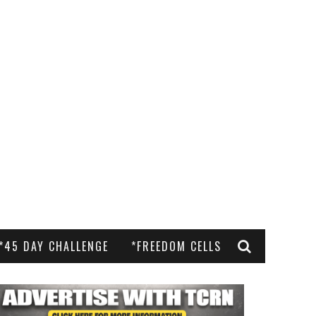
*45 DAY CHALLENGE
*FREEDOM CELLS