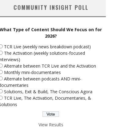
COMMUNITY INSIGHT POLL
What Type of Content Should We Focus on for
2026?
TCR Live (weekly news breakdown podcast)
The Activation (weekly solutions-focused
interviews)
Alternate between TCR Live and the Activation
Monthly mini-documentaries
Alternate between podcasts AND mini-
documentaries
Solutions, Exit & Build, The Conscious Agora
TCR Live, The Activation, Documentaries, &
Solutions
View Results