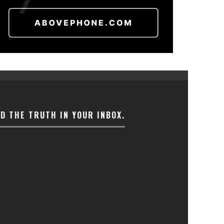
ND THE TRUTH IN YOUR INBOX.