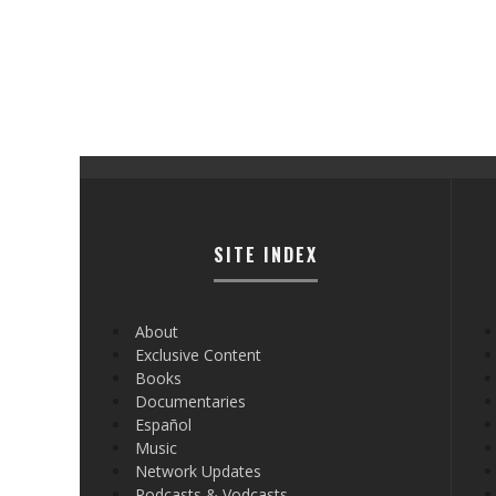
SITE INDEX
About
Exclusive Content
Books
Documentaries
Español
Music
Network Updates
Podcasts & Vodcasts