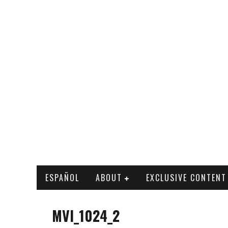
ESPAÑOL
ABOUT
EXCLUSIVE CONTENT
MVI_1024_2