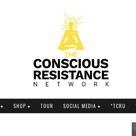
SHOP
TOUR
SOCIAL MEDIA
*TCRU