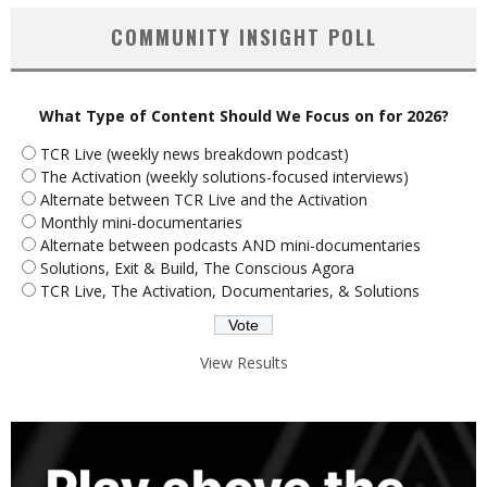
COMMUNITY INSIGHT POLL
What Type of Content Should We Focus on for 2026?
TCR Live (weekly news breakdown podcast)
The Activation (weekly solutions-focused interviews)
Alternate between TCR Live and the Activation
Monthly mini-documentaries
Alternate between podcasts AND mini-documentaries
Solutions, Exit & Build, The Conscious Agora
TCR Live, The Activation, Documentaries, & Solutions
View Results