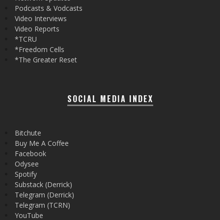
Podcasts & Vodcasts
Video Interviews
Video Reports
*TCRU
*Freedom Cells
*The Greater Reset
SOCIAL MEDIA INDEX
Bitchute
Buy Me A Coffee
Facebook
Odysee
Spotify
Substack (Derrick)
Telegram (Derrick)
Telegram (TCRN)
YouTube