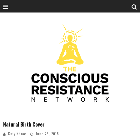
Natural Birth Cover
Katy Khaos
June 26, 2015