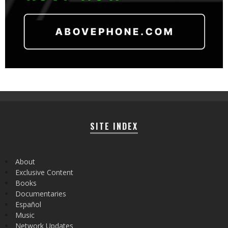
SITE INDEX
About
Exclusive Content
Books
Documentaries
Español
Music
Network Updates