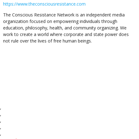
https://www.theconsciousresistance.com
The Conscious Resistance Network is an independent media
organization focused on empowering individuals through
education, philosophy, health, and community organizing. We
work to create a world where corporate and state power does
not rule over the lives of free human beings.
,
,
,
,
,