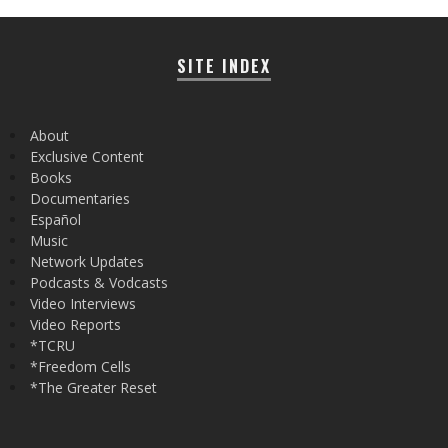
SITE INDEX
About
Exclusive Content
Books
Documentaries
Español
Music
Network Updates
Podcasts & Vodcasts
Video Interviews
Video Reports
*TCRU
*Freedom Cells
*The Greater Reset