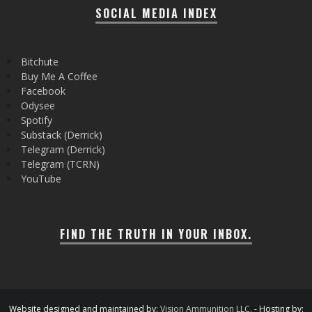
SOCIAL MEDIA INDEX
Bitchute
Buy Me A Coffee
Facebook
Odysee
Spotify
Substack (Derrick)
Telegram (Derrick)
Telegram (TCRN)
YouTube
FIND THE TRUTH IN YOUR INBOX.
Website designed and maintained by:
Vision Ammunition LLC.
- Hosting by: