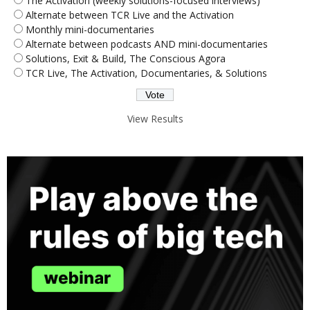
The Activation (weekly solutions-focused interviews)
Alternate between TCR Live and the Activation
Monthly mini-documentaries
Alternate between podcasts AND mini-documentaries
Solutions, Exit & Build, The Conscious Agora
TCR Live, The Activation, Documentaries, & Solutions
View Results