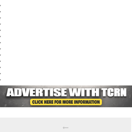
,
,
,
,
,
,
,
,
,
,
,
,
,