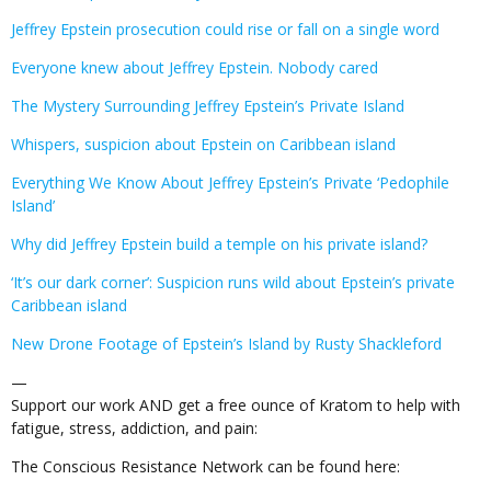
Jeffrey Epstein prosecution could rise or fall on a single word
Everyone knew about Jeffrey Epstein. Nobody cared
The Mystery Surrounding Jeffrey Epstein’s Private Island
Whispers, suspicion about Epstein on Caribbean island
Everything We Know About Jeffrey Epstein’s Private ‘Pedophile
Island’
Why did Jeffrey Epstein build a temple on his private island?
‘It’s our dark corner’: Suspicion runs wild about Epstein’s private
Caribbean island
New Drone Footage of Epstein’s Island by Rusty Shackleford
—
Support our work AND get a free ounce of Kratom to help with
fatigue, stress, addiction, and pain:
The Conscious Resistance Network can be found here: