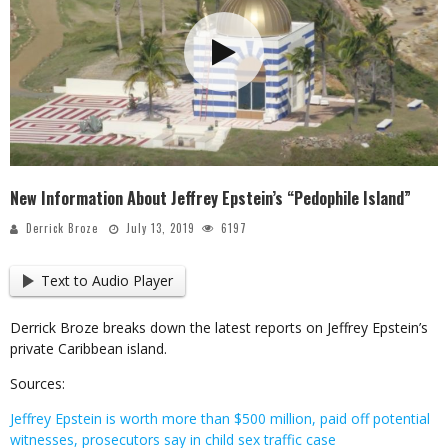
New Information About Jeffrey Epstein’s “Pedophile Island”
Derrick Broze
July 13, 2019
6197
Text to Audio Player
Derrick Broze breaks down the latest reports on Jeffrey Epstein’s
private Caribbean island.
Sources:
Jeffrey Epstein is worth more than $500 million, paid off potential
witnesses, prosecutors say in child sex traffic case