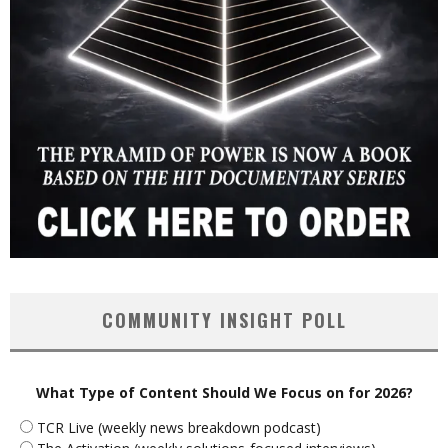
COMMUNITY INSIGHT POLL
What Type of Content Should We Focus on for 2026?
TCR Live (weekly news breakdown podcast)