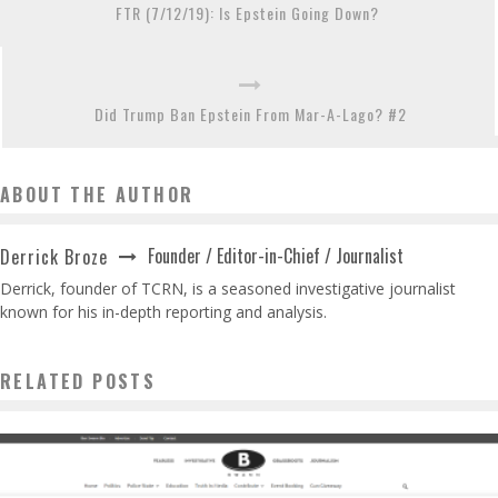
FTR (7/12/19): Is Epstein Going Down?
Did Trump Ban Epstein From Mar-A-Lago? #2
ABOUT THE AUTHOR
Founder / Editor-in-Chief / Journalist
Derrick Broze
Derrick, founder of TCRN, is a seasoned investigative journalist
known for his in-depth reporting and analysis.
RELATED POSTS