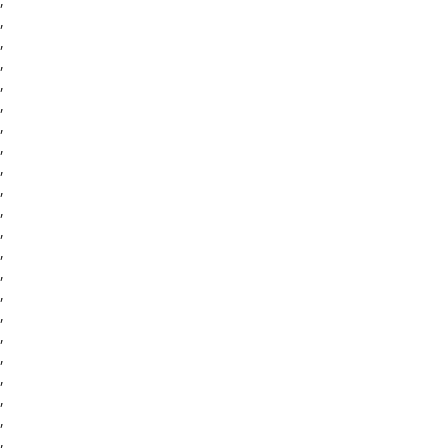
,
,
,
,
,
,
,
,
,
,
,
,
,
,
,
,
,
,
,
,
,
,