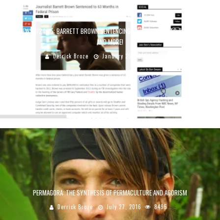
TCR NEWS 1/24/15: BARRETT BROWN SENTENCING, ARE JOURNALISTS TERRORISTS?
AND MORE!
Derrick Broze
January 25, 2015
5352
PERMAGORA: THE SYNTHESIS OF PERMACULTURE AND AGORISM
Derrick Broze
July 27, 2016
8495