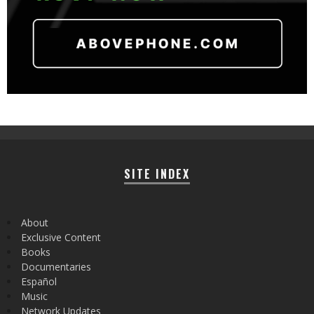
SITE INDEX
About
Exclusive Content
Books
Documentaries
Español
Music
Network Updates