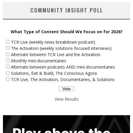
COMMUNITY INSIGHT POLL
What Type of Content Should We Focus on for 2026?
TCR Live (weekly news breakdown podcast)
The Activation (weekly solutions-focused interviews)
Alternate between TCR Live and the Activation
Monthly mini-documentaries
Alternate between podcasts AND mini-documentaries
Solutions, Exit & Build, The Conscious Agora
TCR Live, The Activation, Documentaries, & Solutions
View Results