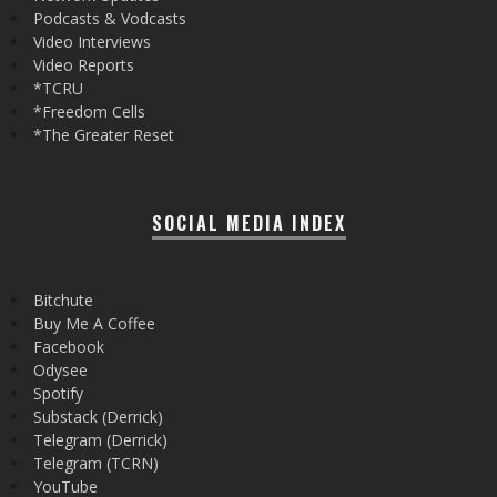
Podcasts & Vodcasts
Video Interviews
Video Reports
*TCRU
*Freedom Cells
*The Greater Reset
SOCIAL MEDIA INDEX
Bitchute
Buy Me A Coffee
Facebook
Odysee
Spotify
Substack (Derrick)
Telegram (Derrick)
Telegram (TCRN)
YouTube