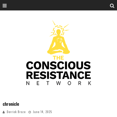
chronicle
Derrick Broze
June 14, 2025