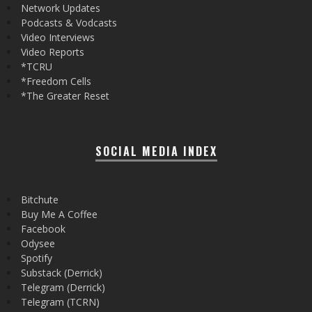
Network Updates
Podcasts & Vodcasts
Video Interviews
Video Reports
*TCRU
*Freedom Cells
*The Greater Reset
SOCIAL MEDIA INDEX
Bitchute
Buy Me A Coffee
Facebook
Odysee
Spotify
Substack (Derrick)
Telegram (Derrick)
Telegram (TCRN)