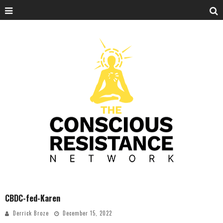
CBDC-fed-Karen
Derrick Broze
December 15, 2022