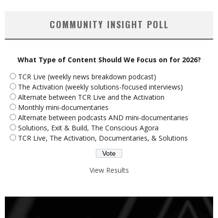
COMMUNITY INSIGHT POLL
What Type of Content Should We Focus on for 2026?
TCR Live (weekly news breakdown podcast)
The Activation (weekly solutions-focused interviews)
Alternate between TCR Live and the Activation
Monthly mini-documentaries
Alternate between podcasts AND mini-documentaries
Solutions, Exit & Build, The Conscious Agora
TCR Live, The Activation, Documentaries, & Solutions
View Results