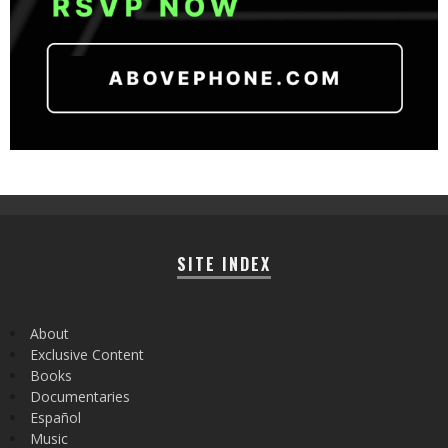
SITE INDEX
About
Exclusive Content
Books
Documentaries
Español
Music