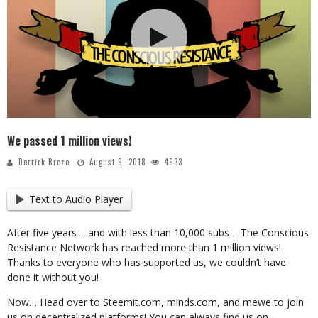
We passed 1 million views!
Derrick Broze
August 9, 2018
4933
Text to Audio Player
After five years – and with less than 10,000 subs – The Conscious
Resistance Network has reached more than 1 million views!
Thanks to everyone who has supported us, we couldn’t have
done it without you!
Now… Head over to Steemit.com, minds.com, and mewe to join
us on decentralized platforms! You can always find us on