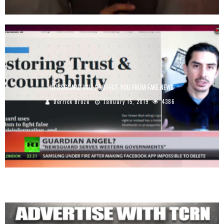
NEWSGUARD WILL PROTECT YOU FROM FAKE NEWS
Derrick Broze
January 15, 2019
4386