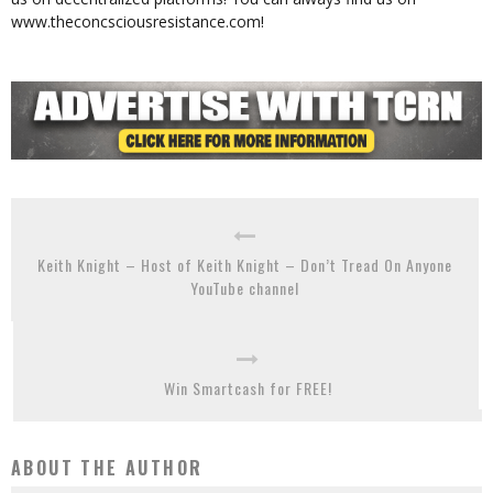
www.theconcsciousresistance.com!
Keith Knight – Host of Keith Knight – Don’t Tread On Anyone
YouTube channel
Win Smartcash for FREE!
ABOUT THE AUTHOR