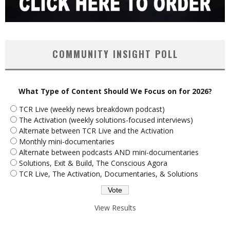
COMMUNITY INSIGHT POLL
What Type of Content Should We Focus on for 2026?
TCR Live (weekly news breakdown podcast)
The Activation (weekly solutions-focused interviews)
Alternate between TCR Live and the Activation
Monthly mini-documentaries
Alternate between podcasts AND mini-documentaries
Solutions, Exit & Build, The Conscious Agora
TCR Live, The Activation, Documentaries, & Solutions
View Results