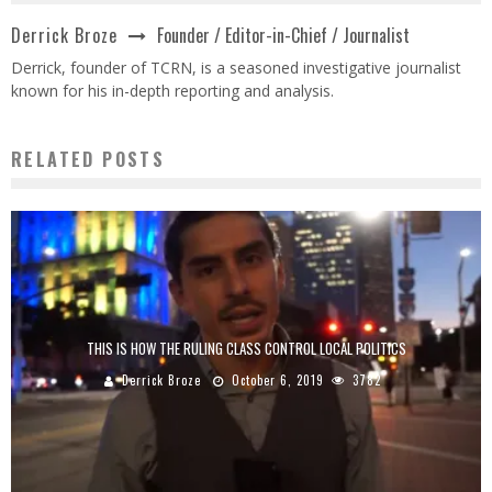
Founder / Editor-in-Chief / Journalist
Derrick Broze
Derrick, founder of TCRN, is a seasoned investigative journalist
known for his in-depth reporting and analysis.
RELATED POSTS
THIS IS HOW THE RULING CLASS CONTROL LOCAL POLITICS
Derrick Broze
October 6, 2019
3782