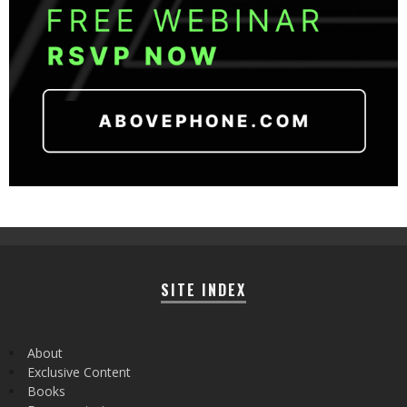
SITE INDEX
About
Exclusive Content
Books