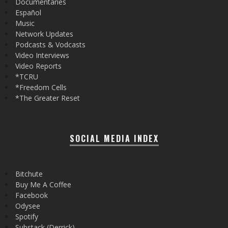
Documentaries
Español
Music
Network Updates
Podcasts & Vodcasts
Video Interviews
Video Reports
*TCRU
*Freedom Cells
*The Greater Reset
SOCIAL MEDIA INDEX
Bitchute
Buy Me A Coffee
Facebook
Odysee
Spotify
Substack (Derrick)