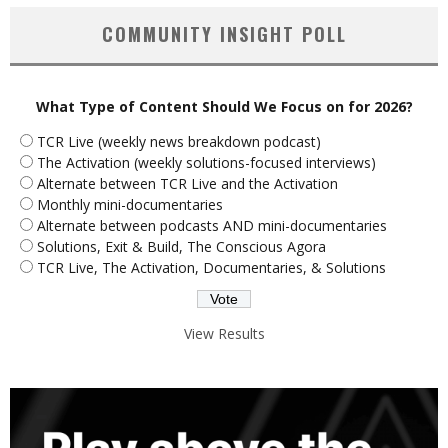
COMMUNITY INSIGHT POLL
What Type of Content Should We Focus on for 2026?
TCR Live (weekly news breakdown podcast)
The Activation (weekly solutions-focused interviews)
Alternate between TCR Live and the Activation
Monthly mini-documentaries
Alternate between podcasts AND mini-documentaries
Solutions, Exit & Build, The Conscious Agora
TCR Live, The Activation, Documentaries, & Solutions
View Results