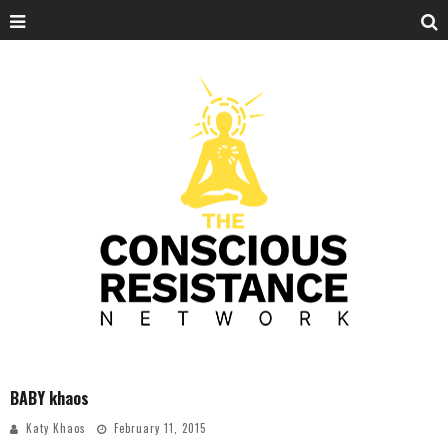
BABY khaos
Katy Khaos
February 11, 2015