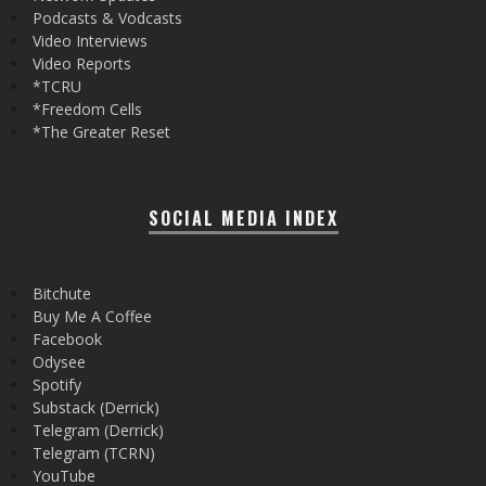
Podcasts & Vodcasts
Video Interviews
Video Reports
*TCRU
*Freedom Cells
*The Greater Reset
SOCIAL MEDIA INDEX
Bitchute
Buy Me A Coffee
Facebook
Odysee
Spotify
Substack (Derrick)
Telegram (Derrick)
Telegram (TCRN)
YouTube