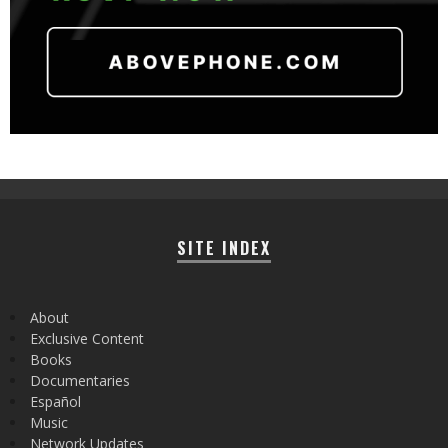
SITE INDEX
About
Exclusive Content
Books
Documentaries
Español
Music
Network Updates