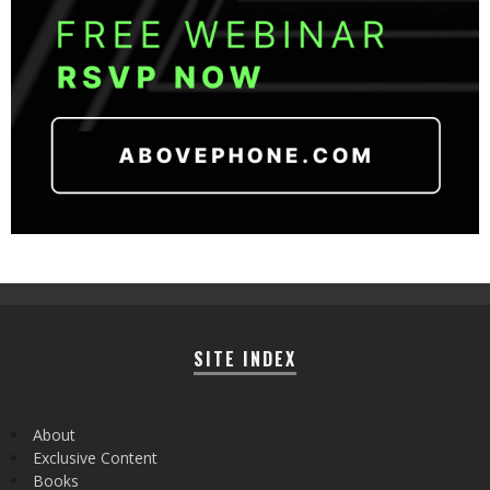
SITE INDEX
About
Exclusive Content
Books