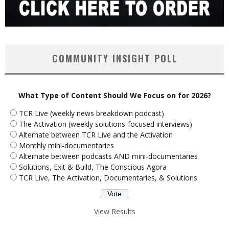
COMMUNITY INSIGHT POLL
What Type of Content Should We Focus on for 2026?
TCR Live (weekly news breakdown podcast)
The Activation (weekly solutions-focused interviews)
Alternate between TCR Live and the Activation
Monthly mini-documentaries
Alternate between podcasts AND mini-documentaries
Solutions, Exit & Build, The Conscious Agora
TCR Live, The Activation, Documentaries, & Solutions
View Results