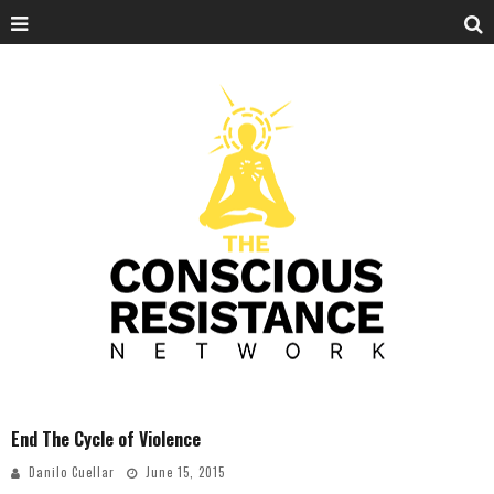
End The Cycle of Violence
Danilo Cuellar
June 15, 2015