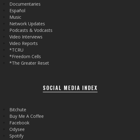
Documentaries
Español
Music
Network Updates
Podcasts & Vodcasts
Video Interviews
Video Reports
*TCRU
*Freedom Cells
*The Greater Reset
SOCIAL MEDIA INDEX
Bitchute
Buy Me A Coffee
Facebook
Odysee
Spotify