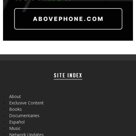
SITE INDEX
About
Exclusive Content
Books
Documentaries
Español
Music
Network Updates