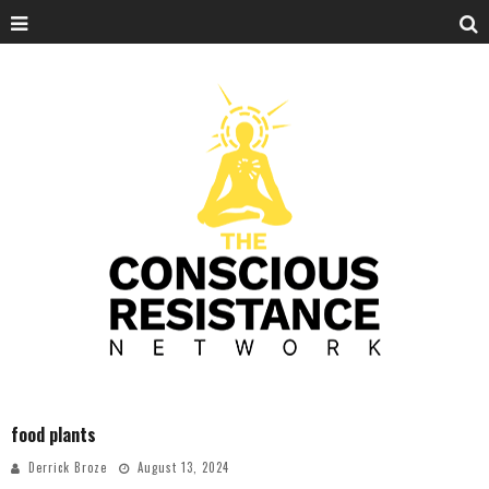
food plants
Derrick Broze
August 13, 2024