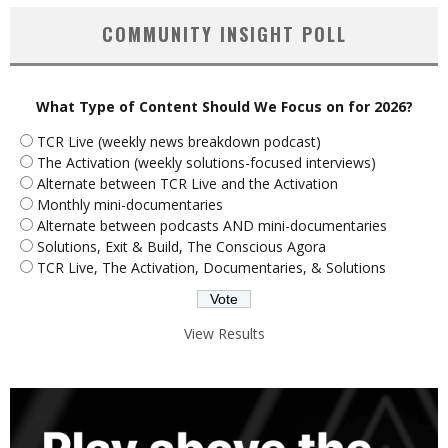
COMMUNITY INSIGHT POLL
What Type of Content Should We Focus on for 2026?
TCR Live (weekly news breakdown podcast)
The Activation (weekly solutions-focused interviews)
Alternate between TCR Live and the Activation
Monthly mini-documentaries
Alternate between podcasts AND mini-documentaries
Solutions, Exit & Build, The Conscious Agora
TCR Live, The Activation, Documentaries, & Solutions
View Results