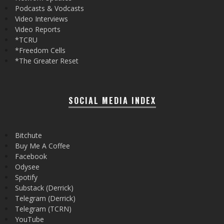
Podcasts & Vodcasts
Video Interviews
Video Reports
*TCRU
*Freedom Cells
*The Greater Reset
SOCIAL MEDIA INDEX
Bitchute
Buy Me A Coffee
Facebook
Odysee
Spotify
Substack (Derrick)
Telegram (Derrick)
Telegram (TCRN)
YouTube