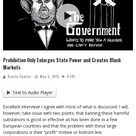
Prohibition Only Enlarges State Power and Creates Black
Markets
Danilo Cuellar
May 5, 2015
6745
Text to Audio Player
Excellent interview! I agree with most of what is discussed. I will,
however, take issue with two points; that banning these harmful
substances is good or effective as has been done in a few
European countries and that the problem with these large
corporations is their “profit” motive or bottom line.