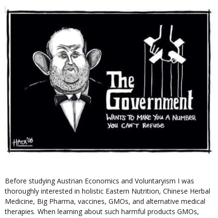
Before studying Austrian Economics and Voluntaryism I was
thoroughly interested in holistic Eastern Nutrition, Chinese Herbal
Medicine, Big Pharma, vaccines, GMOs, and alternative medical
therapies. When learning about such harmful products GMOs,