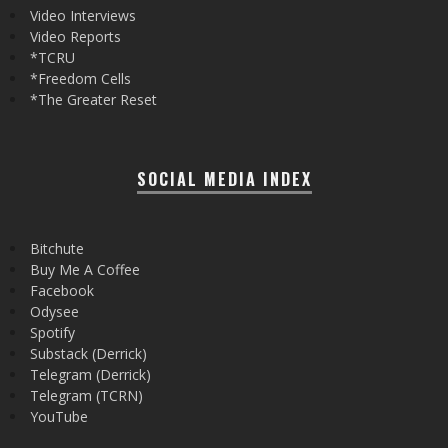
Video Interviews
Video Reports
*TCRU
*Freedom Cells
*The Greater Reset
SOCIAL MEDIA INDEX
Bitchute
Buy Me A Coffee
Facebook
Odysee
Spotify
Substack (Derrick)
Telegram (Derrick)
Telegram (TCRN)
YouTube