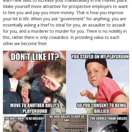
learn new skills to increase your marketability in the market place.
Make yourself more attractive for prospective employers to want
to hire you and pay you more money. That is how you improve
your lot in life. When you ask “government” for anything, you are
essentially asking a thief to steal for you, an assaulter to assault
for you, and a murderer to murder for you. There is no nobility in
this; rather there is only cowardice. In providing value to each
other we become free!