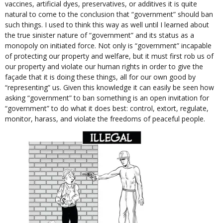
vaccines, artificial dyes, preservatives, or additives it is quite
natural to come to the conclusion that “government” should ban
such things. I used to think this way as well until I learned about
the true sinister nature of “government” and its status as a
monopoly on initiated force. Not only is “government” incapable
of protecting our property and welfare, but it must first rob us of
our property and violate our human rights in order to give the
façade that it is doing these things, all for our own good by
“representing” us. Given this knowledge it can easily be seen how
asking “government” to ban something is an open invitation for
“government” to do what it does best: control, extort, regulate,
monitor, harass, and violate the freedoms of peaceful people.