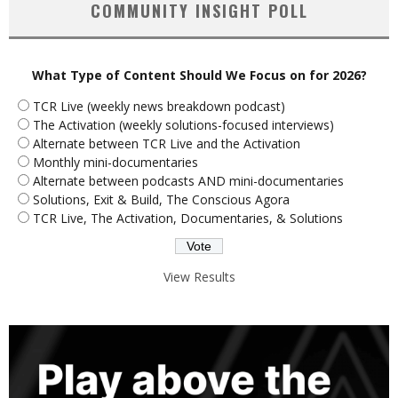
COMMUNITY INSIGHT POLL
What Type of Content Should We Focus on for 2026?
TCR Live (weekly news breakdown podcast)
The Activation (weekly solutions-focused interviews)
Alternate between TCR Live and the Activation
Monthly mini-documentaries
Alternate between podcasts AND mini-documentaries
Solutions, Exit & Build, The Conscious Agora
TCR Live, The Activation, Documentaries, & Solutions
View Results