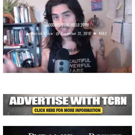
GOODBYE 2018, HELLO 2019!
Derrick Broze
December 31, 2018
4062