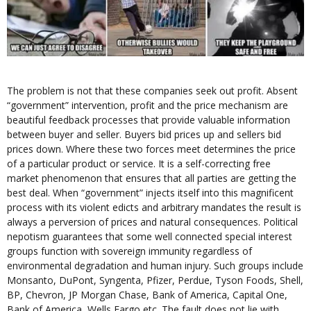
The problem is not that these companies seek out profit. Absent
“government” intervention, profit and the price mechanism are
beautiful feedback processes that provide valuable information
between buyer and seller. Buyers bid prices up and sellers bid
prices down. Where these two forces meet determines the price
of a particular product or service. It is a self-correcting free
market phenomenon that ensures that all parties are getting the
best deal. When “government” injects itself into this magnificent
process with its violent edicts and arbitrary mandates the result is
always a perversion of prices and natural consequences. Political
nepotism guarantees that some well connected special interest
groups function with sovereign immunity regardless of
environmental degradation and human injury. Such groups include
Monsanto, DuPont, Syngenta, Pfizer, Perdue, Tyson Foods, Shell,
BP, Chevron, JP Morgan Chase, Bank of America, Capital One,
Bank of America, Wells Fargo etc. The fault does not lie with