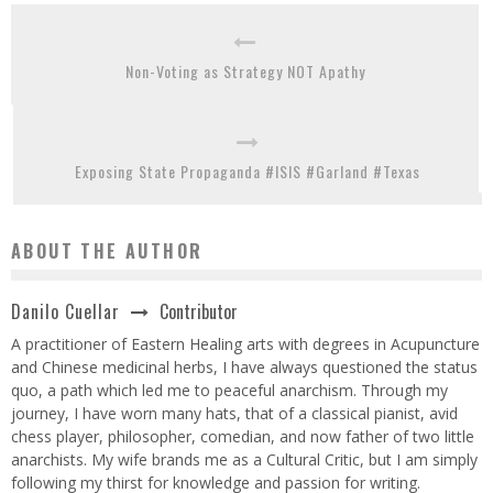
Non-Voting as Strategy NOT Apathy
Exposing State Propaganda #ISIS #Garland #Texas
ABOUT THE AUTHOR
Contributor
Danilo Cuellar
A practitioner of Eastern Healing arts with degrees in Acupuncture
and Chinese medicinal herbs, I have always questioned the status
quo, a path which led me to peaceful anarchism. Through my
journey, I have worn many hats, that of a classical pianist, avid
chess player, philosopher, comedian, and now father of two little
anarchists. My wife brands me as a Cultural Critic, but I am simply
following my thirst for knowledge and passion for writing.