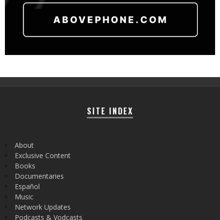
SITE INDEX
About
Exclusive Content
Books
Documentaries
Español
Music
Network Updates
Podcasts & Vodcasts