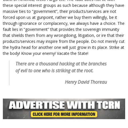
these special interest groups as such because although they have
massive ties to “government”, their products/services are not
forced upon us at gunpoint, rather we buy them willingly, be it
through ignorance or complacency, we always have a choice. The
fault lies in “government” that provides the sovereign immunity
that shields them from any wrongdoing, litigation, or ire that their
products/services may inspire from the people. Do not merely cut
the hydra head for another one will just grow in its place. Strike at
the body! Know your enemy! Vacate the State!
There are a thousand hacking at the branches
of evil to one who is striking at the root.
Henry David Thoreau