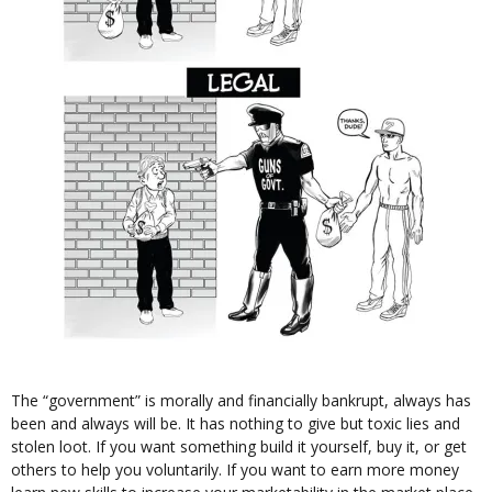
The “government” is morally and financially bankrupt, always has
been and always will be. It has nothing to give but toxic lies and
stolen loot. If you want something build it yourself, buy it, or get
others to help you voluntarily. If you want to earn more money