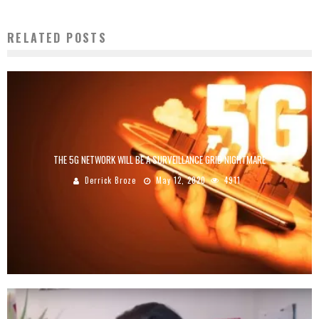
RELATED POSTS
THE 5G NETWORK WILL BE A SURVEILLANCE GRID NIGHTMARE
Derrick Broze
May 12, 2020
4911