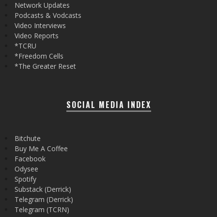
Network Updates
Podcasts & Vodcasts
Video Interviews
Video Reports
*TCRU
*Freedom Cells
*The Greater Reset
SOCIAL MEDIA INDEX
Bitchute
Buy Me A Coffee
Facebook
Odysee
Spotify
Substack (Derrick)
Telegram (Derrick)
Telegram (TCRN)