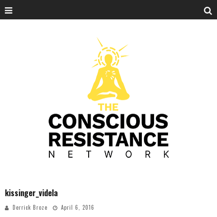
kissinger_videla
Derrick Broze
April 6, 2016