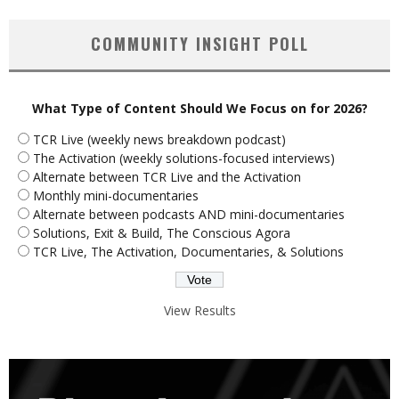
COMMUNITY INSIGHT POLL
What Type of Content Should We Focus on for 2026?
TCR Live (weekly news breakdown podcast)
The Activation (weekly solutions-focused interviews)
Alternate between TCR Live and the Activation
Monthly mini-documentaries
Alternate between podcasts AND mini-documentaries
Solutions, Exit & Build, The Conscious Agora
TCR Live, The Activation, Documentaries, & Solutions
View Results