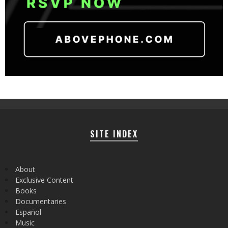
SITE INDEX
About
Exclusive Content
Books
Documentaries
Español
Music