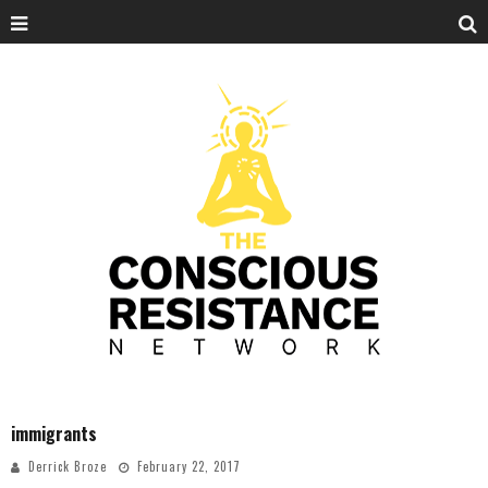
immigrants
Derrick Broze
February 22, 2017