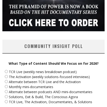
COMMUNITY INSIGHT POLL
What Type of Content Should We Focus on for 2026?
TCR Live (weekly news breakdown podcast)
The Activation (weekly solutions-focused interviews)
Alternate between TCR Live and the Activation
Monthly mini-documentaries
Alternate between podcasts AND mini-documentaries
Solutions, Exit & Build, The Conscious Agora
TCR Live, The Activation, Documentaries, & Solutions