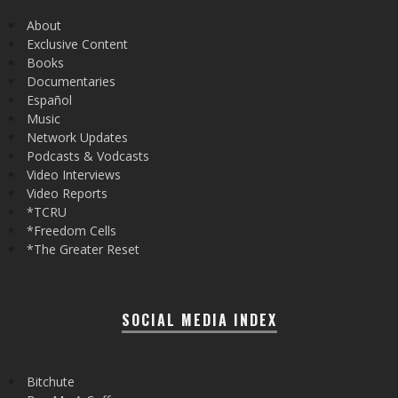
About
Exclusive Content
Books
Documentaries
Español
Music
Network Updates
Podcasts & Vodcasts
Video Interviews
Video Reports
*TCRU
*Freedom Cells
*The Greater Reset
SOCIAL MEDIA INDEX
Bitchute