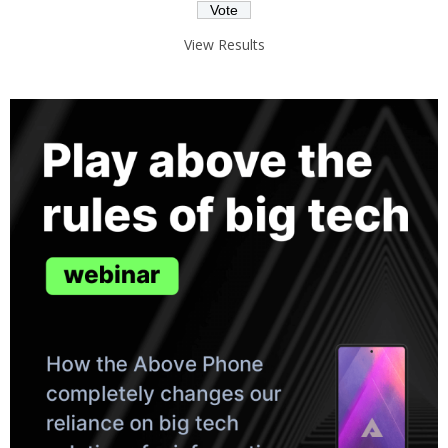
View Results