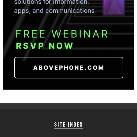
SITE INDEX