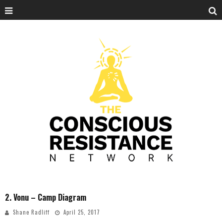
2. Vonu – Camp Diagram
Shane Radliff
April 25, 2017