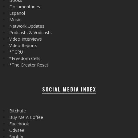
Books
Documentaries
Español
Music
Network Updates
Podcasts & Vodcasts
Video Interviews
Video Reports
*TCRU
*Freedom Cells
*The Greater Reset
SOCIAL MEDIA INDEX
Bitchute
Buy Me A Coffee
Facebook
Odysee
Spotify