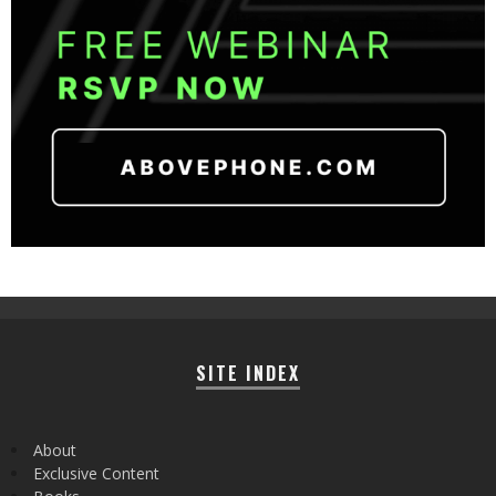
SITE INDEX
About
Exclusive Content