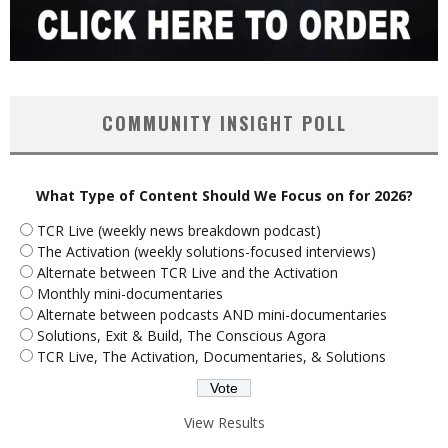
COMMUNITY INSIGHT POLL
What Type of Content Should We Focus on for 2026?
TCR Live (weekly news breakdown podcast)
The Activation (weekly solutions-focused interviews)
Alternate between TCR Live and the Activation
Monthly mini-documentaries
Alternate between podcasts AND mini-documentaries
Solutions, Exit & Build, The Conscious Agora
TCR Live, The Activation, Documentaries, & Solutions
View Results