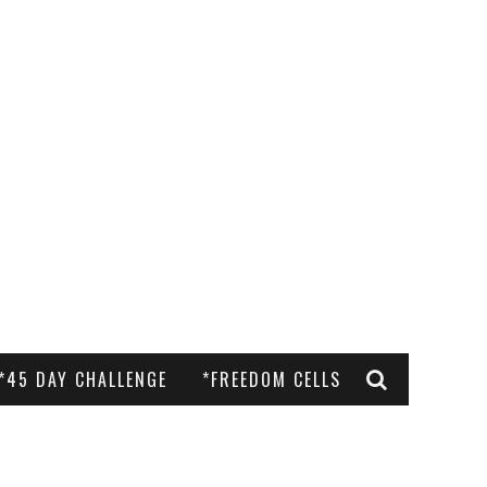
*45 DAY CHALLENGE
*FREEDOM CELLS