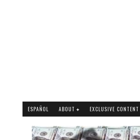
ESPAÑOL
ABOUT
EXCLUSIVE CONTENT