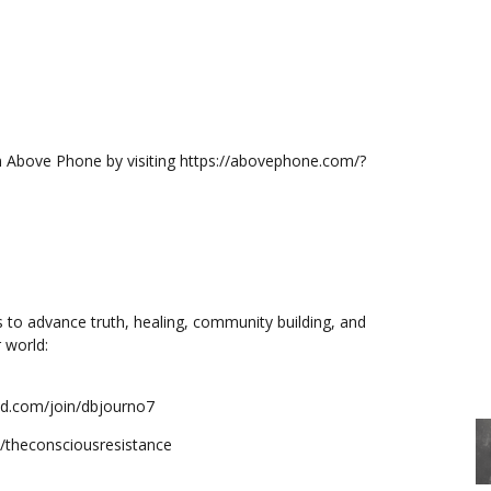
m Above Phone by visiting https://abovephone.com/?
s to advance truth, healing, community building, and
 world:
mind.com/join/dbjourno7
e/theconsciousresistance