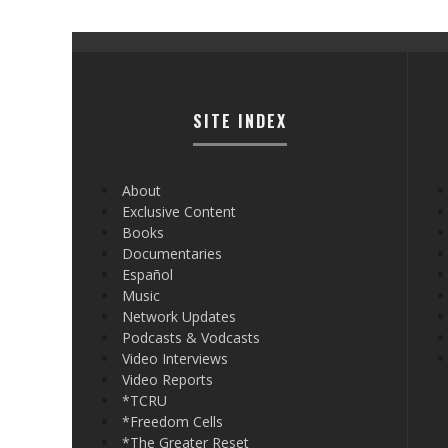
SITE INDEX
About
Exclusive Content
Books
Documentaries
Español
Music
Network Updates
Podcasts & Vodcasts
Video Interviews
Video Reports
*TCRU
*Freedom Cells
*The Greater Reset