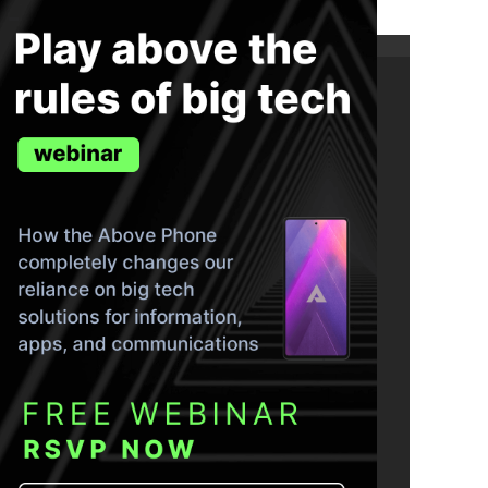
ND THE TRUTH IN YOUR INBOX.