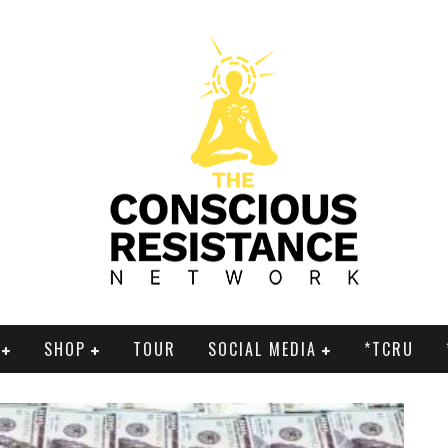
SHOP
TOUR
SOCIAL MEDIA
*TCRU