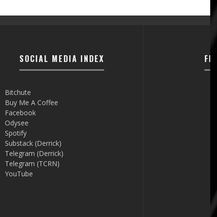
SOCIAL MEDIA INDEX
FI
Bitchute
Buy Me A Coffee
Facebook
Odysee
Spotify
Substack (Derrick)
Telegram (Derrick)
Telegram (TCRN)
YouTube