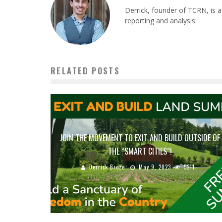
Derrick, founder of TCRN, is a
reporting and analysis.
RELATED POSTS
JOIN THE MOVEMENT TO EXIT AND BUILD OUTSIDE OF
THE “SMART CITIES”!
Derrick Broze
May 9, 2023
5211