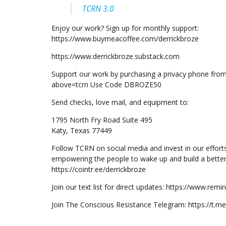
TCRN 3.0
Enjoy our work? Sign up for monthly support:
https://www.buymeacoffee.com/derrickbroze
https://www.derrickbroze.substack.com
Support our work by purchasing a privacy phone fro
above=tcrn Use Code DBROZE50
Send checks, love mail, and equipment to:
1795 North Fry Road Suite 495
Katy, Texas 77449
Follow TCRN on social media and invest in our effort
empowering the people to wake up and build a better
https://cointr.ee/derrickbroze
Join our text list for direct updates: https://www.re
Join The Conscious Resistance Telegram: https://t.m