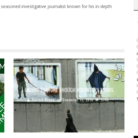
 seasoned investigative journalist known for his in-depth
ENDING TORTURE THOUGH VOLUNTARY MEANS
Derrick Broze
December 15, 2014
5740