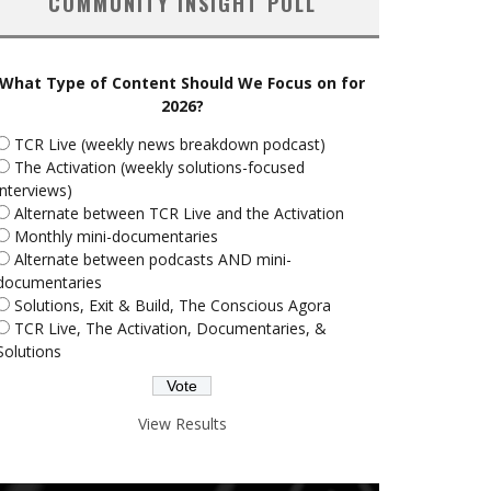
COMMUNITY INSIGHT POLL
What Type of Content Should We Focus on for
2026?
TCR Live (weekly news breakdown podcast)
The Activation (weekly solutions-focused
interviews)
Alternate between TCR Live and the Activation
Monthly mini-documentaries
Alternate between podcasts AND mini-
documentaries
Solutions, Exit & Build, The Conscious Agora
TCR Live, The Activation, Documentaries, &
Solutions
View Results