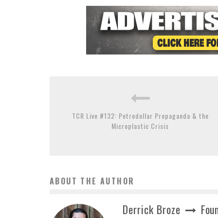
TCR Live #132: Petrodollar Propaganda & the
Microplastic Crisis
ABOUT THE AUTHOR
Derrick Broze
Foun