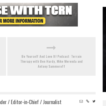
Be Yourself And Love It! Podcast: Terrain
Therapy with Ben Hardy, Mike Merenda and
Antony Sammeroff
der / Editor-in-Chief / Journalist