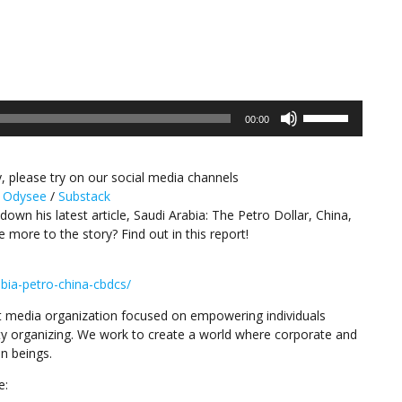
Use
00:00
Up/Down
Arrow
keys
, please try on our social media channels
to
/
Odysee
/
Substack
increase
down his latest article, Saudi Arabia: The Petro Dollar, China,
or
e more to the story? Find out in this report!
decrease
volume.
bia-petro-china-cbdcs/
 media organization focused on empowering individuals
y organizing. We work to create a world where corporate and
n beings.
e: