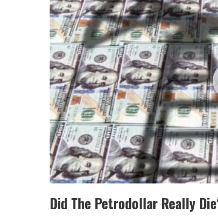
Did The Petrodollar Really Di