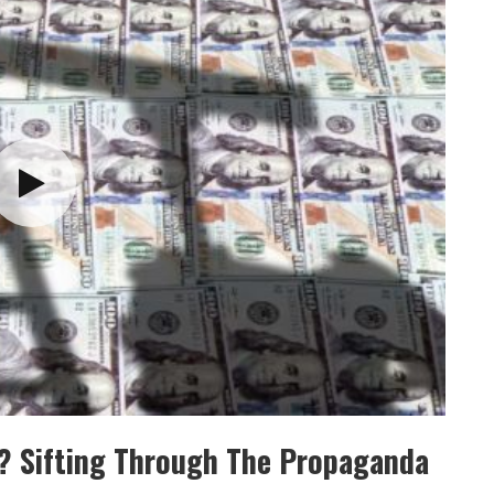
e? Sifting Through The Propaganda