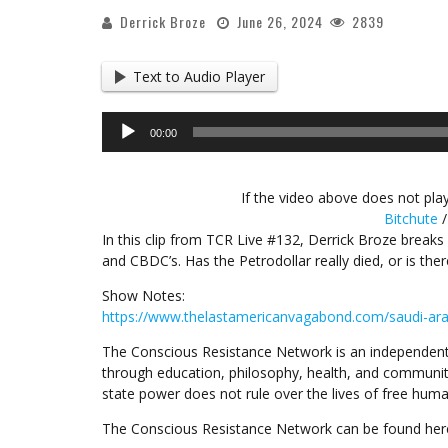
Derrick Broze
June 26, 2024
2839
Text to Audio Player
Audio
00:00
Player
If the video above does not play
Bitchute
In this clip from TCR Live #132, Derrick Broze breaks 
and CBDC’s. Has the Petrodollar really died, or is ther
Show Notes:
https://www.thelastamericanvagabond.com/saudi-ara
The Conscious Resistance Network is an independent
through education, philosophy, health, and communit
state power does not rule over the lives of free huma
The Conscious Resistance Network can be found her