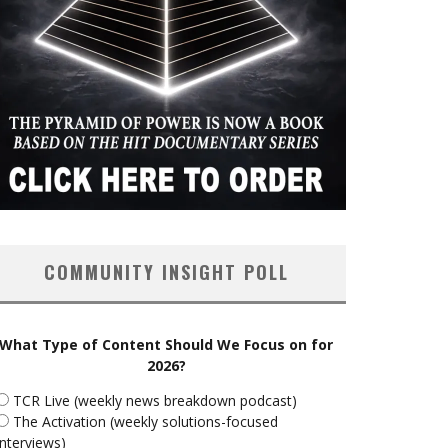
COMMUNITY INSIGHT POLL
What Type of Content Should We Focus on for
2026?
TCR Live (weekly news breakdown podcast)
The Activation (weekly solutions-focused
interviews)