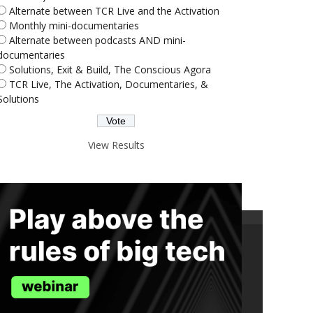
Alternate between TCR Live and the Activation
Monthly mini-documentaries
Alternate between podcasts AND mini-
documentaries
Solutions, Exit & Build, The Conscious Agora
TCR Live, The Activation, Documentaries, &
Solutions
View Results
ND THE TRUTH IN YOUR INBOX.