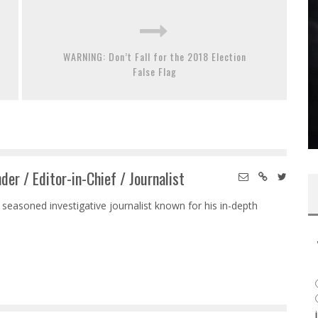
WARNING: Don’t Fall for the 2018 Election
False Flag
der / Editor-in-Chief / Journalist
 seasoned investigative journalist known for his in-depth