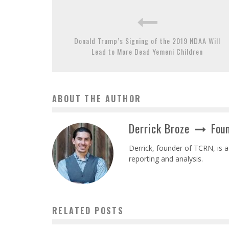
Donald Trump’s Signing of the 2019 NDAA Will
Lead to More Dead Yemeni Children
ABOUT THE AUTHOR
Derrick Broze
Foun
Derrick, founder of TCRN, is a
reporting and analysis.
RELATED POSTS