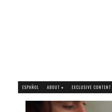
ESPAÑOL
ABOUT
EXCLUSIVE CONTENT