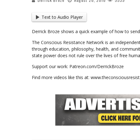
Text to Audio Player
Derrick Broze shows a quick example of how to send s
The Conscious Resistance Network is an independent
through education, philosophy, health, and communit
state power does not rule over the lives of free huma
Support our work: Patreon.com/DerrickBroze
Find more videos like this at: www.theconsciousresi