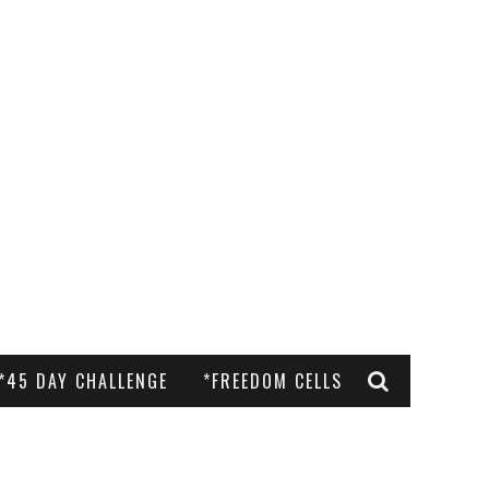
*45 DAY CHALLENGE
*FREEDOM CELLS