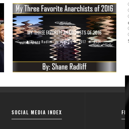
MY THREE FAVORITE ANARCHISTS OF 2016
Shane Radliff
January 11, 2017
8534
SOCIAL MEDIA INDEX
FI