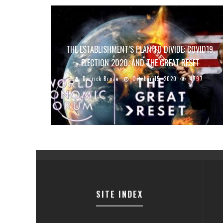
THE ESTABLISHMENT’S PLAN TO DIVIDE: COVID19,
ELECTION 2020, AND THE GREAT RESET
Derrick Broze
October 15, 2020
4797
SITE INDEX