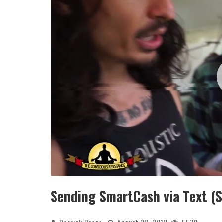
Sending SmartCash via Text (S
Derrick Broze
August 28, 2018
5539