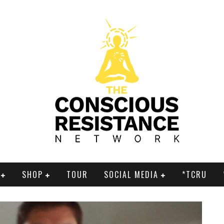
SHOP
TOUR
SOCIAL MEDIA
*TCRU