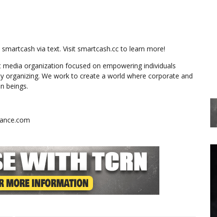
martcash via text. Visit smartcash.cc to learn more!
 media organization focused on empowering individuals
y organizing. We work to create a world where corporate and
n beings.
stance.com