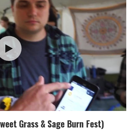
weet Grass & Sage Burn Fest)