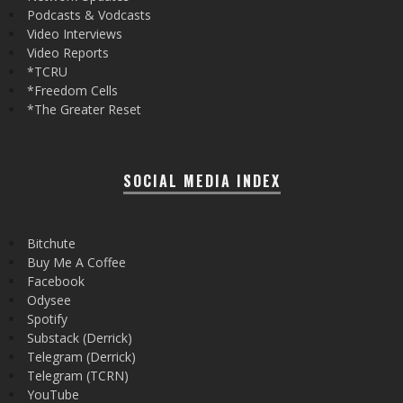
Podcasts & Vodcasts
Video Interviews
Video Reports
*TCRU
*Freedom Cells
*The Greater Reset
SOCIAL MEDIA INDEX
Bitchute
Buy Me A Coffee
Facebook
Odysee
Spotify
Substack (Derrick)
Telegram (Derrick)
Telegram (TCRN)
YouTube