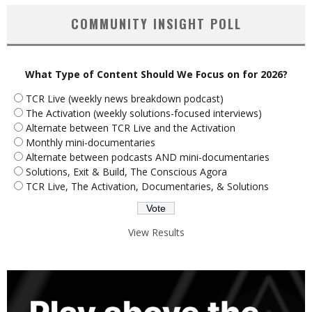
COMMUNITY INSIGHT POLL
What Type of Content Should We Focus on for 2026?
TCR Live (weekly news breakdown podcast)
The Activation (weekly solutions-focused interviews)
Alternate between TCR Live and the Activation
Monthly mini-documentaries
Alternate between podcasts AND mini-documentaries
Solutions, Exit & Build, The Conscious Agora
TCR Live, The Activation, Documentaries, & Solutions
View Results