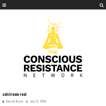
solstream real
Derrick Broze
July 12, 2024