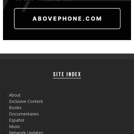
SITE INDEX
About
Exclusive Content
Books
Documentaries
Español
Music
Network Updates