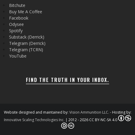
Bitchute
Buy Me A Coffee
Facebook
Odysee
Spotify
Substack (Derrick)
Telegram (Derrick)
Telegram (TCRN)
YouTube
FIND THE TRUTH IN YOUR INBOX.
Website designed and maintained by:
Vision Ammunition LLC.
- Hosting by:
Innovative Scaling Technologies Inc.
| 2012 - 2026 CC BY-NC-SA 4.0