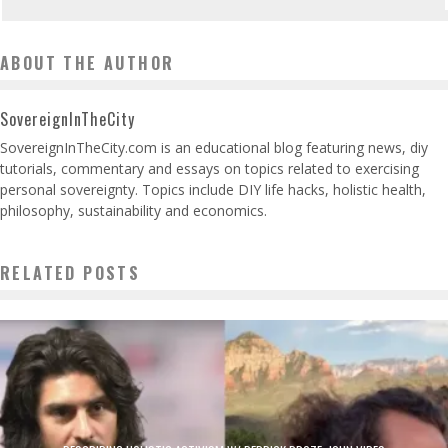
ABOUT THE AUTHOR
SovereignInTheCity
SovereignInTheCity.com is an educational blog featuring news, diy
tutorials, commentary and essays on topics related to exercising
personal sovereignty. Topics include DIY life hacks, holistic health,
philosophy, sustainability and economics.
RELATED POSTS