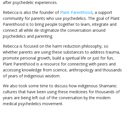
after psychedelic experiences.
Rebecca is also the founder of
Plant Parenthood
, a support
community for parents who use psychedelics. The goal of Plant
Parenthood is to bring people together to learn, integrate and
connect all while de-stigmatize the conversation around
psychedelics and parenting.
Rebecca is focused on the harm reduction philosophy, so
whether parents are using these substances to address trauma,
promote personal growth, build a spiritual life or just for fun,
Plant Parenthood is a resource for connecting with peers and
accessing knowledge from science, anthropology and thousands
of years of indigenous wisdom.
We also took some time to discuss how indigenous Shamanic
cultures that have been using these medicines for thousands of
years are being left out of the conversation by the modern
medical psychedelics movement.