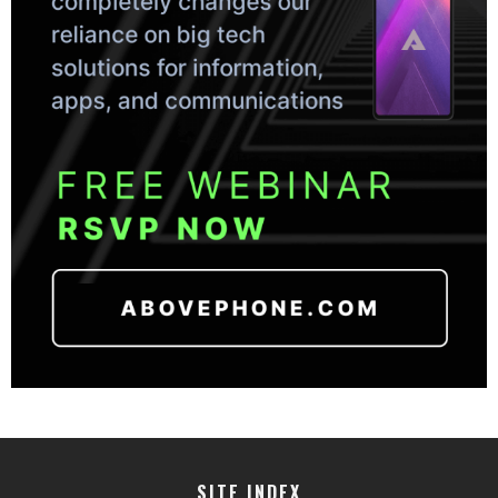
SITE INDEX