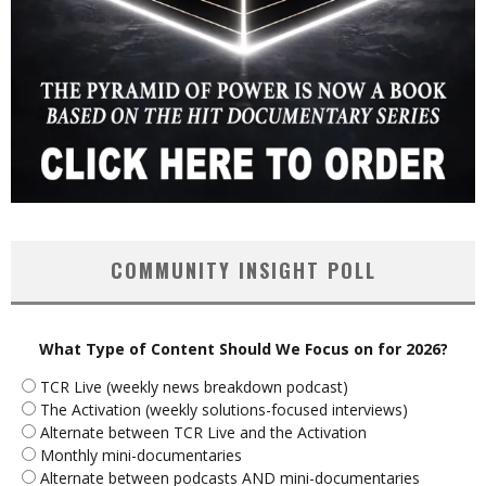
COMMUNITY INSIGHT POLL
What Type of Content Should We Focus on for 2026?
TCR Live (weekly news breakdown podcast)
The Activation (weekly solutions-focused interviews)
Alternate between TCR Live and the Activation
Monthly mini-documentaries
Alternate between podcasts AND mini-documentaries