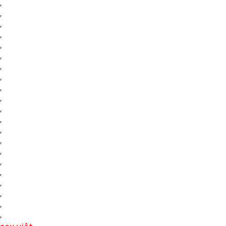
,
,
,
,
,
,
,
,
,
,
,
,
,
,
,
,
,
,
,
,
,