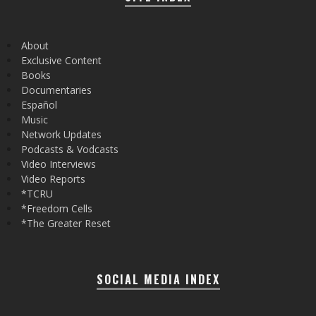
About
Exclusive Content
Books
Documentaries
Español
Music
Network Updates
Podcasts & Vodcasts
Video Interviews
Video Reports
*TCRU
*Freedom Cells
*The Greater Reset
SOCIAL MEDIA INDEX