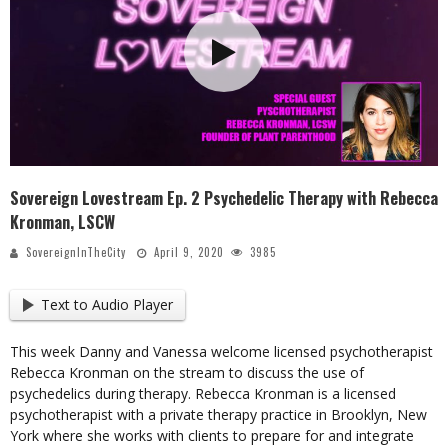
Sovereign Lovestream Ep. 2 Psychedelic Therapy with Rebecca
Kronman, LSCW
SovereignInTheCity
April 9, 2020
3985
Text to Audio Player
This week Danny and Vanessa welcome licensed psychotherapist
Rebecca Kronman on the stream to discuss the use of
psychedelics during therapy. Rebecca Kronman is a licensed
psychotherapist with a private therapy practice in Brooklyn, New
York where she works with clients to prepare for and integrate