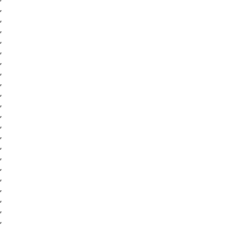
,
,
,
,
,
,
,
,
,
,
,
,
,
,
,
,
,
,
,
,
,