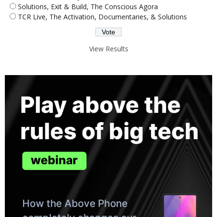
Solutions, Exit & Build, The Conscious Agora
TCR Live, The Activation, Documentaries, & Solutions
View Results