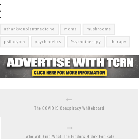
,
,
,
#thankyouplantmedicine
mdma
mushrooms
psilocybin
psychedelics
Psychotherapy
therapy
The COVID19 Conspiracy Whiteboard
Who Will Find What The Finders Hide? For Sale