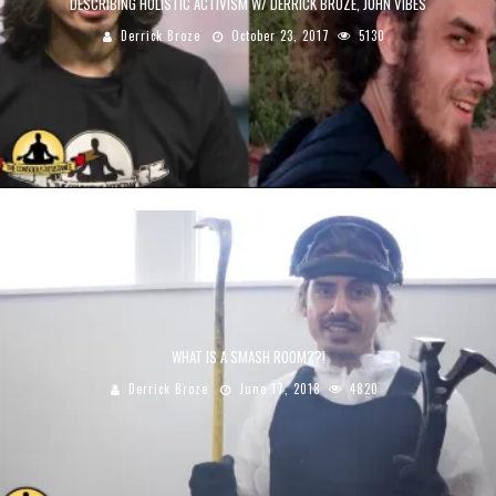
DESCRIBING HOLISTIC ACTIVISM W/ DERRICK BROZE, JOHN VIBES
Derrick Broze
October 23, 2017
5130
WHAT IS A SMASH ROOM??!
Derrick Broze
June 17, 2018
4820