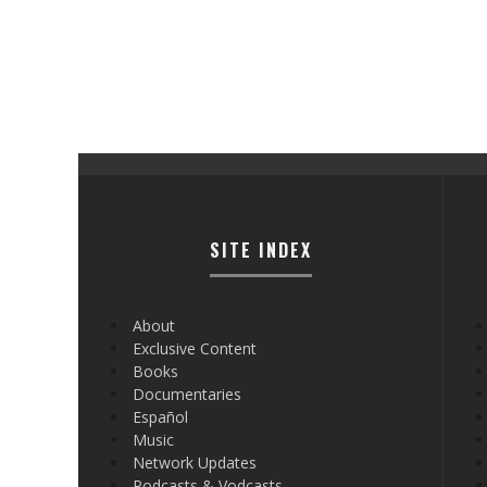
SITE INDEX
About
Exclusive Content
Books
Documentaries
Español
Music
Network Updates
Podcasts & Vodcasts