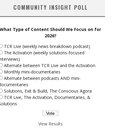
COMMUNITY INSIGHT POLL
What Type of Content Should We Focus on for
2026?
TCR Live (weekly news breakdown podcast)
The Activation (weekly solutions-focused
interviews)
Alternate between TCR Live and the Activation
Monthly mini-documentaries
Alternate between podcasts AND mini-
documentaries
Solutions, Exit & Build, The Conscious Agora
TCR Live, The Activation, Documentaries, &
Solutions
View Results