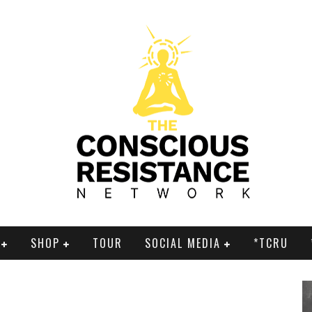
SHOP
TOUR
SOCIAL MEDIA
*TCRU