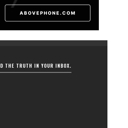
ND THE TRUTH IN YOUR INBOX.