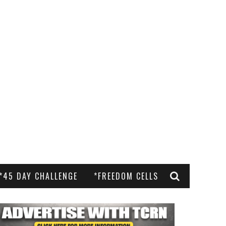
*45 DAY CHALLENGE
*FREEDOM CELLS