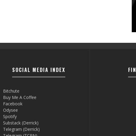
SOCIAL MEDIA INDEX
FI
Bitchute
Buy Me A Coffee
Facebook
Odysee
Spotify
Substack (Derrick)
Telegram (Derrick)
Telegram (TCRN)