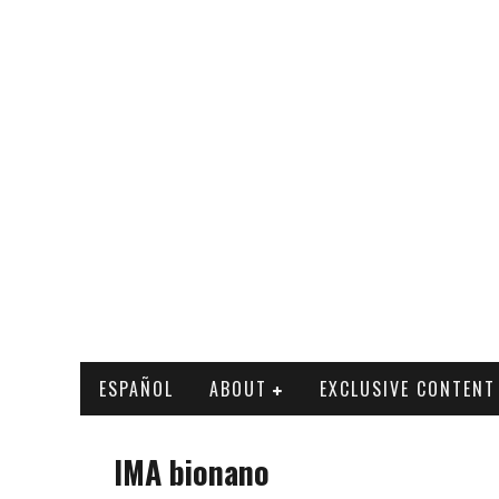
ESPAÑOL
ABOUT
EXCLUSIVE CONTENT
IMA bionano