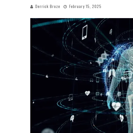
Derrick Broze
February 15, 2025