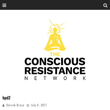
hpd2
Derrick Broze
July 8, 2017