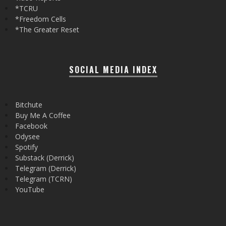
*TCRU
*Freedom Cells
*The Greater Reset
SOCIAL MEDIA INDEX
Bitchute
Buy Me A Coffee
Facebook
Odysee
Spotify
Substack (Derrick)
Telegram (Derrick)
Telegram (TCRN)
YouTube