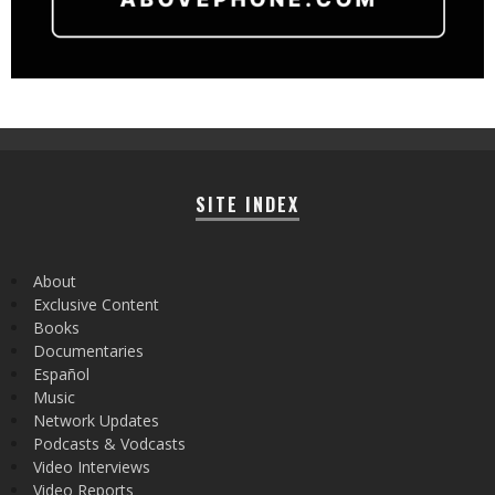
SITE INDEX
About
Exclusive Content
Books
Documentaries
Español
Music
Network Updates
Podcasts & Vodcasts
Video Interviews
Video Reports