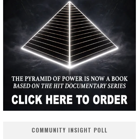
COMMUNITY INSIGHT POLL