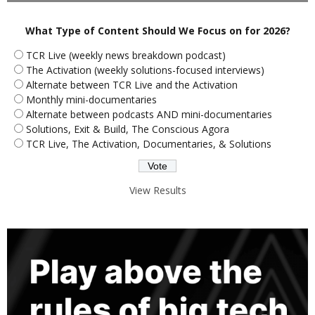
What Type of Content Should We Focus on for 2026?
TCR Live (weekly news breakdown podcast)
The Activation (weekly solutions-focused interviews)
Alternate between TCR Live and the Activation
Monthly mini-documentaries
Alternate between podcasts AND mini-documentaries
Solutions, Exit & Build, The Conscious Agora
TCR Live, The Activation, Documentaries, & Solutions
View Results