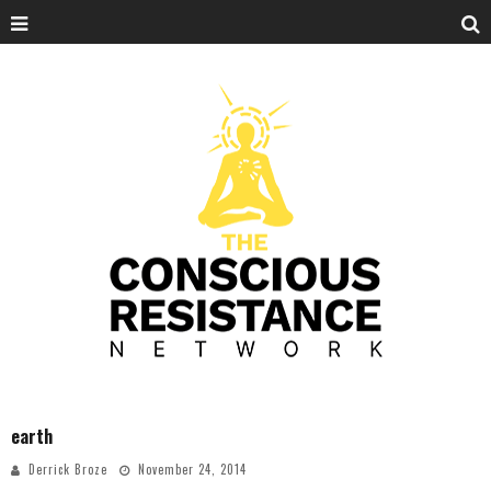
earth
Derrick Broze
November 24, 2014