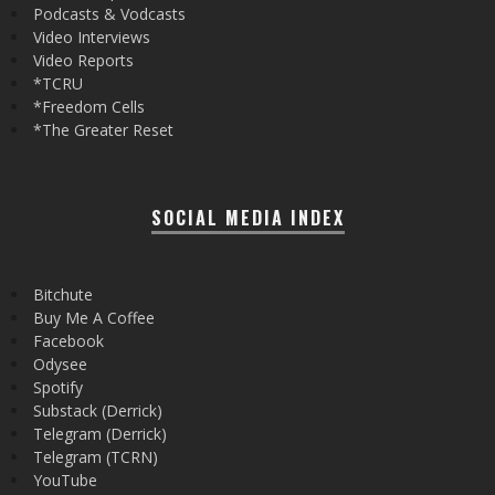
Podcasts & Vodcasts
Video Interviews
Video Reports
*TCRU
*Freedom Cells
*The Greater Reset
SOCIAL MEDIA INDEX
Bitchute
Buy Me A Coffee
Facebook
Odysee
Spotify
Substack (Derrick)
Telegram (Derrick)
Telegram (TCRN)
YouTube