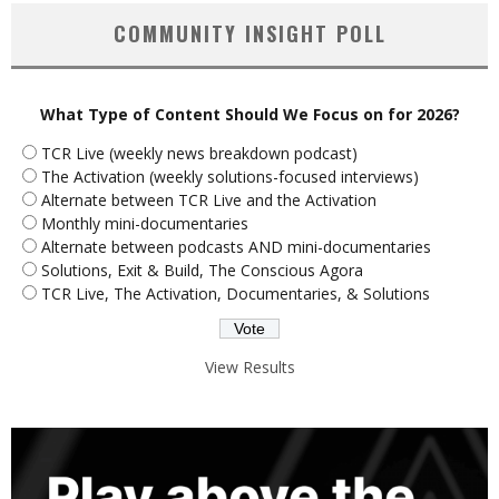
COMMUNITY INSIGHT POLL
What Type of Content Should We Focus on for 2026?
TCR Live (weekly news breakdown podcast)
The Activation (weekly solutions-focused interviews)
Alternate between TCR Live and the Activation
Monthly mini-documentaries
Alternate between podcasts AND mini-documentaries
Solutions, Exit & Build, The Conscious Agora
TCR Live, The Activation, Documentaries, & Solutions
View Results