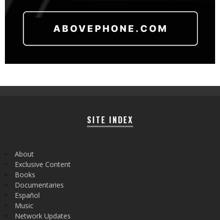
SITE INDEX
About
Exclusive Content
Books
Documentaries
Español
Music
Network Updates