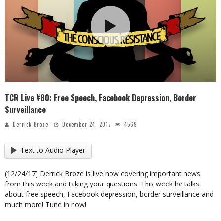
TCR Live #80: Free Speech, Facebook Depression, Border
Surveillance
Derrick Broze
December 24, 2017
4569
Text to Audio Player
(12/24/17) Derrick Broze is live now covering important news
from this week and taking your questions. This week he talks
about free speech, Facebook depression, border surveillance and
much more! Tune in now!