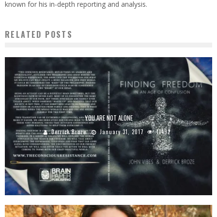
known for his in-depth reporting and analysis.
RELATED POSTS
YOU ARE NOT ALONE
Derrick Broze
January 31, 2017
11492