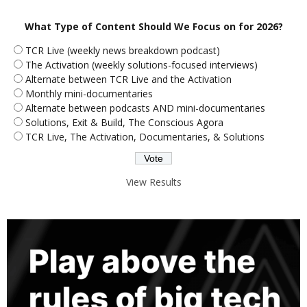
What Type of Content Should We Focus on for 2026?
TCR Live (weekly news breakdown podcast)
The Activation (weekly solutions-focused interviews)
Alternate between TCR Live and the Activation
Monthly mini-documentaries
Alternate between podcasts AND mini-documentaries
Solutions, Exit & Build, The Conscious Agora
TCR Live, The Activation, Documentaries, & Solutions
View Results