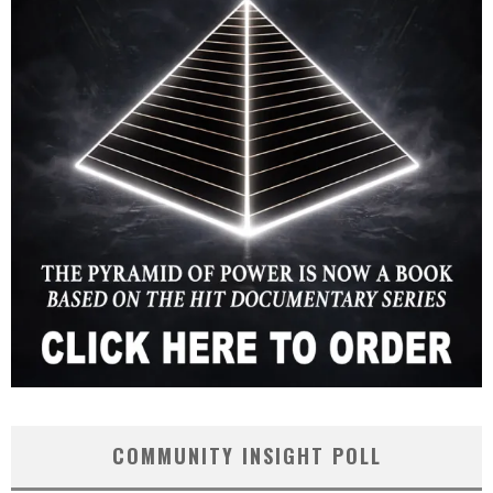
COMMUNITY INSIGHT POLL