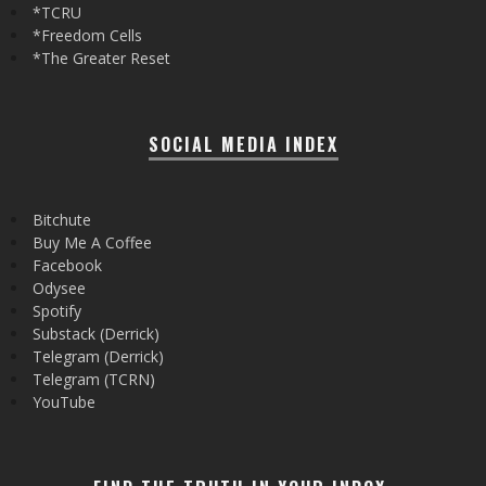
*TCRU
*Freedom Cells
*The Greater Reset
SOCIAL MEDIA INDEX
Bitchute
Buy Me A Coffee
Facebook
Odysee
Spotify
Substack (Derrick)
Telegram (Derrick)
Telegram (TCRN)
YouTube