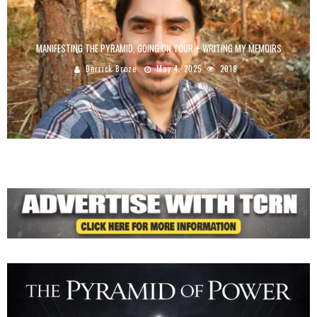
MANIFESTING THE PYRAMID, GOING ON TOUR + WRITING MY MEMOIRS
Derrick Broze
May 4, 2025
2018