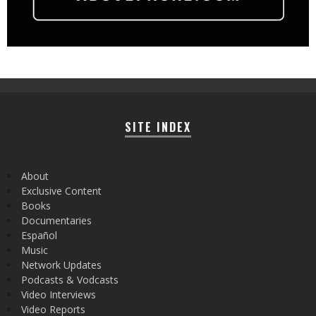
SITE INDEX
About
Exclusive Content
Books
Documentaries
Español
Music
Network Updates
Podcasts & Vodcasts
Video Interviews
Video Reports