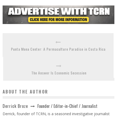
Punta Mona Center: A Permaculture Paradise in Costa Rica
The Answer Is Economic Secession
ABOUT THE AUTHOR
Founder / Editor-in-Chief / Journalist
Derrick Broze
Derrick, founder of TCRN, is a seasoned investigative journalist