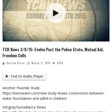
TCR News 3/8/15: Evolve Past the Police State, Mutual Aid,
Freedom Cells
Derrick Broze
March 9, 2015
5358
Text to Audio Player
Another Fluoride Study
https://benswann.com/new-study-draws-connections-between-
water-fluoridation-and-adhd-in-children/
Stingray/Surveillance News