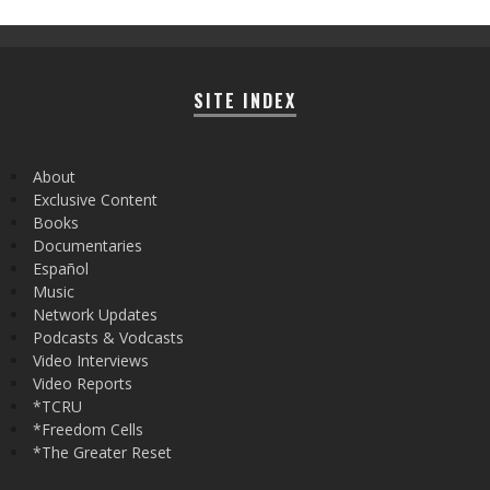
SITE INDEX
About
Exclusive Content
Books
Documentaries
Español
Music
Network Updates
Podcasts & Vodcasts
Video Interviews
Video Reports
*TCRU
*Freedom Cells
*The Greater Reset