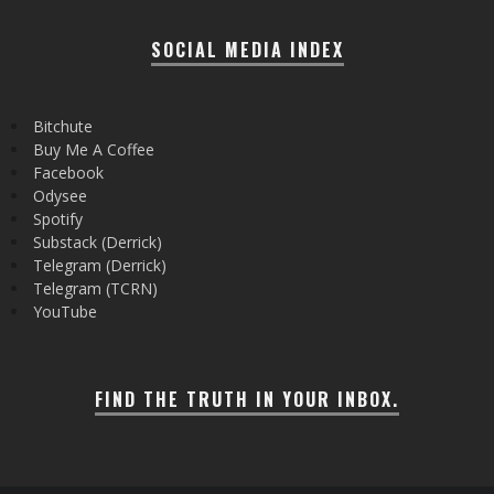
SOCIAL MEDIA INDEX
Bitchute
Buy Me A Coffee
Facebook
Odysee
Spotify
Substack (Derrick)
Telegram (Derrick)
Telegram (TCRN)
YouTube
FIND THE TRUTH IN YOUR INBOX.