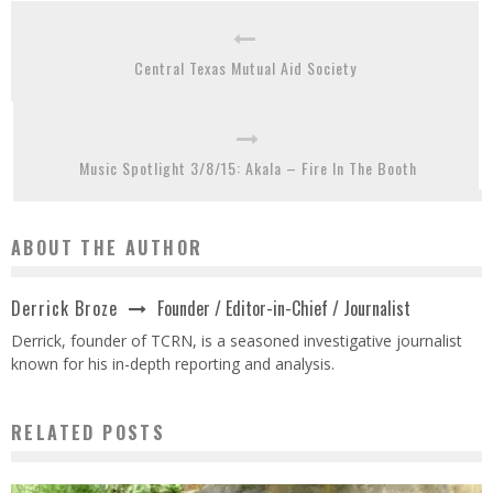
Central Texas Mutual Aid Society
Music Spotlight 3/8/15: Akala – Fire In The Booth
ABOUT THE AUTHOR
Founder / Editor-in-Chief / Journalist
Derrick Broze
Derrick, founder of TCRN, is a seasoned investigative journalist
known for his in-depth reporting and analysis.
RELATED POSTS