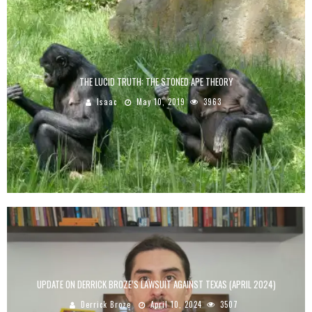
THE LUCID TRUTH: THE STONED APE THEORY
Isaac
May 10, 2019
3963
UPDATE ON DERRICK BROZE’S LAWSUIT AGAINST TEXAS (APRIL 2024)
Derrick Broze
April 10, 2024
3507