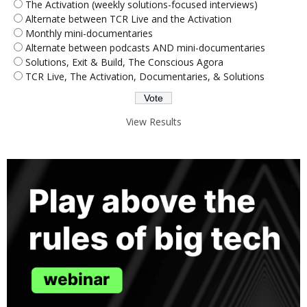
The Activation (weekly solutions-focused interviews)
Alternate between TCR Live and the Activation
Monthly mini-documentaries
Alternate between podcasts AND mini-documentaries
Solutions, Exit & Build, The Conscious Agora
TCR Live, The Activation, Documentaries, & Solutions
View Results