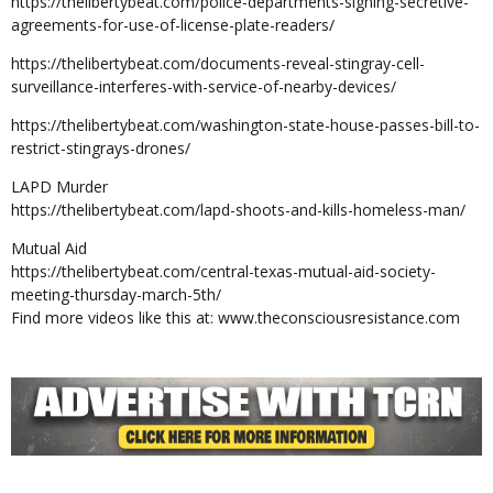
https://thelibertybeat.com/police-departments-signing-secretive-
agreements-for-use-of-license-plate-readers/
https://thelibertybeat.com/documents-reveal-stingray-cell-
surveillance-interferes-with-service-of-nearby-devices/
https://thelibertybeat.com/washington-state-house-passes-bill-to-
restrict-stingrays-drones/
LAPD Murder
https://thelibertybeat.com/lapd-shoots-and-kills-homeless-man/
Mutual Aid
https://thelibertybeat.com/central-texas-mutual-aid-society-
meeting-thursday-march-5th/
Find more videos like this at: www.theconsciousresistance.com