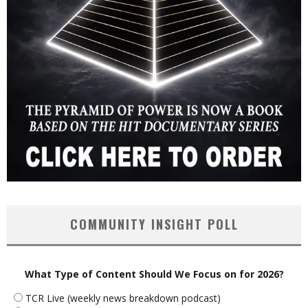
COMMUNITY INSIGHT POLL
What Type of Content Should We Focus on for 2026?
TCR Live (weekly news breakdown podcast)