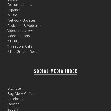
Documentaries
Español
Music
Network Updates
Podcasts & Vodcasts
Video Interviews
Video Reports
*TCRU
*Freedom Cells
*The Greater Reset
SOCIAL MEDIA INDEX
Bitchute
Buy Me A Coffee
Facebook
Odysee
Spotify