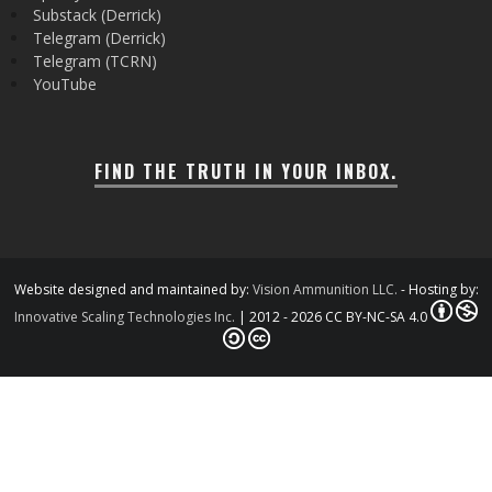
Substack (Derrick)
Telegram (Derrick)
Telegram (TCRN)
YouTube
FIND THE TRUTH IN YOUR INBOX.
Website designed and maintained by:
Vision Ammunition LLC.
- Hosting by:
Innovative Scaling Technologies Inc.
| 2012 - 2026 CC BY-NC-SA 4.0