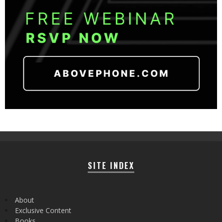
SITE INDEX
About
Exclusive Content
Books