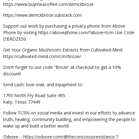
https://www.buymeacoffee.com/derrickbroze
https://www.derrickbroze.substack.com
Support our work by purchasing a privacy phone from Above
Phone by visiting https://abovephone.com/?above=tcrn Use Code
DBROZE50
Get Your Organic Mushroom Extracts from Cultivated-Mind:
https://cultivated-mind.com/cm/Broze/
Don’t forget to use code “Broze” at checkout to get a 10%
discount!
Send cash, love mail, and equipment to:
1795 North Fry Road Suite 495
Katy, Texas 77449
Follow TCRN on social media and invest in our efforts to advance
truth, healing, community building, and empowering the people to
wake up and build a better world:
Odysee – https://odysee.com/@theconsciousresistance:7