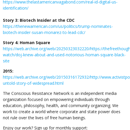
https://www.thelastamericanvagabond.com/real-id-digital-us-
identification/
Story 3: Biotech Insider at the CDC
https://thenewamerican.com/us/politics/trump-nominates-
biotech-insider-susan-monarez-to-lead-cdc/
Story 4: Homan Square
https://web.archive.org/web/20250323032220/https://thefreethoug
watch/doj-knew-about-and-used-notorious-homan-square-black-
site
2015:
https://web.archive.org/web/20150316172932/http://www.activistp
untold-story-of-widespread.html
The Conscious Resistance Network is an independent media
organization focused on empowering individuals through
education, philosophy, health, and community organizing. We
work to create a world where corporate and state power does
not rule over the lives of free human beings.
Enjoy our work? Sign up for monthly support: