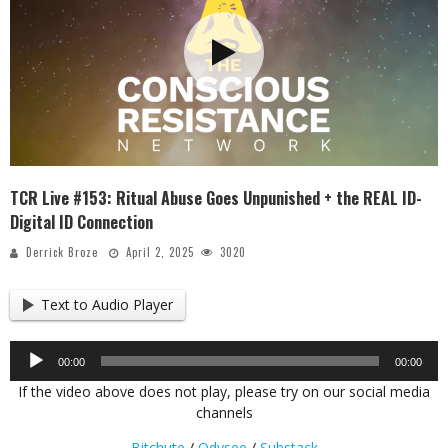
TCR Live #153: Ritual Abuse Goes Unpunished + the REAL ID-
Digital ID Connection
Derrick Broze
April 2, 2025
3020
Text to Audio Player
Audio
00:00
00:00
Player
If the video above does not play, please try on our social media
channels
Bitchute
/
Odysee
/
Substack