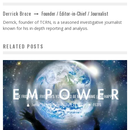
Founder / Editor-in-Chief / Journalist
Derrick Broze
Derrick, founder of TCRN, is a seasoned investigative journalist
known for his in-depth reporting and analysis.
RELATED POSTS
THE FRIDAY FIVE: FIVE WAYS YOU COULD BE MORE AWAKE (AND HAPPY)
Jeffer Thomason
July 14, 2014
15315