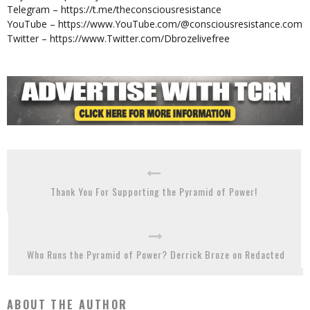
Telegram – https://t.me/theconsciousresistance
YouTube – https://www.YouTube.com/@consciousresistance.com
Twitter – https://www.Twitter.com/Dbrozelivefree
Thank You For Supporting the Pyramid of Power!
Who Runs the Pyramid of Power? Derrick Broze on Redacted
ABOUT THE AUTHOR