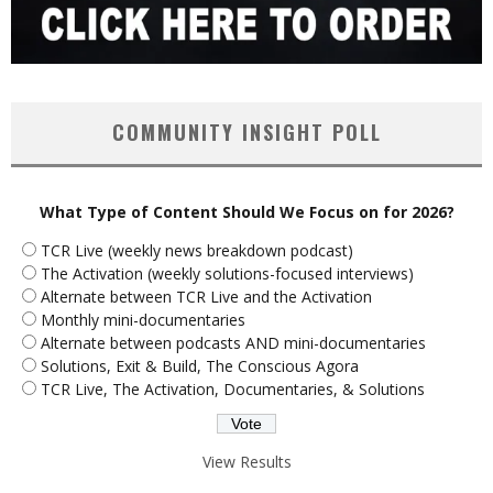
COMMUNITY INSIGHT POLL
What Type of Content Should We Focus on for 2026?
TCR Live (weekly news breakdown podcast)
The Activation (weekly solutions-focused interviews)
Alternate between TCR Live and the Activation
Monthly mini-documentaries
Alternate between podcasts AND mini-documentaries
Solutions, Exit & Build, The Conscious Agora
TCR Live, The Activation, Documentaries, & Solutions
View Results