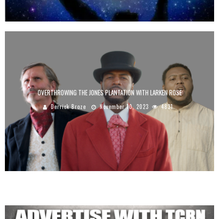
OVERTHROWING THE JONES PLANTATION WITH LARKEN ROSE
Derrick Broze
November 10, 2023
4831