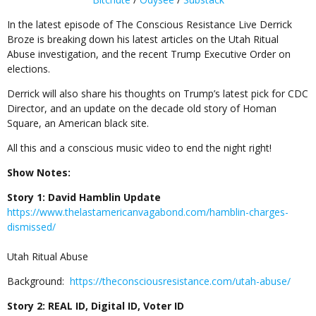
In the latest episode of The Conscious Resistance Live Derrick
Broze is breaking down his latest articles on the Utah Ritual
Abuse investigation, and the recent Trump Executive Order on
elections.
Derrick will also share his thoughts on Trump’s latest pick for CDC
Director, and an update on the decade old story of Homan
Square, an American black site.
All this and a conscious music video to end the night right!
Show Notes:
Story 1: David Hamblin Update
https://www.thelastamericanvagabond.com/hamblin-charges-
dismissed/
Utah Ritual Abuse
Background:
https://theconsciousresistance.com/utah-abuse/
Story 2: REAL ID, Digital ID, Voter ID