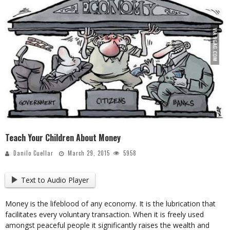
Teach Your Children About Money
Danilo Cuellar
March 29, 2015
5958
Text to Audio Player
Money is the lifeblood of any economy. It is the lubrication that
facilitates every voluntary transaction. When it is freely used
amongst peaceful people it significantly raises the wealth and