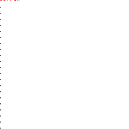
,
,
,
,
,
,
,
,
,
,
,
,
,
,
,
,
,
,
,
,
,