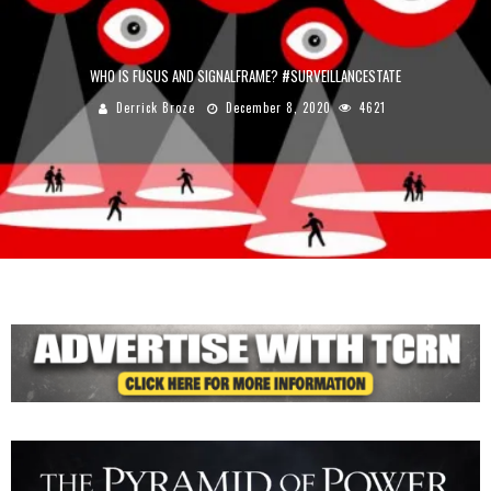
WHO IS FUSUS AND SIGNALFRAME? #SURVEILLANCESTATE
Derrick Broze
December 8, 2020
4621