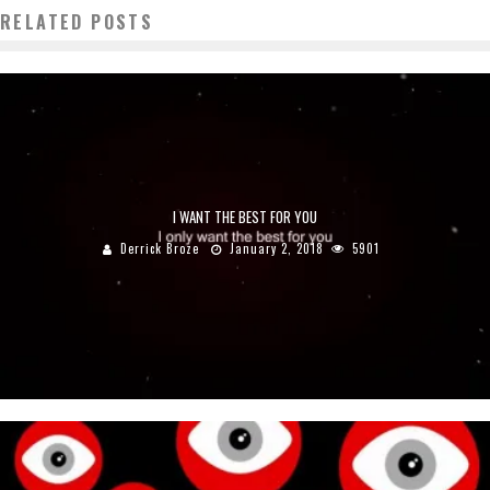
RELATED POSTS
I WANT THE BEST FOR YOU
Derrick Broze
January 2, 2018
5901