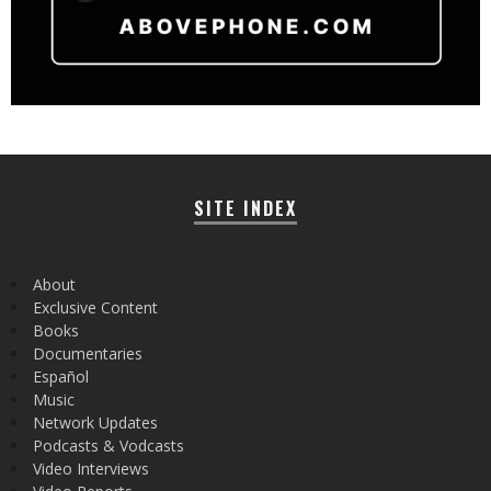
SITE INDEX
About
Exclusive Content
Books
Documentaries
Español
Music
Network Updates
Podcasts & Vodcasts
Video Interviews