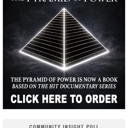
COMMUNITY INSIGHT POLL