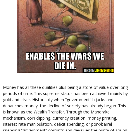
Money has all these qualities plus being a store of value over long
periods of time. This supreme status has been achieved mainly by
gold and silver. Historically when “government” hijacks and
debauches money, the decline of society has already begun. This
is known as the Wealth Transfer. Through the Mandrake
mechanism, coin clipping, currency creation, money printing,
interest rate manipulation, deficit spending, or pork/barrel
spending “government” corrupts and devalues the purity of sound