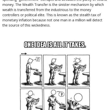
money. The Wealth Transfer is the sinister mechanism by which
wealth is transferred from the industrious to the money
controllers or political elite. This is known as the stealth tax of
monetary inflation because not one man in a million will detect
the source of this wickedness.