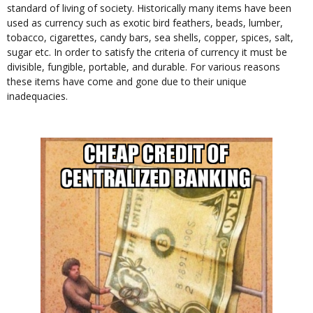
standard of living of society. Historically many items have been
used as currency such as exotic bird feathers, beads, lumber,
tobacco, cigarettes, candy bars, sea shells, copper, spices, salt,
sugar etc. In order to satisfy the criteria of currency it must be
divisible, fungible, portable, and durable. For various reasons
these items have come and gone due to their unique
inadequacies.