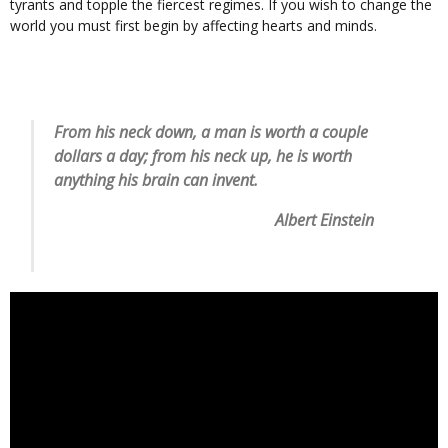
tyrants and topple the fiercest regimes. If you wish to change the
world you must first begin by affecting hearts and minds.
From his neck down, a man is worth a couple
dollars a day; from his neck up, he is worth
anything his brain can invent.
Albert Einstein