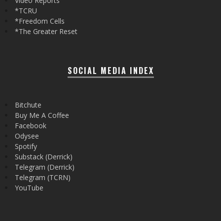
Video Reports
*TCRU
*Freedom Cells
*The Greater Reset
SOCIAL MEDIA INDEX
Bitchute
Buy Me A Coffee
Facebook
Odysee
Spotify
Substack (Derrick)
Telegram (Derrick)
Telegram (TCRN)
YouTube