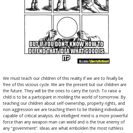
We must teach our children of this reality if we are to finally be
free of this vicious cycle. We are the present but our children are
the future. They will be the ones to carry the torch. To raise a
child is to be a participant in molding the world of tomorrow. By
teaching our children about self-ownership, property rights, and
non-aggression we are teaching them to be thinking individuals
capable of critical analysis. An intelligent mind is a more powerful
force than any weapon man can wield and is the true enemy of
any “government”. Ideas are what embolden the most ruthless