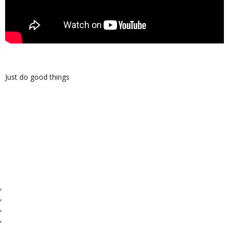
Just do good things
,
,
,
,