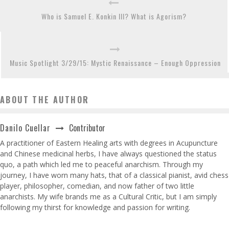
Who is Samuel E. Konkin III? What is Agorism?
Music Spotlight 3/29/15: Mystic Renaissance – Enough Oppression
ABOUT THE AUTHOR
Contributor
Danilo Cuellar
A practitioner of Eastern Healing arts with degrees in Acupuncture
and Chinese medicinal herbs, I have always questioned the status
quo, a path which led me to peaceful anarchism. Through my
journey, I have worn many hats, that of a classical pianist, avid chess
player, philosopher, comedian, and now father of two little
anarchists. My wife brands me as a Cultural Critic, but I am simply
following my thirst for knowledge and passion for writing.