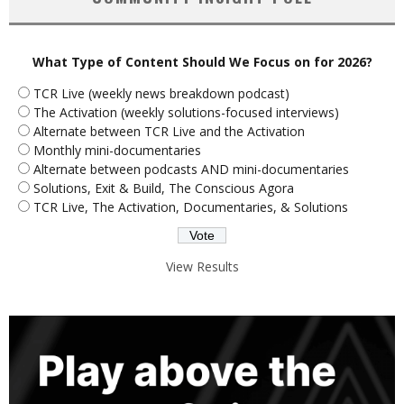
What Type of Content Should We Focus on for 2026?
TCR Live (weekly news breakdown podcast)
The Activation (weekly solutions-focused interviews)
Alternate between TCR Live and the Activation
Monthly mini-documentaries
Alternate between podcasts AND mini-documentaries
Solutions, Exit & Build, The Conscious Agora
TCR Live, The Activation, Documentaries, & Solutions
View Results