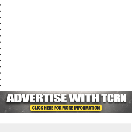
,
,
,
,
,
,
,
,
,
,
,
,
,
,