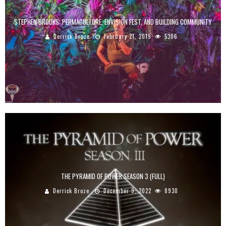
STEPHEN BROOKS: PERMACULTURE, ENVISION FEST, AND BUILDING COMMUNITY
Derrick Broze
February 21, 2019
5306
THE PYRAMID OF POWER SEASON 3 (FULL)
Derrick Broze
December 9, 2022
8930