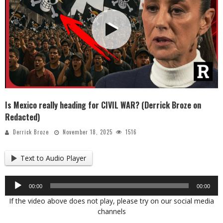
Is Mexico really heading for CIVIL WAR? (Derrick Broze on
Redacted)
Derrick Broze
November 18, 2025
1516
Text to Audio Player
Audio
00:00
00:00
Player
If the video above does not play, please try on our social media
channels