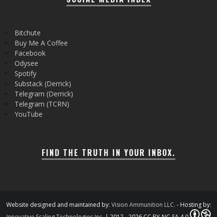
Bitchute
Buy Me A Coffee
Facebook
Odysee
Spotify
Substack (Derrick)
Telegram (Derrick)
Telegram (TCRN)
YouTube
FIND THE TRUTH IN YOUR INBOX.
Website designed and maintained by:
Vision Ammunition LLC.
- Hosting by:
Innovative Scaling Technologies Inc.
| 2012 - 2026 CC BY-NC-SA 4.0