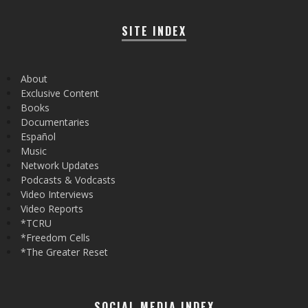
SITE INDEX
About
Exclusive Content
Books
Documentaries
Español
Music
Network Updates
Podcasts & Vodcasts
Video Interviews
Video Reports
*TCRU
*Freedom Cells
*The Greater Reset
SOCIAL MEDIA INDEX