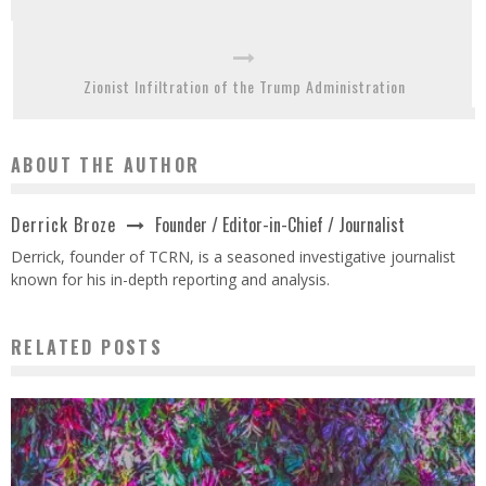
Zionist Infiltration of the Trump Administration
ABOUT THE AUTHOR
Founder / Editor-in-Chief / Journalist
Derrick Broze
Derrick, founder of TCRN, is a seasoned investigative journalist
known for his in-depth reporting and analysis.
RELATED POSTS