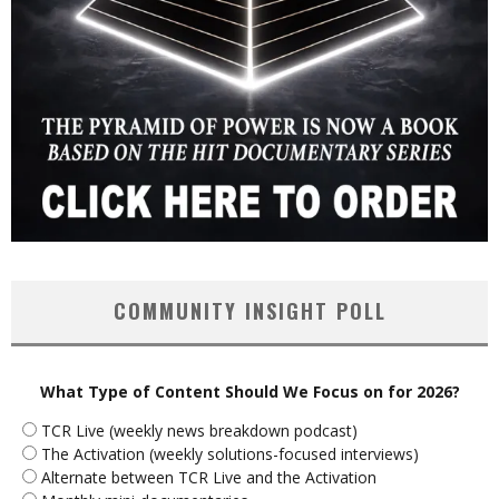
COMMUNITY INSIGHT POLL
What Type of Content Should We Focus on for 2026?
TCR Live (weekly news breakdown podcast)
The Activation (weekly solutions-focused interviews)
Alternate between TCR Live and the Activation