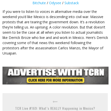
Bitchute
/
Odysee
/
Substack
If you were to listen to voices in alternative media over the
weekend you’d like Mexico is descending into civil war. Massive
protests that are tearing the government down. It’s a revolution
they’re telling us. An uprising. A color revolution. But that doesn’t
seem to be the case at all when you listen to actual journalists
like Derrick Broze who live and and work in Mexico. Here’s Derrick
covering some of that news this weekend following the
protestors after the assassination Carlos Manzo, the Mayor of
Uruapan.
TCR Live #169: What’s REALLY Happening in Mexico?