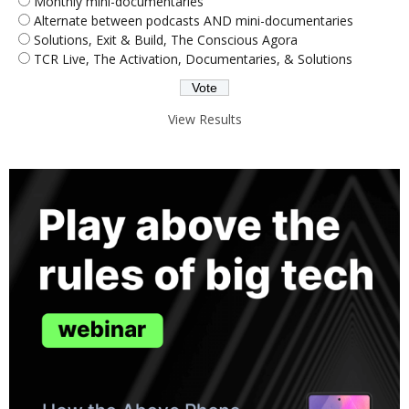
Monthly mini-documentaries
Alternate between podcasts AND mini-documentaries
Solutions, Exit & Build, The Conscious Agora
TCR Live, The Activation, Documentaries, & Solutions
View Results