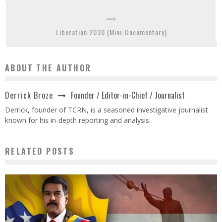
Liberation 2030 (Mini-Documentary)
ABOUT THE AUTHOR
Founder / Editor-in-Chief / Journalist
Derrick Broze
Derrick, founder of TCRN, is a seasoned investigative journalist
known for his in-depth reporting and analysis.
RELATED POSTS