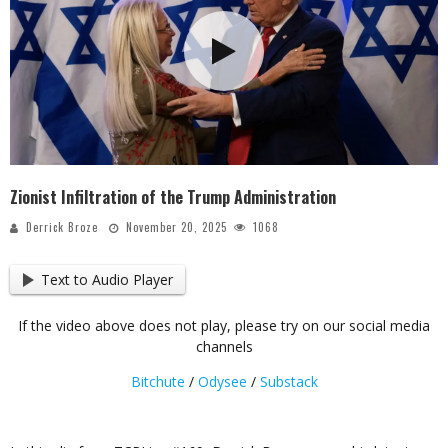
Zionist Infiltration of the Trump Administration
Derrick Broze
November 20, 2025
1068
Text to Audio Player
If the video above does not play, please try on our social media
channels
Bitchute
/
Odysee
/
Substack