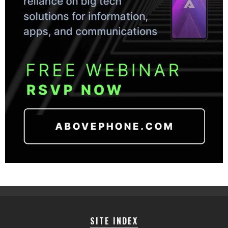
SITE INDEX