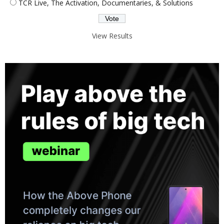
TCR Live, The Activation, Documentaries, & Solutions
View Results