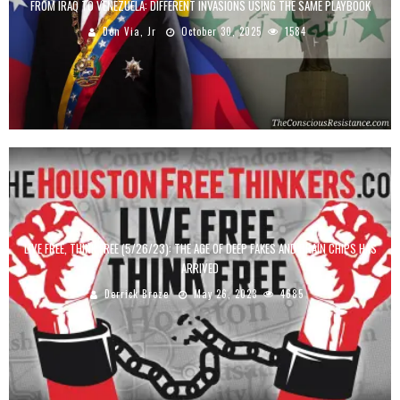
FROM IRAQ TO VENEZUELA: DIFFERENT INVASIONS USING THE SAME PLAYBOOK
Don Via, Jr
October 30, 2025
1584
LIVE FREE, THINK FREE (5/26/23): THE AGE OF DEEP FAKES AND BRAIN CHIPS HAS
ARRIVED
Derrick Broze
May 26, 2023
4685