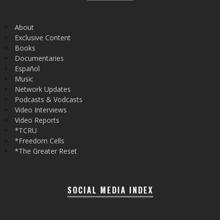
About
Exclusive Content
Books
Documentaries
Español
Music
Network Updates
Podcasts & Vodcasts
Video Interviews
Video Reports
*TCRU
*Freedom Cells
*The Greater Reset
SOCIAL MEDIA INDEX