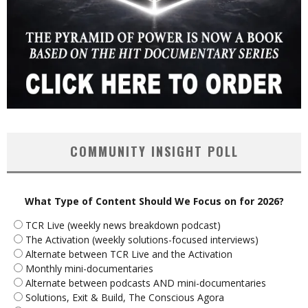
COMMUNITY INSIGHT POLL
What Type of Content Should We Focus on for 2026?
TCR Live (weekly news breakdown podcast)
The Activation (weekly solutions-focused interviews)
Alternate between TCR Live and the Activation
Monthly mini-documentaries
Alternate between podcasts AND mini-documentaries
Solutions, Exit & Build, The Conscious Agora