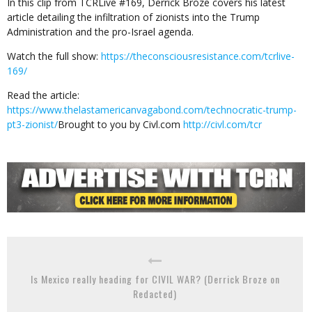
In this clip from TCRLive #169, Derrick Broze covers his latest
article detailing the infiltration of zionists into the Trump
Administration and the pro-Israel agenda.
Watch the full show:
https://theconsciousresistance.com/tcrlive-
169/
Read the article:
https://www.thelastamericanvagabond.com/technocratic-trump-
pt3-zionist/
Brought to you by Civl.com
http://civl.com/tcr
Is Mexico really heading for CIVIL WAR? (Derrick Broze on
Redacted)