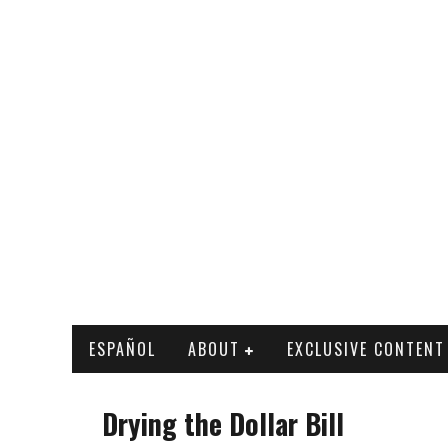
ESPAÑOL
ABOUT
EXCLUSIVE CONTENT
Drying the Dollar Bill