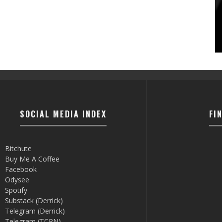
SOCIAL MEDIA INDEX
FI
Bitchute
Buy Me A Coffee
Facebook
Odysee
Spotify
Substack (Derrick)
Telegram (Derrick)
Telegram (TCRN)