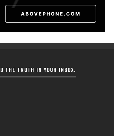
ND THE TRUTH IN YOUR INBOX.