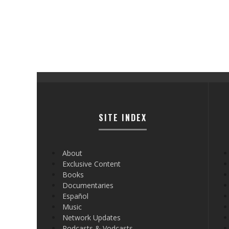
SITE INDEX
About
Exclusive Content
Books
Documentaries
Español
Music
Network Updates
Podcasts & Vodcasts