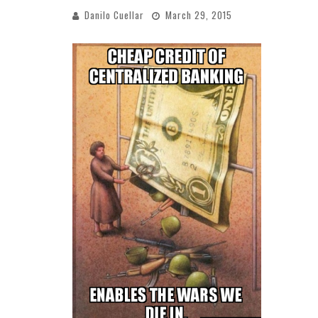
Danilo Cuellar
March 29, 2015