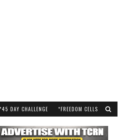
*45 DAY CHALLENGE
*FREEDOM CELLS