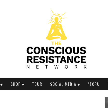
SHOP
TOUR
SOCIAL MEDIA
*TCRU