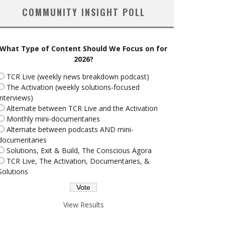
COMMUNITY INSIGHT POLL
What Type of Content Should We Focus on for
2026?
TCR Live (weekly news breakdown podcast)
The Activation (weekly solutions-focused
interviews)
Alternate between TCR Live and the Activation
Monthly mini-documentaries
Alternate between podcasts AND mini-
documentaries
Solutions, Exit & Build, The Conscious Agora
TCR Live, The Activation, Documentaries, &
Solutions
View Results