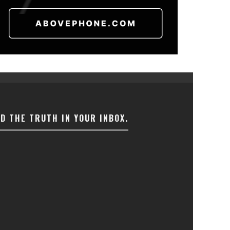
ND THE TRUTH IN YOUR INBOX.