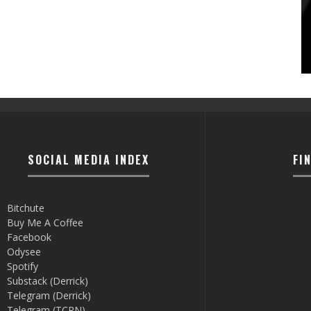
SOCIAL MEDIA INDEX
FI
Bitchute
Buy Me A Coffee
Facebook
Odysee
Spotify
Substack (Derrick)
Telegram (Derrick)
Telegram (TCRN)