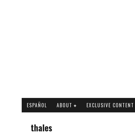
ESPAÑOL
ABOUT
EXCLUSIVE CONTENT
thales