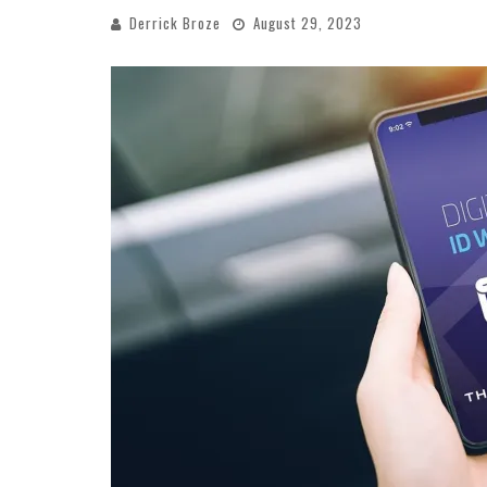
Derrick Broze
August 29, 2023