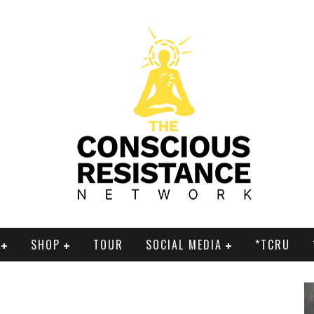
SHOP
TOUR
SOCIAL MEDIA
*TCRU