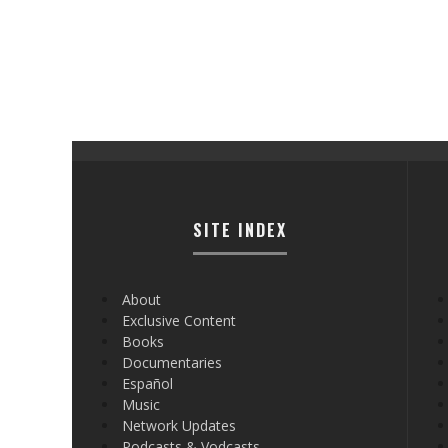
SITE INDEX
About
Exclusive Content
Books
Documentaries
Español
Music
Network Updates
Podcasts & Vodcasts