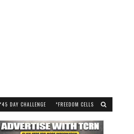
*45 DAY CHALLENGE
*FREEDOM CELLS