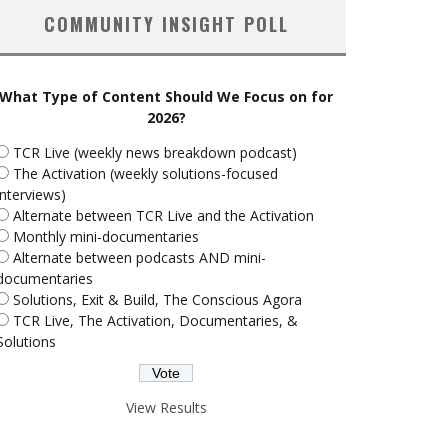
COMMUNITY INSIGHT POLL
What Type of Content Should We Focus on for
2026?
TCR Live (weekly news breakdown podcast)
The Activation (weekly solutions-focused
interviews)
Alternate between TCR Live and the Activation
Monthly mini-documentaries
Alternate between podcasts AND mini-
documentaries
Solutions, Exit & Build, The Conscious Agora
TCR Live, The Activation, Documentaries, &
Solutions
View Results