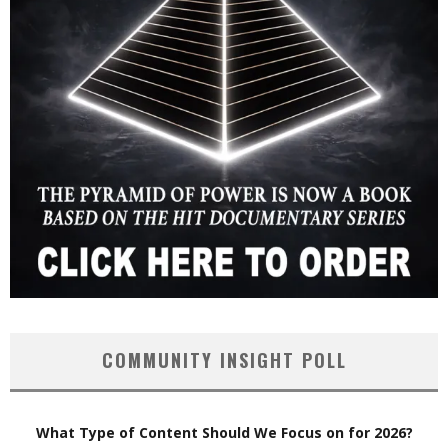
COMMUNITY INSIGHT POLL
What Type of Content Should We Focus on for 2026?