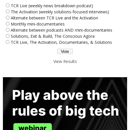
TCR Live (weekly news breakdown podcast)
The Activation (weekly solutions-focused interviews)
Alternate between TCR Live and the Activation
Monthly mini-documentaries
Alternate between podcasts AND mini-documentaries
Solutions, Exit & Build, The Conscious Agora
TCR Live, The Activation, Documentaries, & Solutions
View Results