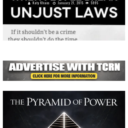
Katy Khaos
January 21, 2015
5995