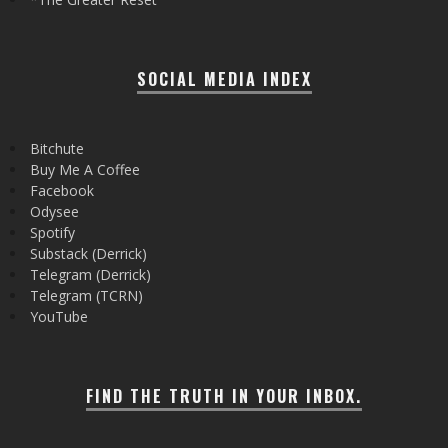
SOCIAL MEDIA INDEX
Bitchute
Buy Me A Coffee
Facebook
Odysee
Spotify
Substack (Derrick)
Telegram (Derrick)
Telegram (TCRN)
YouTube
FIND THE TRUTH IN YOUR INBOX.