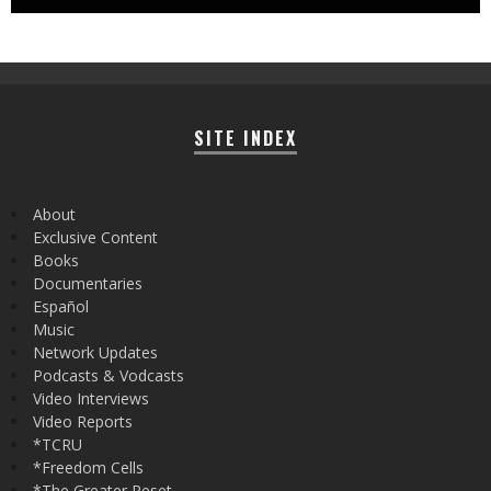
SITE INDEX
About
Exclusive Content
Books
Documentaries
Español
Music
Network Updates
Podcasts & Vodcasts
Video Interviews
Video Reports
*TCRU
*Freedom Cells
*The Greater Reset