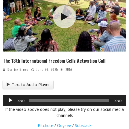
The 13th International Freedom Cells Activation Call
Derrick Broze
June 26, 2025
2059
Text to Audio Player
Audio
00:00
00:00
Player
If the video above does not play, please try on our social media
channels
Bitchute
/
Odysee
/
Substack