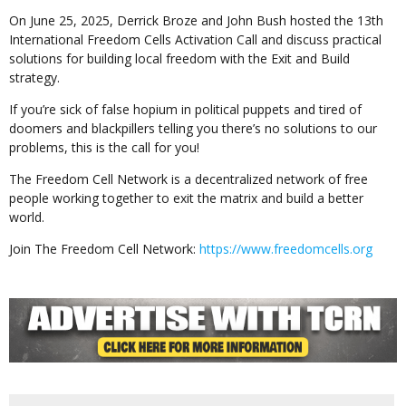
On June 25, 2025, Derrick Broze and John Bush hosted the 13th
International Freedom Cells Activation Call and discuss practical
solutions for building local freedom with the Exit and Build
strategy.
If you’re sick of false hopium in political puppets and tired of
doomers and blackpillers telling you there’s no solutions to our
problems, this is the call for you!
The Freedom Cell Network is a decentralized network of free
people working together to exit the matrix and build a better
world.
Join The Freedom Cell Network:
https://www.freedomcells.org