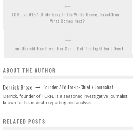
TCR Live #157: Bilderberg In the White House, Israel/Iran –
What Comes Next?
Lyn Ulbricht Has Freed Her Son – But The Fight Isn’t Over!
ABOUT THE AUTHOR
Founder / Editor-in-Chief / Journalist
Derrick Broze
Derrick, founder of TCRN, is a seasoned investigative journalist
known for his in-depth reporting and analysis.
RELATED POSTS