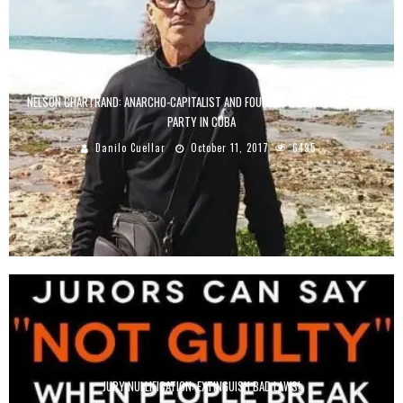
NELSON CHARTRAND: ANARCHO-CAPITALIST AND FOUNDER OF THE LIBERTARIAN
PARTY IN CUBA
Danilo Cuellar
October 11, 2017
6495
JURY NULLIFICATION: EXTINGUISH BAD LAWS!