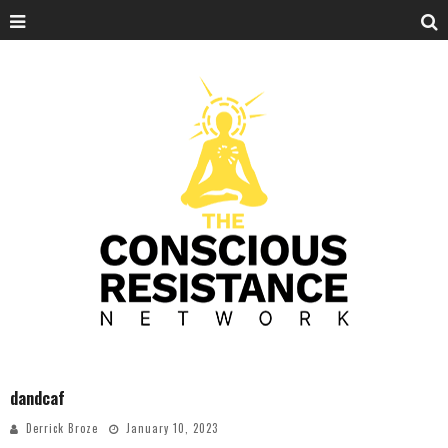
dandcaf
Derrick Broze
January 10, 2023