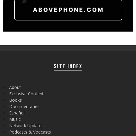
SITE INDEX
About
Exclusive Content
Books
Documentaries
Español
Music
Network Updates
Podcasts & Vodcasts