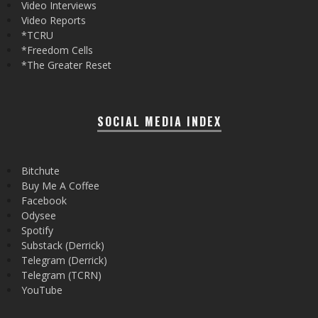
Video Interviews
Video Reports
*TCRU
*Freedom Cells
*The Greater Reset
SOCIAL MEDIA INDEX
Bitchute
Buy Me A Coffee
Facebook
Odysee
Spotify
Substack (Derrick)
Telegram (Derrick)
Telegram (TCRN)
YouTube