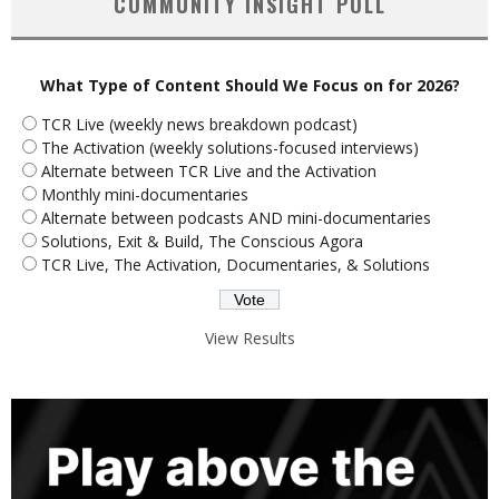
COMMUNITY INSIGHT POLL
What Type of Content Should We Focus on for 2026?
TCR Live (weekly news breakdown podcast)
The Activation (weekly solutions-focused interviews)
Alternate between TCR Live and the Activation
Monthly mini-documentaries
Alternate between podcasts AND mini-documentaries
Solutions, Exit & Build, The Conscious Agora
TCR Live, The Activation, Documentaries, & Solutions
View Results