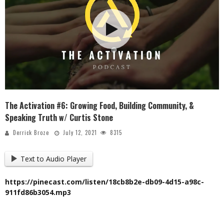
The Activation #6: Growing Food, Building Community, &
Speaking Truth w/ Curtis Stone
Derrick Broze
July 12, 2021
8315
Text to Audio Player
https://pinecast.com/listen/18cb8b2e-db09-4d15-a98c-
911fd86b3054.mp3