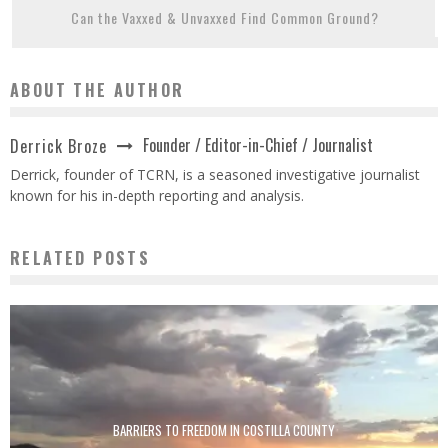
Can the Vaxxed & Unvaxxed Find Common Ground?
ABOUT THE AUTHOR
Founder / Editor-in-Chief / Journalist
Derrick Broze
Derrick, founder of TCRN, is a seasoned investigative journalist
known for his in-depth reporting and analysis.
RELATED POSTS
BARRIERS TO FREEDOM IN COSTILLA COUNTY