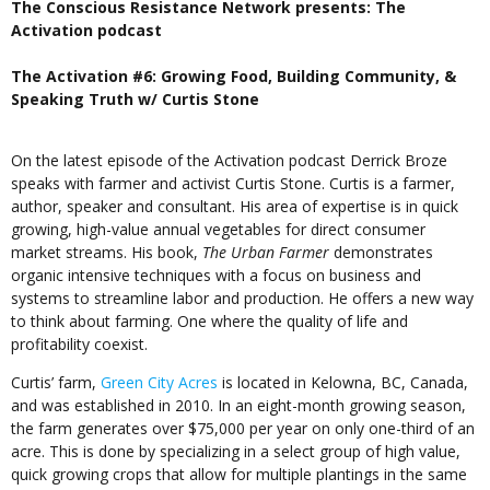
The Conscious Resistance Network presents: The
Activation podcast
The Activation #6: Growing Food, Building Community, &
Speaking Truth w/ Curtis Stone
On the latest episode of the Activation podcast Derrick Broze
speaks with farmer and activist Curtis Stone. Curtis is a farmer,
author, speaker and consultant. His area of expertise is in quick
growing, high-value annual vegetables for direct consumer
market streams. His book,
The Urban Farmer
demonstrates
organic intensive techniques with a focus on business and
systems to streamline labor and production. He offers a new way
to think about farming. One where the quality of life and
profitability coexist.
Curtis’ farm,
Green City Acres
is located in Kelowna, BC, Canada,
and was established in 2010. In an eight-month growing season,
the farm generates over $75,000 per year on only one-third of an
acre. This is done by specializing in a select group of high value,
quick growing crops that allow for multiple plantings in the same