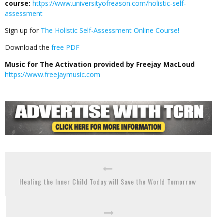
course:
https://www.universityofreason.com/holistic-self-
assessment
Sign up for
The Holistic Self-Assessment Online Course!
Download the
free PDF
Music for The Activation provided by Freejay MacLoud
https://www.freejaymusic.com
Healing the Inner Child Today will Save the World Tomorrow