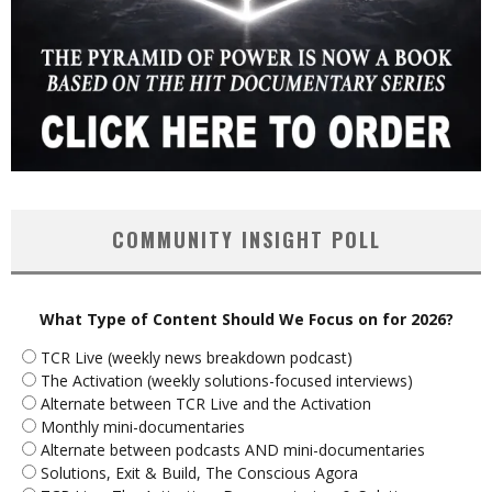
COMMUNITY INSIGHT POLL
What Type of Content Should We Focus on for 2026?
TCR Live (weekly news breakdown podcast)
The Activation (weekly solutions-focused interviews)
Alternate between TCR Live and the Activation
Monthly mini-documentaries
Alternate between podcasts AND mini-documentaries
Solutions, Exit & Build, The Conscious Agora