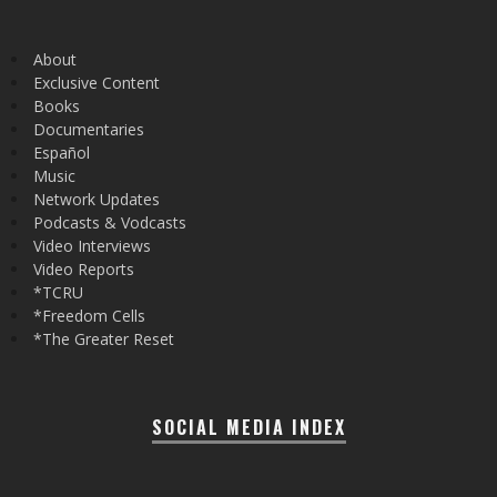
About
Exclusive Content
Books
Documentaries
Español
Music
Network Updates
Podcasts & Vodcasts
Video Interviews
Video Reports
*TCRU
*Freedom Cells
*The Greater Reset
SOCIAL MEDIA INDEX