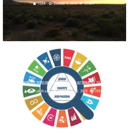
TCRN
October 1, 2015
37304
THE AUTONOMOUS DEVELOPMENT GOALS AS AN ALTERNATIVE TO THE UN SDGS
Derrick Broze
September 12, 2023
7426