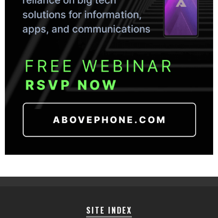
SITE INDEX