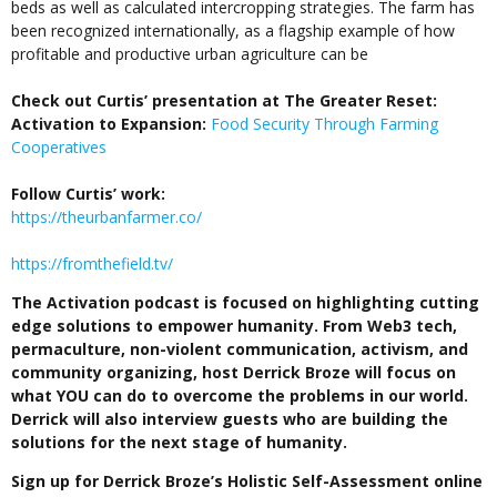
beds as well as calculated intercropping strategies. The farm has
been recognized internationally, as a flagship example of how
profitable and productive urban agriculture can be
Check out Curtis’ presentation at The Greater Reset:
Activation to Expansion:
Food Security Through Farming
Cooperatives
Follow Curtis’ work:
https://theurbanfarmer.co/
https://fromthefield.tv/
The Activation podcast is focused on highlighting cutting
edge solutions to empower humanity. From Web3 tech,
permaculture, non-violent communication, activism, and
community organizing, host Derrick Broze will focus on
what YOU can do to overcome the problems in our world.
Derrick will also interview guests who are building the
solutions for the next stage of humanity.
Sign up for Derrick Broze’s Holistic Self-Assessment online