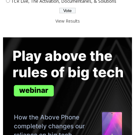
TCR Live, The Activation, Documentaries, & Solutions
View Results