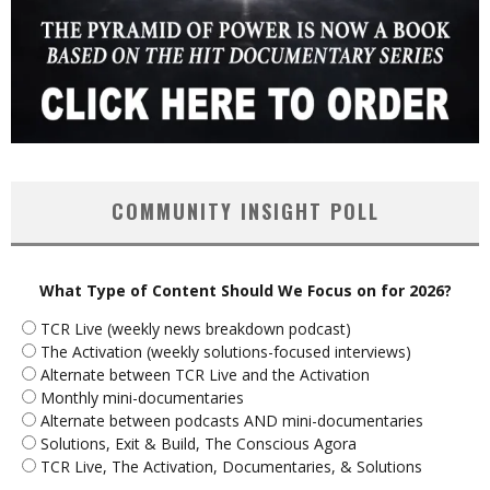
COMMUNITY INSIGHT POLL
What Type of Content Should We Focus on for 2026?
TCR Live (weekly news breakdown podcast)
The Activation (weekly solutions-focused interviews)
Alternate between TCR Live and the Activation
Monthly mini-documentaries
Alternate between podcasts AND mini-documentaries
Solutions, Exit & Build, The Conscious Agora
TCR Live, The Activation, Documentaries, & Solutions