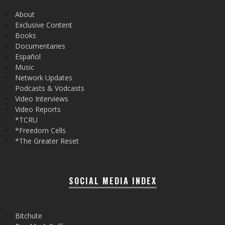
About
Exclusive Content
Books
Documentaries
Español
Music
Network Updates
Podcasts & Vodcasts
Video Interviews
Video Reports
*TCRU
*Freedom Cells
*The Greater Reset
SOCIAL MEDIA INDEX
Bitchute