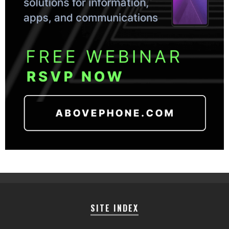
SITE INDEX