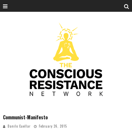
Communist-Manifesto
Danilo Cuellar
February 26, 2015