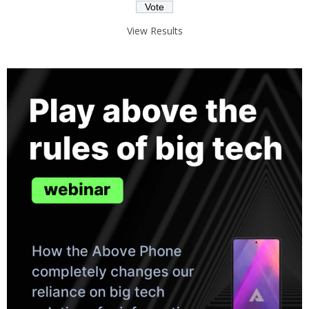
View Results