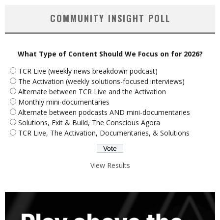
COMMUNITY INSIGHT POLL
What Type of Content Should We Focus on for 2026?
TCR Live (weekly news breakdown podcast)
The Activation (weekly solutions-focused interviews)
Alternate between TCR Live and the Activation
Monthly mini-documentaries
Alternate between podcasts AND mini-documentaries
Solutions, Exit & Build, The Conscious Agora
TCR Live, The Activation, Documentaries, & Solutions
View Results