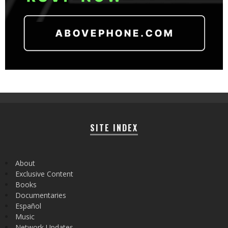
SITE INDEX
About
Exclusive Content
Books
Documentaries
Español
Music
Network Updates