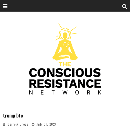
trump btc
Derrick Broze
July 31, 2024