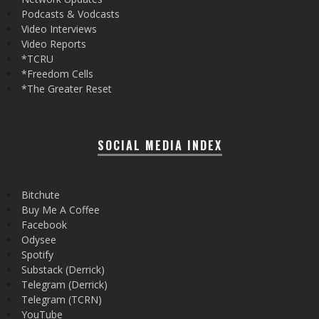
Podcasts & Vodcasts
Video Interviews
Video Reports
*TCRU
*Freedom Cells
*The Greater Reset
SOCIAL MEDIA INDEX
Bitchute
Buy Me A Coffee
Facebook
Odysee
Spotify
Substack (Derrick)
Telegram (Derrick)
Telegram (TCRN)
YouTube