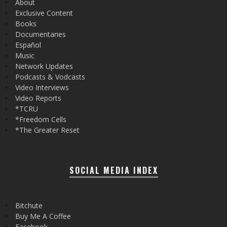
About
Exclusive Content
Books
Documentaries
Español
Music
Network Updates
Podcasts & Vodcasts
Video Interviews
Video Reports
*TCRU
*Freedom Cells
*The Greater Reset
SOCIAL MEDIA INDEX
Bitchute
Buy Me A Coffee
Facebook