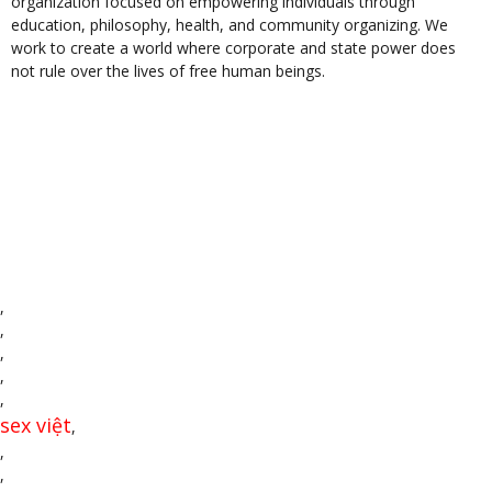
organization focused on empowering individuals through
education, philosophy, health, and community organizing. We
work to create a world where corporate and state power does
not rule over the lives of free human beings.
,
,
,
,
,
sex việt
,
,
,