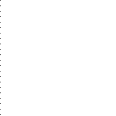
,
,
,
,
,
,
,
,
,
,
,
,
,
,
,
,
,
,
,
,
,