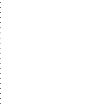
,
,
,
,
,
,
,
,
,
,
,
,
,
,
,
,
,
,
,
,
,
,