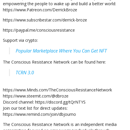
empowering the people to wake up and build a better world:
https://www.Patreon.com/DerrickBroze
https://www.subscribestar.com/derrick-broze
https://paypal.me/consciousresistance
Support via crypto:
Popular Marketplace Where You Can Get NFT
The Conscious Resistance Network can be found here:
TCRN 3.0
https://www.Minds.com/TheConsciousResistanceNetwork
https://www.steemit.com/@dbroze
Discord channel: https://discord.gg/tQrNTYS
Join our text list for direct updates:
https://www.remind.com/join/dbjourno
The Conscious Resistance Network is an independent media