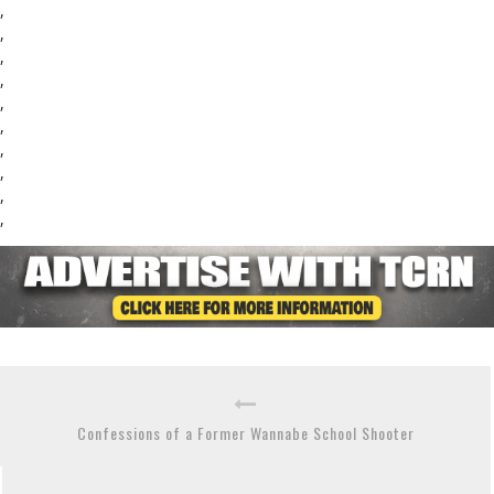
,
,
,
,
,
,
,
,
,
,
Confessions of a Former Wannabe School Shooter