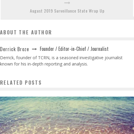
August 2019 Surveillance State Wrap Up
ABOUT THE AUTHOR
Founder / Editor-in-Chief / Journalist
Derrick Broze
Derrick, founder of TCRN, is a seasoned investigative journalist
known for his in-depth reporting and analysis.
RELATED POSTS