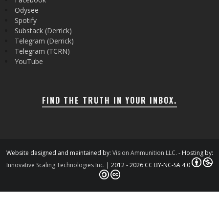
Odysee
Spotify
Substack (Derrick)
Telegram (Derrick)
Telegram (TCRN)
YouTube
FIND THE TRUTH IN YOUR INBOX.
Website designed and maintained by:
Vision Ammunition LLC.
- Hosting by:
Innovative Scaling Technologies Inc.
| 2012 - 2026 CC BY-NC-SA 4.0