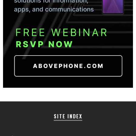
SITE INDEX