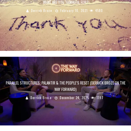
WHAT ARE YOU THANKFUL FOR?
Derrick Broze
February 10, 2021
4580
PARALLEL STRUCTURES, PALANTIR & THE PEOPLE’S RESET (DERRICK BROZE ON THE
WAY FORWARD)
Derrick Broze
December 24, 2025
1197