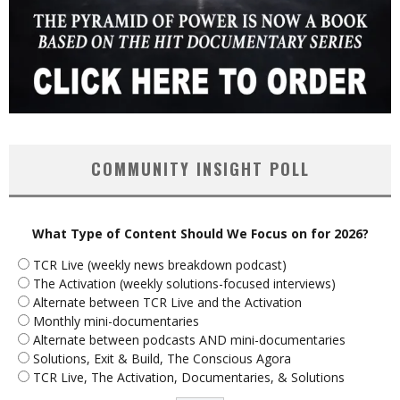
COMMUNITY INSIGHT POLL
What Type of Content Should We Focus on for 2026?
TCR Live (weekly news breakdown podcast)
The Activation (weekly solutions-focused interviews)
Alternate between TCR Live and the Activation
Monthly mini-documentaries
Alternate between podcasts AND mini-documentaries
Solutions, Exit & Build, The Conscious Agora
TCR Live, The Activation, Documentaries, & Solutions