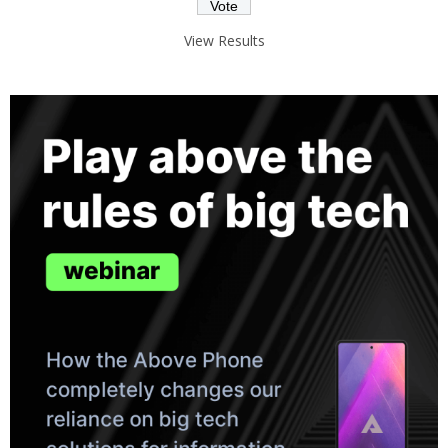
View Results