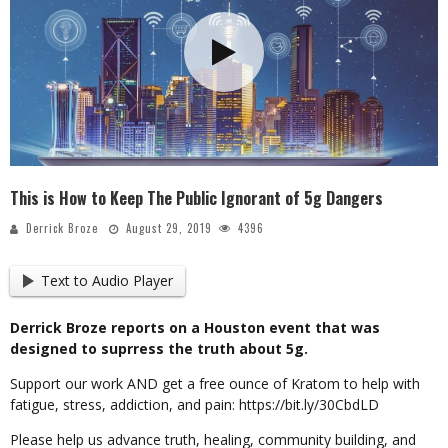
This is How to Keep The Public Ignorant of 5g Dangers
Derrick Broze
August 29, 2019
4396
Text to Audio Player
Derrick Broze reports on a Houston event that was
designed to suprress the truth about 5g.
Support our work AND get a free ounce of Kratom to help with
fatigue, stress, addiction, and pain: https://bit.ly/30CbdLD
Please help us advance truth, healing, community building, and