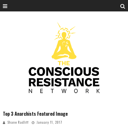
Top 3 Anarchists Featured Image
Shane Radliff
January 11, 2017