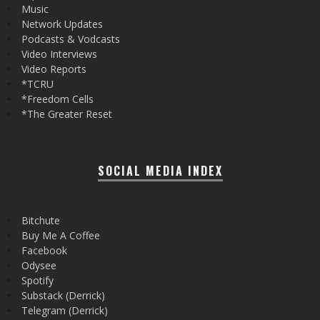
Music
Network Updates
Podcasts & Vodcasts
Video Interviews
Video Reports
*TCRU
*Freedom Cells
*The Greater Reset
SOCIAL MEDIA INDEX
Bitchute
Buy Me A Coffee
Facebook
Odysee
Spotify
Substack (Derrick)
Telegram (Derrick)