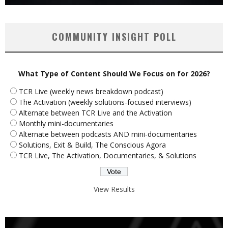
COMMUNITY INSIGHT POLL
What Type of Content Should We Focus on for 2026?
TCR Live (weekly news breakdown podcast)
The Activation (weekly solutions-focused interviews)
Alternate between TCR Live and the Activation
Monthly mini-documentaries
Alternate between podcasts AND mini-documentaries
Solutions, Exit & Build, The Conscious Agora
TCR Live, The Activation, Documentaries, & Solutions
View Results