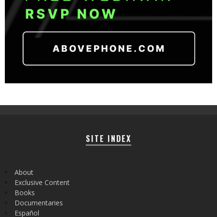
SITE INDEX
About
Exclusive Content
Books
Documentaries
Español