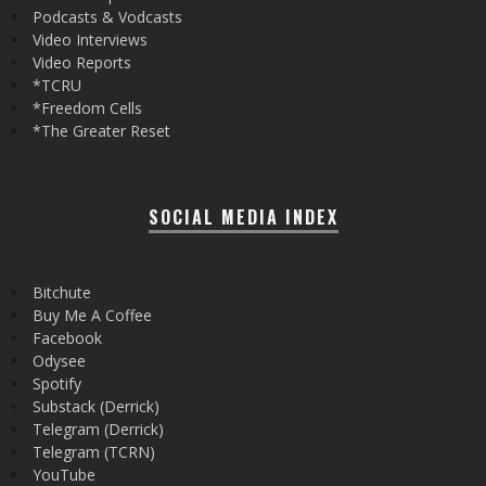
Podcasts & Vodcasts
Video Interviews
Video Reports
*TCRU
*Freedom Cells
*The Greater Reset
SOCIAL MEDIA INDEX
Bitchute
Buy Me A Coffee
Facebook
Odysee
Spotify
Substack (Derrick)
Telegram (Derrick)
Telegram (TCRN)
YouTube