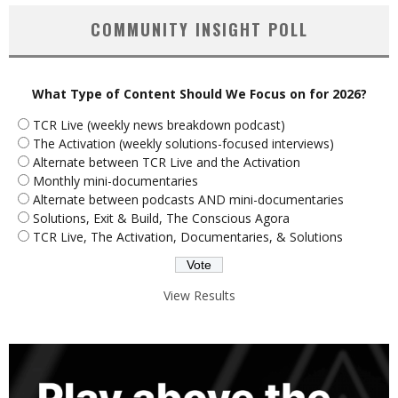
COMMUNITY INSIGHT POLL
What Type of Content Should We Focus on for 2026?
TCR Live (weekly news breakdown podcast)
The Activation (weekly solutions-focused interviews)
Alternate between TCR Live and the Activation
Monthly mini-documentaries
Alternate between podcasts AND mini-documentaries
Solutions, Exit & Build, The Conscious Agora
TCR Live, The Activation, Documentaries, & Solutions
View Results