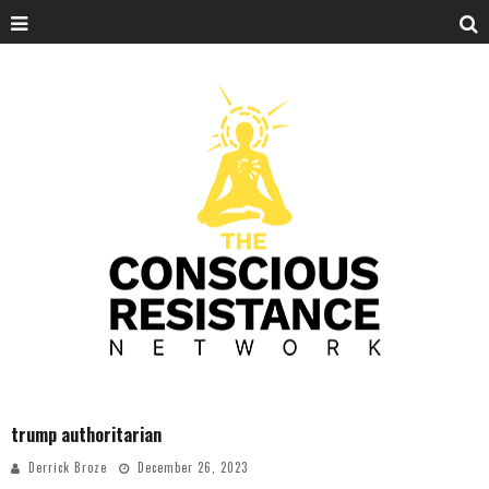
trump authoritarian
Derrick Broze
December 26, 2023