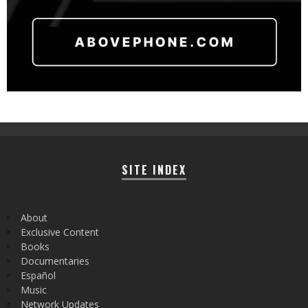
SITE INDEX
About
Exclusive Content
Books
Documentaries
Español
Music
Network Updates