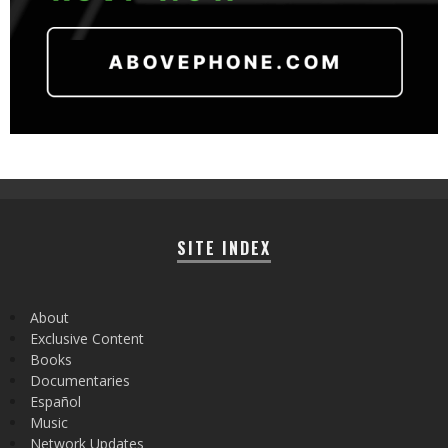
SITE INDEX
About
Exclusive Content
Books
Documentaries
Español
Music
Network Updates