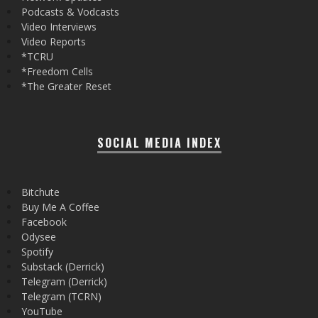
Podcasts & Vodcasts
Video Interviews
Video Reports
*TCRU
*Freedom Cells
*The Greater Reset
SOCIAL MEDIA INDEX
Bitchute
Buy Me A Coffee
Facebook
Odysee
Spotify
Substack (Derrick)
Telegram (Derrick)
Telegram (TCRN)
YouTube