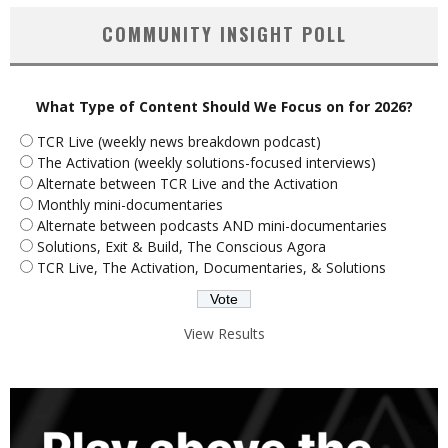
COMMUNITY INSIGHT POLL
What Type of Content Should We Focus on for 2026?
TCR Live (weekly news breakdown podcast)
The Activation (weekly solutions-focused interviews)
Alternate between TCR Live and the Activation
Monthly mini-documentaries
Alternate between podcasts AND mini-documentaries
Solutions, Exit & Build, The Conscious Agora
TCR Live, The Activation, Documentaries, & Solutions
View Results