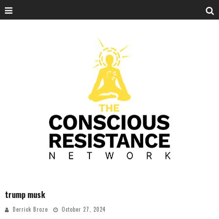
trump musk
Derrick Broze
October 27, 2024